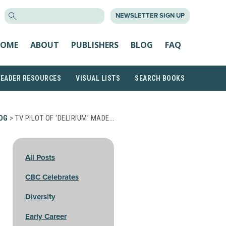
SEARCH
NEWSLETTER SIGN UP
FOR:
OME
ABOUT
PUBLISHERS
BLOG
FAQ
READER RESOURCES
VISUAL LISTS
SEARCH BOOKS
OG
> TV PILOT OF ‘DELIRIUM’ MADE…
All Posts
CBC Celebrates
Diversity
Early Career