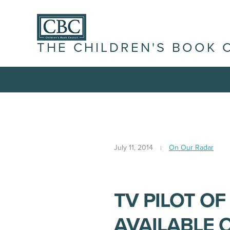
THE CHILDREN'S BOOK 
July 11, 2014
On Our Radar
TV PILOT OF
AVAILABLE 