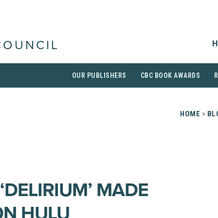
H
COUNCIL
OUR PUBLISHERS
CBC BOOK AWARDS
HOME
>
BL
 ‘DELIRIUM’ MADE
ON HULU