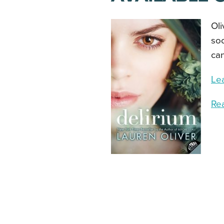
Oli
soc
can
Le
Re