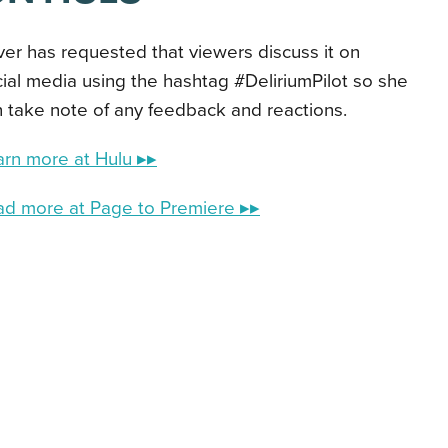
ver has requested that viewers discuss it on
ial media using the hashtag #DeliriumPilot so she
 take note of any feedback and reactions.
arn more at Hulu ▸▸
ad more at Page to Premiere ▸▸