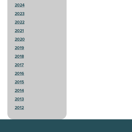
2024
2023
2022
2021
2020
2019
2018
2017
2016
2015
2014
2013
2012