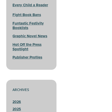
Every Child a Reader
Fight Book Bans
Funtastic Festivity
Booklists
Graphic Novel News
Hot Off the Press
Spotlight
Publisher Profiles
ARCHIVES
2026
2025