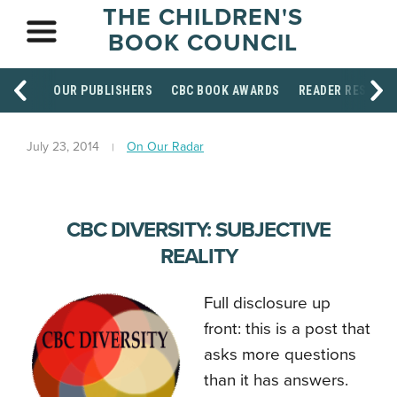
THE CHILDREN'S
BOOK COUNCIL
OUR PUBLISHERS
CBC BOOK AWARDS
READER RESOUR
July 23, 2014
On Our Radar
CBC DIVERSITY: SUBJECTIVE
REALITY
Full disclosure up
front: this is a post that
asks more questions
than it has answers.