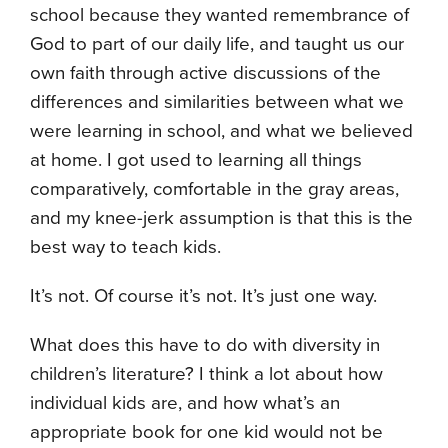
school because they wanted remembrance of
God to part of our daily life, and taught us our
own faith through active discussions of the
differences and similarities between what we
were learning in school, and what we believed
at home. I got used to learning all things
comparatively, comfortable in the gray areas,
and my knee-jerk assumption is that this is the
best way to teach kids.
It’s not. Of course it’s not. It’s just one way.
What does this have to do with diversity in
children’s literature? I think a lot about how
individual kids are, and how what’s an
appropriate book for one kid would not be