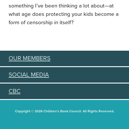
something I’ve been thinking a lot about—at
what age does protecting your kids become a
form of censorship in itself?
OUR MEMBERS
SOCIAL MEDIA
CBC
Copyright © 2026 Children's Book Council. All Rights Reserved.