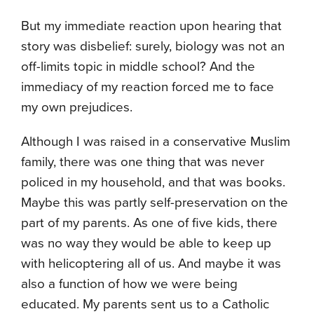
But my immediate reaction upon hearing that
story was disbelief: surely, biology was not an
off-limits topic in middle school? And the
immediacy of my reaction forced me to face
my own prejudices.
Although I was raised in a conservative Muslim
family, there was one thing that was never
policed in my household, and that was books.
Maybe this was partly self-preservation on the
part of my parents. As one of five kids, there
was no way they would be able to keep up
with helicoptering all of us. And maybe it was
also a function of how we were being
educated. My parents sent us to a Catholic