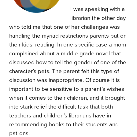
I was speaking with a
librarian the other day
who told me that one of her challenges was
handling the myriad restrictions parents put on
their kids’ reading. In one specific case a mom
complained about a middle grade novel that
discussed how to tell the gender of one of the
character’s pets. The parent felt this type of
discussion was inappropriate. Of course it is
important to be sensitive to a parent’s wishes
when it comes to their children, and it brought
into stark relief the difficult task that both
teachers and children’s librarians have in
recommending books to their students and
patrons.