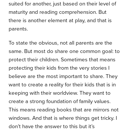
suited for another, just based on their level of
maturity and reading comprehension. But
there is another element at play, and that is
parents.
To state the obvious, not all parents are the
same. But most do share one common goal: to
protect their children. Sometimes that means
protecting their kids from the very stories I
believe are the most important to share. They
want to create a reality for their kids that is in
keeping with their worldview. They want to
create a strong foundation of family values.
This means reading books that are mirrors not
windows. And that is where things get tricky. I
don’t have the answer to this but it’s