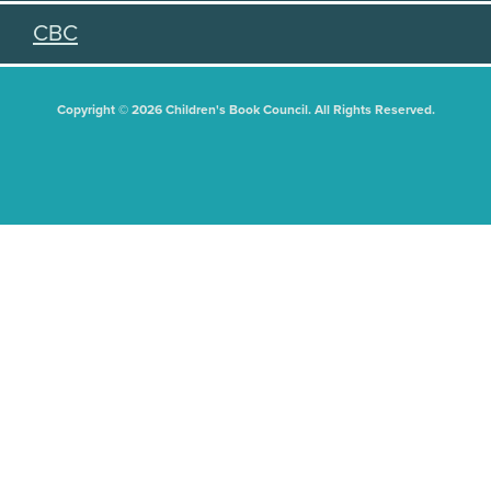
CBC
Copyright © 2026 Children's Book Council. All Rights Reserved.