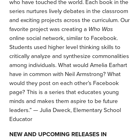
who have touched the world. Each book in the
series nurtures lively debates in the classroom
and exciting projects across the curriculum. Our
favorite project was creating a
Who Was
online social network, similar to Facebook.
Students used higher level thinking skills to
critically analyze and synthesize commonalities
among individuals. What would Amelia Earhart
have in common with Neil Armstrong? What
would they post on each other’s Facebook
page? This is a series that educates young
minds and makes them aspire to be future
leaders.” — Julia Dweck, Elementary School
Educator
NEW AND UPCOMING RELEASES IN