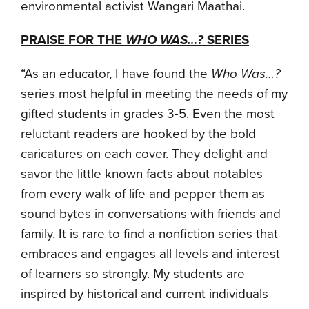
environmental activist Wangari Maathai.
PRAISE FOR THE
WHO WAS…?
SERIES
“As an educator, I have found the
Who Was…?
series most helpful in meeting the needs of my
gifted students in grades 3-5. Even the most
reluctant readers are hooked by the bold
caricatures on each cover. They delight and
savor the little known facts about notables
from every walk of life and pepper them as
sound bytes in conversations with friends and
family. It is rare to find a nonfiction series that
embraces and engages all levels and interest
of learners so strongly. My students are
inspired by historical and current individuals