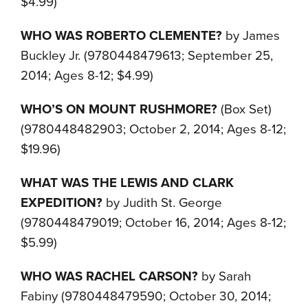
$4.99)
WHO WAS ROBERTO CLEMENTE?
by James
Buckley Jr. (9780448479613; September 25,
2014; Ages 8-12; $4.99)
WHO’S ON MOUNT RUSHMORE?
(Box Set)
(9780448482903; October 2, 2014; Ages 8-12;
$19.96)
WHAT WAS THE LEWIS AND CLARK
EXPEDITION?
by Judith St. George
(9780448479019; October 16, 2014; Ages 8-12;
$5.99)
WHO WAS RACHEL CARSON?
by Sarah
Fabiny (9780448479590; October 30, 2014;