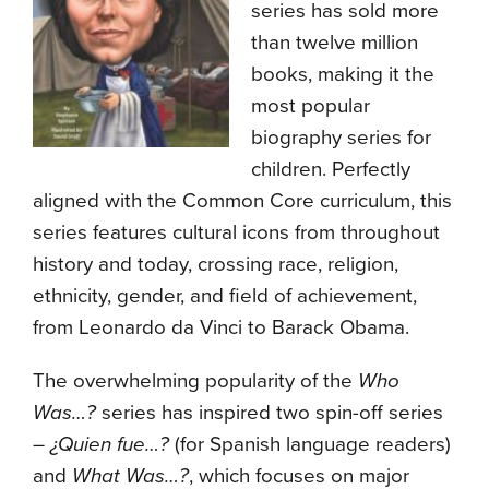
series has sold more
than twelve million
books, making it the
most popular
biography series for
children. Perfectly
aligned with the Common Core curriculum, this
series features cultural icons from throughout
history and today, crossing race, religion,
ethnicity, gender, and field of achievement,
from Leonardo da Vinci to Barack Obama.
The overwhelming popularity of the
Who
Was…?
series has inspired two spin-off series
–
¿Quien fue…?
(for Spanish language readers)
and
What Was…?
, which focuses on major