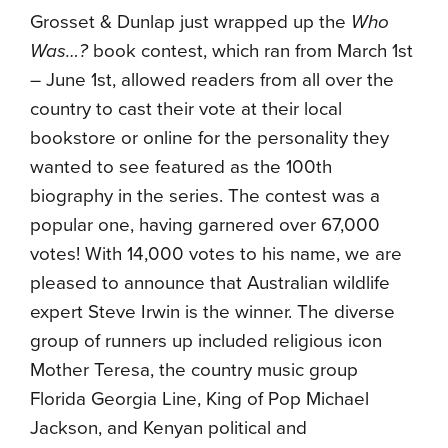
Grosset & Dunlap just wrapped up the
Who
Was…?
book contest, which ran from March 1st
– June 1st, allowed readers from all over the
country to cast their vote at their local
bookstore or online for the personality they
wanted to see featured as the 100th
biography in the series. The contest was a
popular one, having garnered over 67,000
votes! With 14,000 votes to his name, we are
pleased to announce that Australian wildlife
expert Steve Irwin is the winner. The diverse
group of runners up included religious icon
Mother Teresa, the country music group
Florida Georgia Line, King of Pop Michael
Jackson, and Kenyan political and