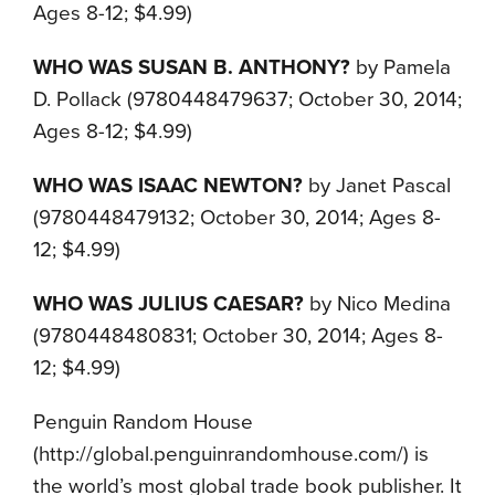
Ages 8-12; $4.99)
WHO WAS SUSAN B. ANTHONY?
by Pamela
D. Pollack (9780448479637; October 30, 2014;
Ages 8-12; $4.99)
WHO WAS ISAAC NEWTON?
by Janet Pascal
(9780448479132; October 30, 2014; Ages 8-
12; $4.99)
WHO WAS JULIUS CAESAR?
by Nico Medina
(9780448480831; October 30, 2014; Ages 8-
12; $4.99)
Penguin Random House
(http://global.penguinrandomhouse.com/) is
the world’s most global trade book publisher. It