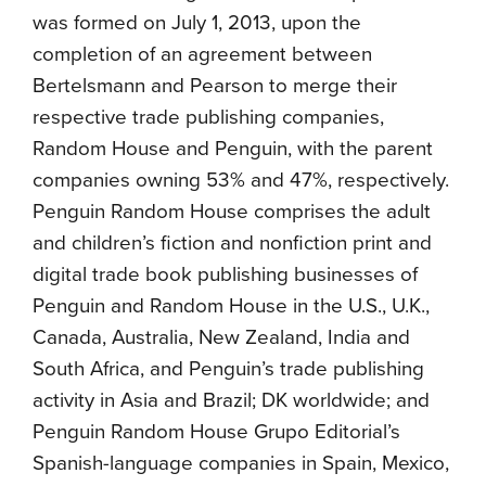
was formed on July 1, 2013, upon the
completion of an agreement between
Bertelsmann and Pearson to merge their
respective trade publishing companies,
Random House and Penguin, with the parent
companies owning 53% and 47%, respectively.
Penguin Random House comprises the adult
and children’s fiction and nonfiction print and
digital trade book publishing businesses of
Penguin and Random House in the U.S., U.K.,
Canada, Australia, New Zealand, India and
South Africa, and Penguin’s trade publishing
activity in Asia and Brazil; DK worldwide; and
Penguin Random House Grupo Editorial’s
Spanish-language companies in Spain, Mexico,