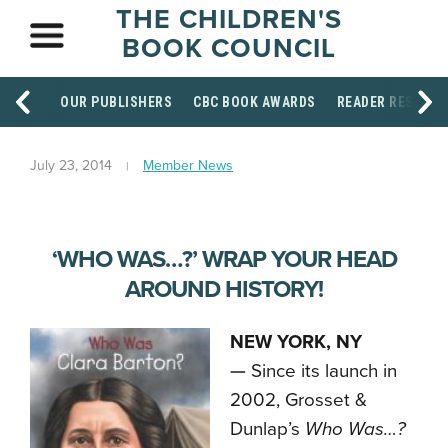
THE CHILDREN'S
BOOK COUNCIL
OUR PUBLISHERS
CBC BOOK AWARDS
READER RESOUR
July 23, 2014
Member News
‘WHO WAS…?’ WRAP YOUR HEAD
AROUND HISTORY!
NEW YORK, NY
—
Since its launch in
2002, Grosset &
Dunlap’s
Who Was…?