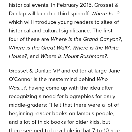
historical events. In February 2015, Grosset &
Dunlap will launch a third spin-off,
Where Is…?
,
which will introduce young readers to sites of
historical and cultural significance. The first
four of these are
Where is the Grand Canyon?
,
Where is the Great Wall?
,
Where is the White
House?
, and
Where is Mount Rushmore?
.
Grosset & Dunlap VP and editor-at-large Jane
O’Connor is the mastermind behind
Who
Was…?
, having come up with the idea after
recognizing a need for biographies for early
middle-graders: “I felt that there were a lot of
beginning reader books on famous people,
and a lot of thick books for older kids, but
there seemed to be a hole in that 7-to-10 age