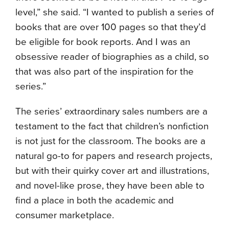
level,” she said. “I wanted to publish a series of
books that are over 100 pages so that they’d
be eligible for book reports. And I was an
obsessive reader of biographies as a child, so
that was also part of the inspiration for the
series.”
The series’ extraordinary sales numbers are a
testament to the fact that children’s nonfiction
is not just for the classroom. The books are a
natural go-to for papers and research projects,
but with their quirky cover art and illustrations,
and novel-like prose, they have been able to
find a place in both the academic and
consumer marketplace.