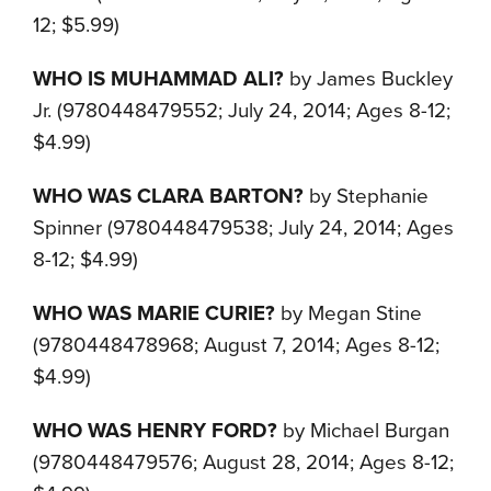
12; $5.99)
WHO IS MUHAMMAD ALI?
by James Buckley
Jr. (9780448479552; July 24, 2014; Ages 8-12;
$4.99)
WHO WAS CLARA BARTON?
by Stephanie
Spinner (9780448479538; July 24, 2014; Ages
8-12; $4.99)
WHO WAS MARIE CURIE?
by Megan Stine
(9780448478968; August 7, 2014; Ages 8-12;
$4.99)
WHO WAS HENRY FORD?
by Michael Burgan
(9780448479576; August 28, 2014; Ages 8-12;