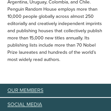
Argentina, Uruguay, Colombia, and Chile.
Penguin Random House employs more than
10,000 people globally across almost 250
editorially and creatively independent imprints
and publishing houses that collectively publish
more than 15,000 new titles annually. Its
publishing lists include more than 70 Nobel
Prize laureates and hundreds of the world’s
most widely read authors.
OUR MEMBERS
SOCIAL MEDIA