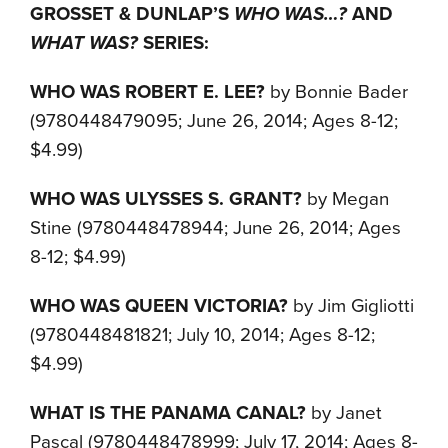
GROSSET & DUNLAP’S
WHO WAS…?
AND
WHAT WAS?
SERIES:
WHO WAS ROBERT E. LEE?
by Bonnie Bader
(9780448479095; June 26, 2014; Ages 8-12;
$4.99)
WHO WAS ULYSSES S. GRANT?
by Megan
Stine (9780448478944; June 26, 2014; Ages
8-12; $4.99)
WHO WAS QUEEN VICTORIA?
by Jim Gigliotti
(9780448481821; July 10, 2014; Ages 8-12;
$4.99)
WHAT IS THE PANAMA CANAL?
by Janet
Pascal (9780448478999; July 17, 2014; Ages 8-