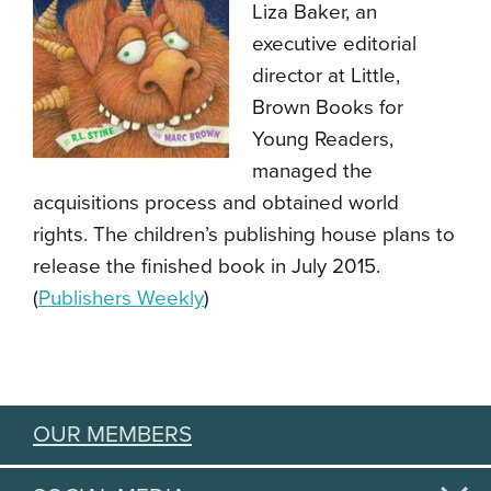
Liza Baker, an
executive editorial
director at Little,
Brown Books for
Young Readers,
managed the
acquisitions process and obtained world
rights. The children’s publishing house plans to
release the finished book in July 2015.
(
Publishers Weekly
)
OUR MEMBERS