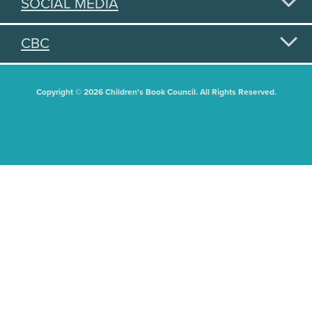
SOCIAL MEDIA
CBC
Copyright © 2026 Children's Book Council. All Rights Reserved.