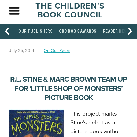
THE CHILDREN'S
BOOK COUNCIL
OUR PUBLISHERS
CBC BOOK AWARDS
READER RESOUR
July 25, 2014
On Our Radar
R.L. STINE & MARC BROWN TEAM UP
FOR ‘LITTLE SHOP OF MONSTERS’
PICTURE BOOK
This project marks
Stine’s debut as a
picture book author.