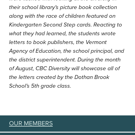
their school library’s picture book collection
along with the race of children featured on
Kindergarten Second Step cards. Reacting to
what they had learned, the students wrote
letters to book publishers, the Vermont
Agency of Education, the school principal, and
the district superintendent. During the month
of August, CBC Diversity will showcase all of
the letters created by the Dothan Brook
School’s 5th grade class.
OUR MEMBERS