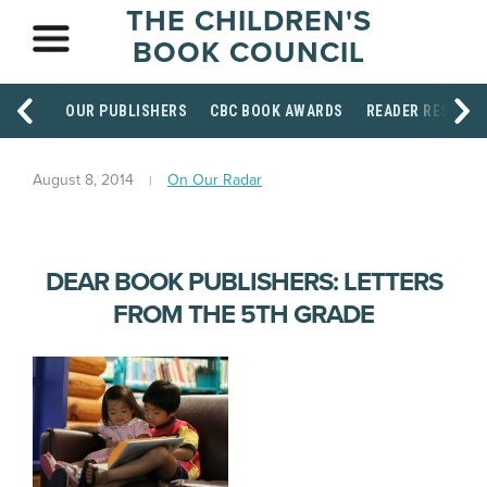
THE CHILDREN'S
BOOK COUNCIL
OUR PUBLISHERS
CBC BOOK AWARDS
READER RESOUR
August 8, 2014
On Our Radar
DEAR BOOK PUBLISHERS: LETTERS
FROM THE 5TH GRADE