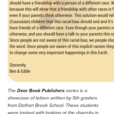
The
Dear Book Publishers
series is a
showcase of letters written by 5th graders
from Dothan Brook School. These students
were tasked with looking at the diversity in