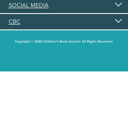
SOCIAL MEDIA
CBC
Copyright © 2026 Children's Book Council. All Rights Reserved.