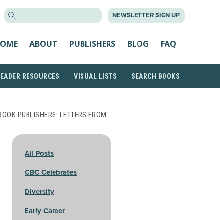
SEARCH
NEWSLETTER SIGN UP
FOR:
OME
ABOUT
PUBLISHERS
BLOG
FAQ
READER RESOURCES
VISUAL LISTS
SEARCH BOOKS
BOOK PUBLISHERS: LETTERS FROM…
All Posts
CBC Celebrates
Diversity
Early Career