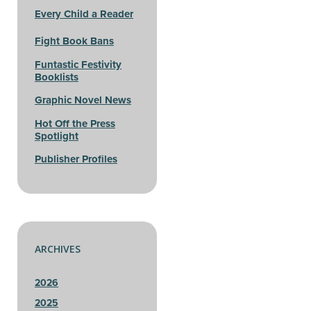
Every Child a Reader
Fight Book Bans
Funtastic Festivity
Booklists
Graphic Novel News
Hot Off the Press
Spotlight
Publisher Profiles
ARCHIVES
2026
2025