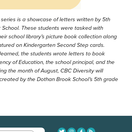
series is a showcase of letters written by 5th
 School. These students were tasked with
heir school library’s picture book collection along
featured on Kindergarten Second Step cards.
learned, the students wrote letters to book
ncy of Education, the school principal, and the
ring the month of August, CBC Diversity will
s created by the Dothan Brook School’s 5th grade