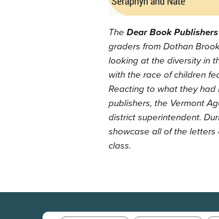
The
Dear Book Publishers
graders from Dothan Brook
looking at the diversity in t
with the race of children 
Reacting to what they had 
publishers, the Vermont Age
district superintendent. Du
showcase all of the letter
class.