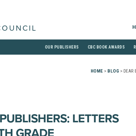
H
COUNCIL
OUR PUBLISHERS
CBC BOOK AWARDS
HOME
>
BLOG
> DEAR 
PUBLISHERS: LETTERS
TH GRADE