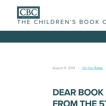
THE CHILDREN'S BOOK 
August 11, 2014
On Our Radar
DEAR BOOK 
FROM THE 5