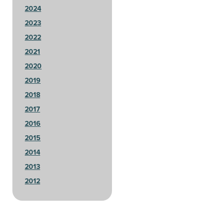
2024
2023
2022
2021
2020
2019
2018
2017
2016
2015
2014
2013
2012