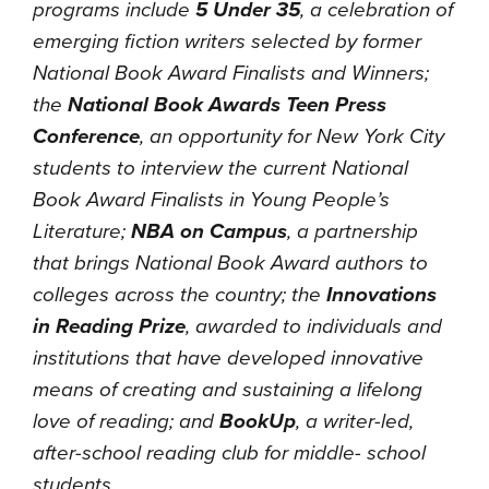
programs include
5 Under 35
, a celebration of
emerging fiction writers selected by former
National Book Award Finalists and Winners;
the
National Book Awards Teen Press
Conference
, an opportunity for New York City
students to interview the current National
Book Award Finalists in Young People’s
Literature;
NBA on Campus
, a partnership
that brings National Book Award authors to
colleges across the country; the
Innovations
in Reading Prize
, awarded to individuals and
institutions that have developed innovative
means of creating and sustaining a lifelong
love of reading; and
BookUp
, a writer-led,
after-school reading club for middle- school
students.