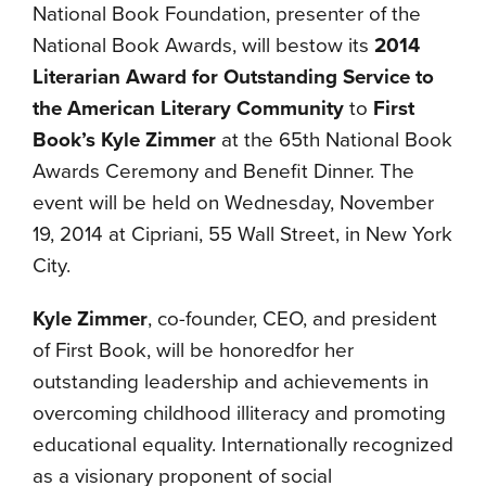
National Book Foundation, presenter of the
National Book Awards, will bestow its
2014
Literarian Award for Outstanding Service to
the American Literary
Community
to
First
Book’s Kyle Zimmer
at the 65th National Book
Awards Ceremony and Benefit Dinner. The
event will be held on Wednesday, November
19, 2014 at Cipriani, 55 Wall Street, in New York
City.
Kyle Zimmer
, co-founder, CEO, and president
of First Book, will be honoredfor her
outstanding leadership and achievements in
overcoming childhood illiteracy and promoting
educational equality. Internationally recognized
as a visionary proponent of social