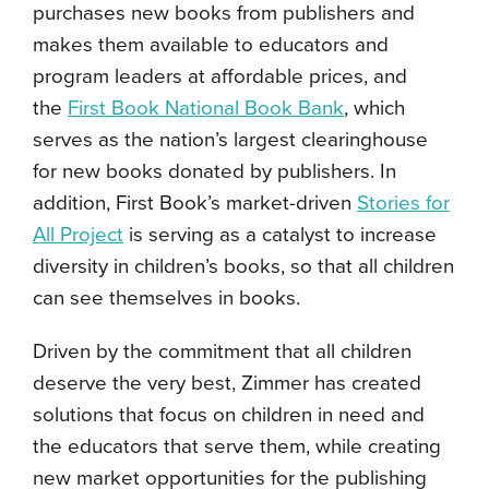
purchases new books from publishers and
makes them available to educators and
program leaders at affordable prices, and
the
First Book National Book Bank
, which
serves as the nation’s largest clearinghouse
for new books donated by publishers. In
addition, First Book’s market-driven
Stories for
All Project
is serving as a catalyst to increase
diversity in children’s books, so that all children
can see themselves in books.
Driven by the commitment that all children
deserve the very best, Zimmer has created
solutions that focus on children in need and
the educators that serve them, while creating
new market opportunities for the publishing