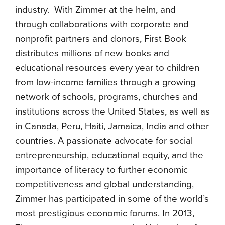
industry. With Zimmer at the helm, and
through collaborations with corporate and
nonprofit partners and donors, First Book
distributes millions of new books and
educational resources every year to children
from low-income families through a growing
network of schools, programs, churches and
institutions across the United States, as well as
in Canada, Peru, Haiti, Jamaica, India and other
countries. A passionate advocate for social
entrepreneurship, educational equity, and the
importance of literacy to further economic
competitiveness and global understanding,
Zimmer has participated in some of the world’s
most prestigious economic forums. In 2013,