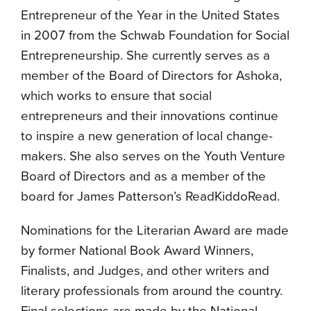
Entrepreneur of the Year in the United States
in 2007 from the Schwab Foundation for Social
Entrepreneurship. She currently serves as a
member of the Board of Directors for Ashoka,
which works to ensure that social
entrepreneurs and their innovations continue
to inspire a new generation of local change-
makers. She also serves on the Youth Venture
Board of Directors and as a member of the
board for James Patterson’s ReadKiddoRead.
Nominations for the Literarian Award are made
by former National Book Award Winners,
Finalists, and Judges, and other writers and
literary professionals from around the country.