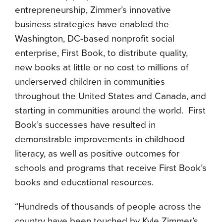
entrepreneurship, Zimmer’s innovative
business strategies have enabled the
Washington, DC-based nonprofit social
enterprise, First Book, to distribute quality,
new books at little or no cost to millions of
underserved children in communities
throughout the United States and Canada, and
starting in communities around the world. First
Book’s successes have resulted in
demonstrable improvements in childhood
literacy, as well as positive outcomes for
schools and programs that receive First Book’s
books and educational resources.
“Hundreds of thousands of people across the
country have been touched by Kyle Zimmer’s