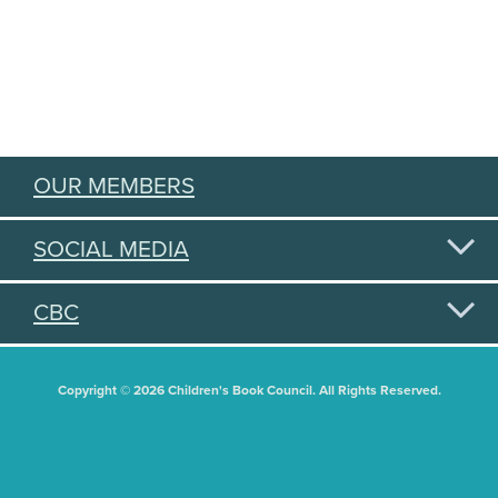
OUR MEMBERS
SOCIAL MEDIA
CBC
Copyright © 2026 Children's Book Council. All Rights Reserved.