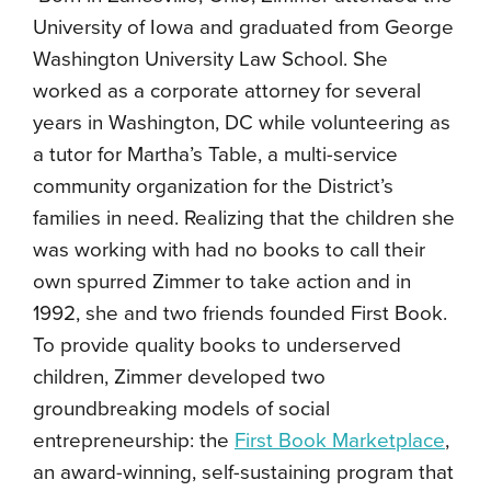
University of Iowa and graduated from George
Washington University Law School. She
worked as a corporate attorney for several
years in Washington, DC while volunteering as
a tutor for Martha’s Table, a multi-service
community organization for the District’s
families in need. Realizing that the children she
was working with had no books to call their
own spurred Zimmer to take action and in
1992, she and two friends founded First Book.
To provide quality books to underserved
children, Zimmer developed two
groundbreaking models of social
entrepreneurship: the
First Book Marketplace
,
an award-winning, self-sustaining program that