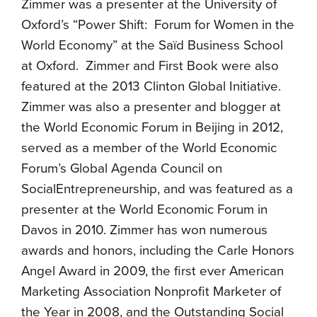
Zimmer was a presenter at the University of
Oxford’s “Power Shift: Forum for Women in the
World Economy” at the Saïd Business School
at Oxford. Zimmer and First Book were also
featured at the 2013 Clinton Global Initiative.
Zimmer was also a presenter and blogger at
the World Economic Forum in Beijing in 2012,
served as a member of the World Economic
Forum’s Global Agenda Council on
SocialEntrepreneurship, and was featured as a
presenter at the World Economic Forum in
Davos in 2010. Zimmer has won numerous
awards and honors, including the Carle Honors
Angel Award in 2009, the first ever American
Marketing Association Nonprofit Marketer of
the Year in 2008, and the Outstanding Social