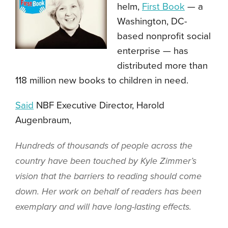
helm,
First Book
— a
Washington, DC-
based nonprofit social
enterprise — has
distributed more than
118 million new books to children in need.
Said
NBF Executive Director, Harold
Augenbraum,
Hundreds of thousands of people across the
country have been touched by Kyle Zimmer’s
vision that the barriers to reading should come
down. Her work on behalf of readers has been
exemplary and will have long-lasting effects.