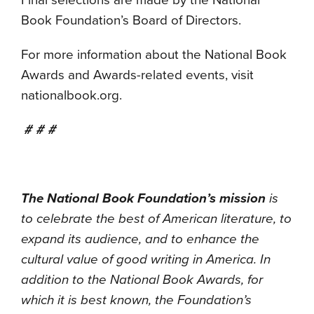
Final selections are made by the National
Book Foundation’s Board of Directors.
For more information about the National Book
Awards and Awards-related events, visit
nationalbook.org.
# # #
The National Book Foundation’s mission
is
to celebrate the best of American literature, to
expand its audience, and to enhance the
cultural value of good writing in America. In
addition to the National Book Awards, for
which it is best known, the Foundation’s