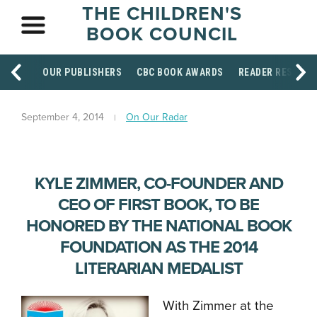
THE CHILDREN'S
BOOK COUNCIL
OUR PUBLISHERS
CBC BOOK AWARDS
READER RESOUR
September 4, 2014
On Our Radar
KYLE ZIMMER, CO-FOUNDER AND
CEO OF FIRST BOOK, TO BE
HONORED BY THE NATIONAL BOOK
FOUNDATION AS THE 2014
LITERARIAN MEDALIST
With Zimmer at the