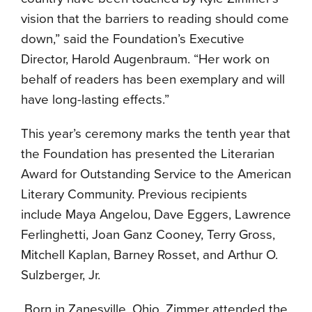
vision that the barriers to reading should come
down,” said the Foundation’s Executive
Director, Harold Augenbraum. “Her work on
behalf of readers has been exemplary and will
have long-lasting effects.”
This year’s ceremony marks the tenth year that
the Foundation has presented the Literarian
Award for Outstanding Service to the American
Literary Community. Previous recipients
include Maya Angelou, Dave Eggers, Lawrence
Ferlinghetti, Joan Ganz Cooney, Terry Gross,
Mitchell Kaplan, Barney Rosset, and Arthur O.
Sulzberger, Jr.
Born in Zanesville, Ohio, Zimmer attended the