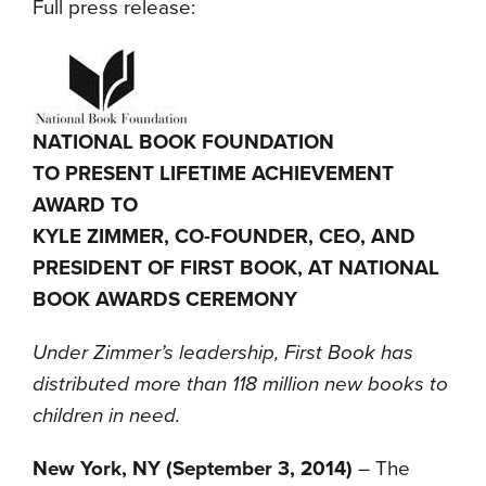
Full press release:
NATIONAL BOOK FOUNDATION
TO PRESENT LIFETIME ACHIEVEMENT
AWARD TO
KYLE ZIMMER, CO-FOUNDER, CEO, AND
PRESIDENT OF FIRST BOOK, AT NATIONAL
BOOK AWARDS CEREMONY
Under Zimmer’s leadership, First Book has
distributed more than 118 million new books to
children in need.
New York, NY (September 3, 2014)
– The