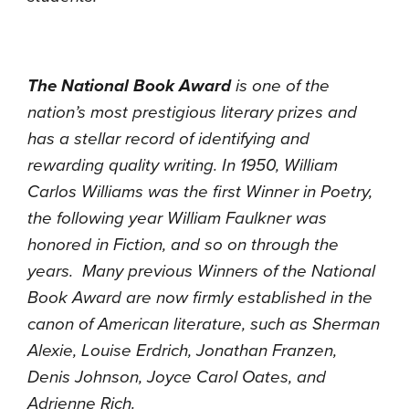
The National Book Award
is one of the
nation’s most prestigious literary prizes and
has a stellar record of identifying and
rewarding quality writing. In 1950, William
Carlos Williams was the first Winner in Poetry,
the following year William Faulkner was
honored in Fiction, and so on through the
years. Many previous Winners of the National
Book Award are now firmly established in the
canon of American literature, such as Sherman
Alexie, Louise Erdrich, Jonathan Franzen,
Denis Johnson, Joyce Carol Oates, and
Adrienne Rich.