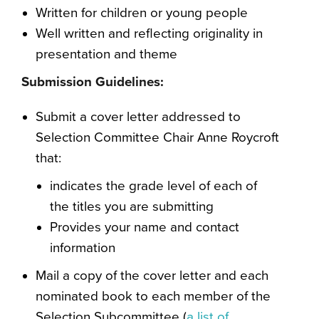
Written for children or young people
Well written and reflecting originality in
presentation and theme
Submission Guidelines:
Submit a cover letter addressed to
Selection Committee Chair Anne Roycroft
that:
indicates the grade level of each of
the titles you are submitting
Provides your name and contact
information
Mail a copy of the cover letter and each
nominated book to each member of the
Selection Subcommittee (
a list of