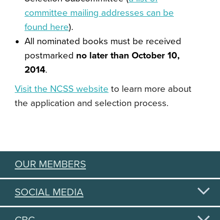
committee mailing addresses can be
found here
).
All nominated books must be received
postmarked
no later than October 10,
2014
.
Visit the NCSS website
to learn more about
the application and selection process.
OUR MEMBERS
SOCIAL MEDIA