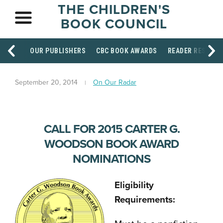
THE CHILDREN'S
BOOK COUNCIL
OUR PUBLISHERS
CBC BOOK AWARDS
READER RESOUR
September 20, 2014
On Our Radar
CALL FOR 2015 CARTER G.
WOODSON BOOK AWARD
NOMINATIONS
Eligibility
Requirements: