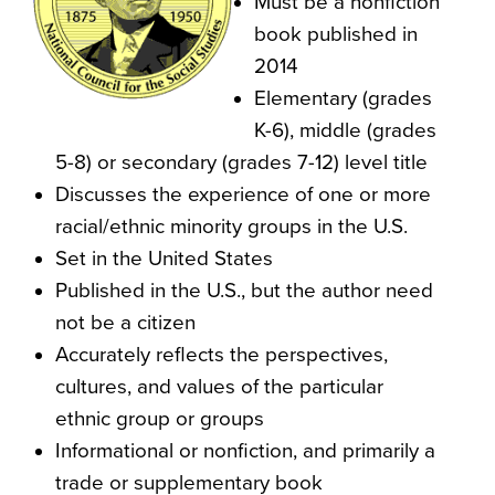
Must be a nonfiction
book published in
2014
Elementary (grades
K-6), middle (grades
5-8) or secondary (grades 7-12) level title
Discusses the experience of one or more
racial/ethnic minority groups in the U.S.
Set in the United States
Published in the U.S., but the author need
not be a citizen
Accurately reflects the perspectives,
cultures, and values of the particular
ethnic group or groups
Informational or nonfiction, and primarily a
trade or supplementary book