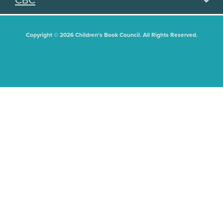
CBC
Copyright © 2026 Children's Book Council. All Rights Reserved.