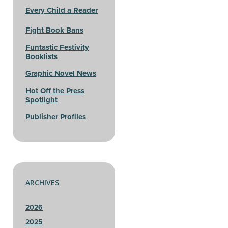
Every Child a Reader
Fight Book Bans
Funtastic Festivity
Booklists
Graphic Novel News
Hot Off the Press
Spotlight
Publisher Profiles
ARCHIVES
2026
2025