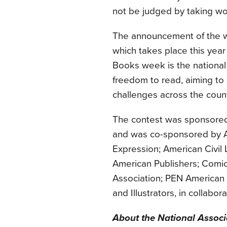
not be judged by taking wo
The announcement of the 
which takes place this year
Books week is the national
freedom to read, aiming to
challenges across the count
The contest was sponsored 
and was co-sponsored by A
Expression; American Civil 
American Publishers; Comi
Association; PEN American 
and Illustrators, in collab
About the National Associ