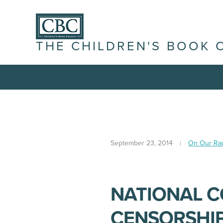
THE CHILDREN'S BOOK 
September 23, 2014
On Our Ra
NATIONAL C
CENSORSHI