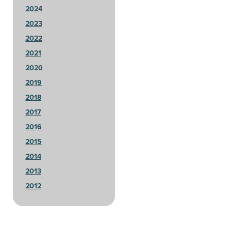
2024
2023
2022
2021
2020
2019
2018
2017
2016
2015
2014
2013
2012