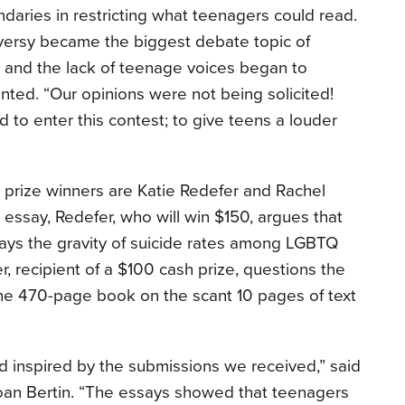
daries in restricting what teenagers could read.
ersy became the biggest debate topic of
 and the lack of teenage voices began to
ted. “Our opinions were not being solicited!
 to enter this contest; to give teens a louder
 prize winners are Katie Redefer and Rachel
 essay, Redefer, who will win $150, argues that
ays the gravity of suicide rates among LGBTQ
r, recipient of a $100 cash prize, questions the
the 470-page book on the scant 10 pages of text
inspired by the submissions we received,” said
oan Bertin. “The essays showed that teenagers