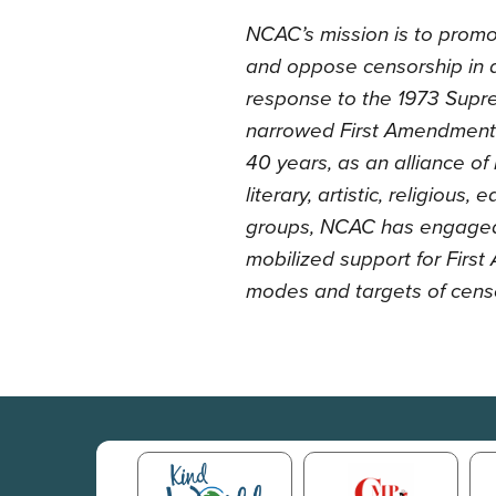
NCAC’s mission is to promo
and oppose censorship in al
response to the 1973 Suprem
narrowed First Amendment p
40 years, as an alliance of
literary, artistic, religious,
groups, NCAC has engaged 
mobilized support for Fir
modes and targets of cens