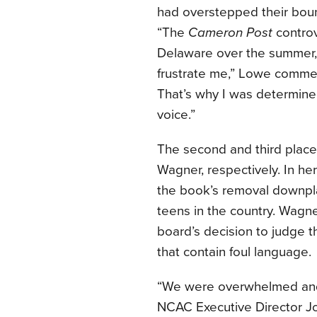
had overstepped their boun
“The
Cameron Post
controv
Delaware over the summer,
frustrate me,” Lowe commen
That’s why I was determined
voice.”
The second and third place
Wagner, respectively. In her
the book’s removal downpl
teens in the country. Wagne
board’s decision to judge 
that contain foul language.
“We were overwhelmed and 
NCAC Executive Director J