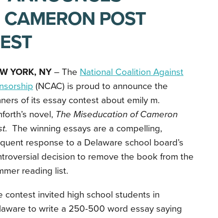
F CAMERON POST
EST
W YORK, NY
– The
National Coalition Against
nsorship
(NCAC) is proud to announce the
ners of its essay contest about emily m.
forth’s novel,
The Miseducation of Cameron
st.
The winning essays
are a compelling,
oquent response to a Delaware school board’s
troversial decision to remove the book from the
mer reading list.
 contest invited high school students in
laware to write a 250-500 word essay saying