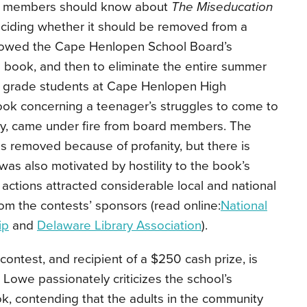
rd members should know about
The Miseducation
ciding whether it should be removed from a
followed the Cape Henlopen School Board’s
e book, and then to eliminate the entire summer
grade students at Cape Henlopen High
ook concerning a teenager’s struggles to come to
ty, came under fire from board members. The
 removed because of profanity, but there is
was also motivated by hostility to the book’s
 actions attracted considerable local and national
rom the contests’ sponsors (read online:
National
ip
and
Delaware Library Association
).
contest, and recipient of a $250 cash prize, is
Lowe passionately criticizes the school’s
k, contending that the adults in the community