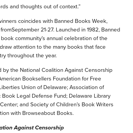
rds and thoughts out of context.”
winners coincides with Banned Books Week,
 from
September 21-27
. Launched in 1982, Banned
 book community’s annual celebration of the
 draw attention to the many books that face
ry throughout the year.
by the National Coalition Against Censorship
merican Booksellers Foundation for Free
Liberties Union of Delaware; Association of
c Book Legal Defense Fund; Delaware Library
Center; and Society of Children’s Book Writers
oration with Browseabout Books.
ation Against Censorship