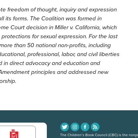
te freedom of thought, inquiry and expression
l its forms. The Coalition was formed in
e Court decision in Miller v. California, which
rotections for sexual expression. For the last
 more than 50 national non-profits, including
 educational, professional, labor, and civil liberties
in direct advocacy and education and
st Amendment principles and addressed new
orship.
The Children’s Book Council (CBC) is the nonpro