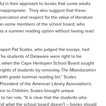
ul in their approach to books that some adults
 inappropriate. They also suggest that these
reciation and respect for the value of literature
than some members of the school board, who
as a summer reading option without having read
 expert Pat Scales, who judged the essays, had
 “The students of Delaware were right to be
y, when the Cape Henlopen School Board sought
 rights of students by removing
The Miseducation
inth grade summer reading list,” Scales
resident of the American Library Association’s
vice to Children, Scales brought unique
 her role. “It is clear that the students who
nd what the school board doesn’t – books should