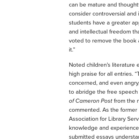
can be mature and thoughtf
consider controversial and
students have a greater app
and intellectual freedom 
voted to remove the book 
it.”
Noted children’s literature
high praise for all entries.
concerned, and even angr
to abridge the free speech
of Cameron Post
from the n
commented. As the former P
Association for Library Ser
knowledge and experience to
submitted essays understa