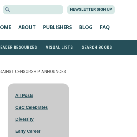
SEARCH
NEWSLETTER SIGN UP
FOR:
OME
ABOUT
PUBLISHERS
BLOG
FAQ
READER RESOURCES
VISUAL LISTS
SEARCH BOOKS
AGAINST CENSORSHIP ANNOUNCES…
All Posts
CBC Celebrates
Diversity
Early Career