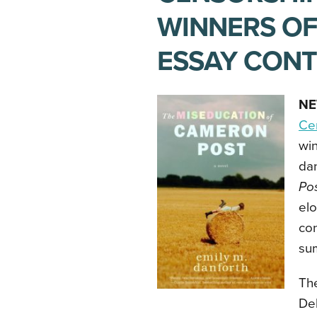
WINNERS O
ESSAY CONT
NE
Ce
win
dan
Po
el
con
sum
The
De