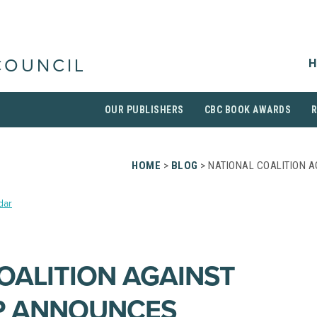
H
COUNCIL
OUR PUBLISHERS
CBC BOOK AWARDS
HOME
>
BLOG
> NATIONAL COALITION 
dar
OALITION AGAINST
P ANNOUNCES