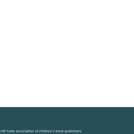
fit trade association of children’s book publishers