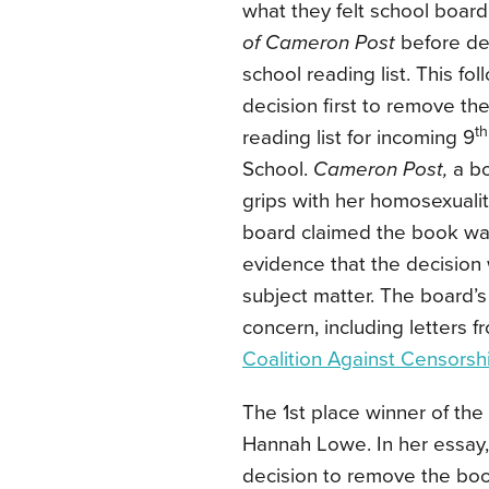
what they felt school boa
of Cameron Post
before de
school reading list. This 
decision first to remove th
th
reading list for incoming 9
School.
Cameron Post,
a b
grips with her homosexuali
board claimed the book was
evidence that the decision 
subject matter. The board’s
concern, including letters f
Coalition Against Censorsh
The 1st place winner of the 
Hannah Lowe. In her essay, 
decision to remove the boo