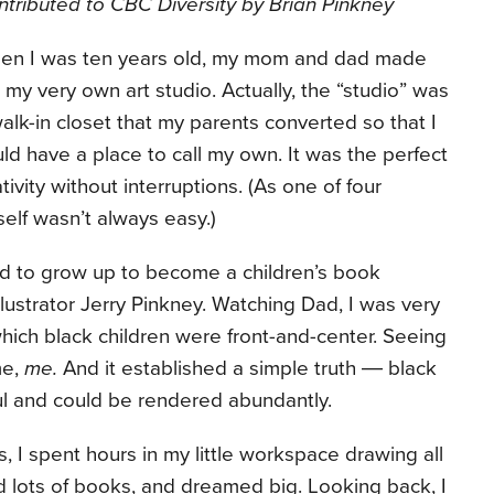
tributed to CBC Diversity by Brian Pinkney
en I was ten years old, my mom and dad made
my very own art studio. Actually, the “studio” was
alk-in closet that my parents converted so that I
ld have a place to call my own. It was the perfect
ivity without interruptions. (As one of four
self wasn’t always easy.)
ted to grow up to become a children’s book
 illustrator Jerry Pinkney. Watching Dad, I was very
hich black children were front-and-center. Seeing
me,
me.
And it established a simple truth ― black
ul and could be rendered abundantly.
, I spent hours in my little workspace drawing all
ead lots of books, and dreamed big. Looking back, I