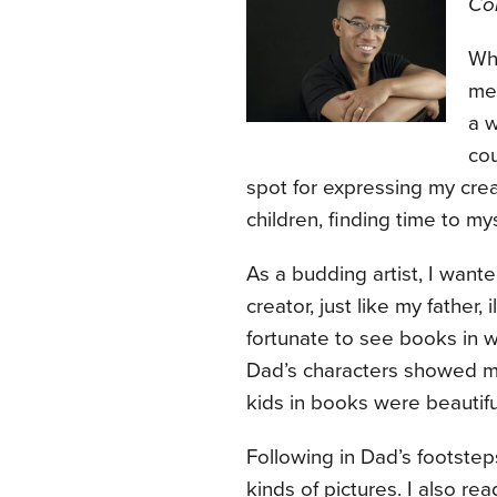
Con
Wh
me 
a w
cou
spot for expressing my creat
children, finding time to my
As a budding artist, I wan
creator, just like my father,
fortunate to see books in w
Dad’s characters showed 
kids in books were beautif
Following in Dad’s footsteps
kinds of pictures. I also r