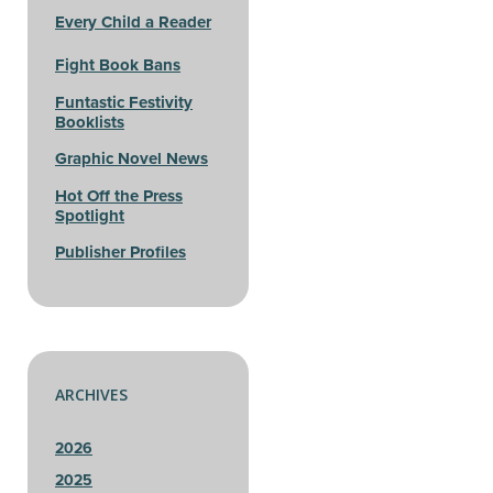
Every Child a Reader
Fight Book Bans
Funtastic Festivity
Booklists
Graphic Novel News
Hot Off the Press
Spotlight
Publisher Profiles
ARCHIVES
2026
2025