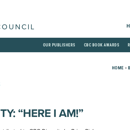
H
COUNCIL
OUR PUBLISHERS
CBC BOOK AWARDS
HOME
>
r
TY: “HERE I AM!”