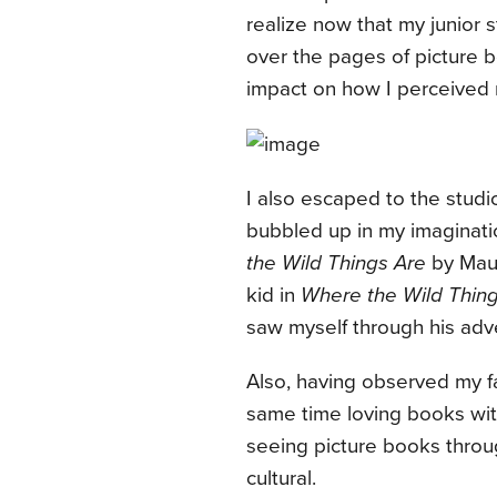
realize now that my junior 
over the pages of picture b
impact on how I perceived 
I also escaped to the studio
bubbled up in my imaginati
the Wild Things Are
by Maur
kid in
Where the Wild Thin
saw myself through his adve
Also, having observed my fat
same time loving books with
seeing picture books throu
cultural.