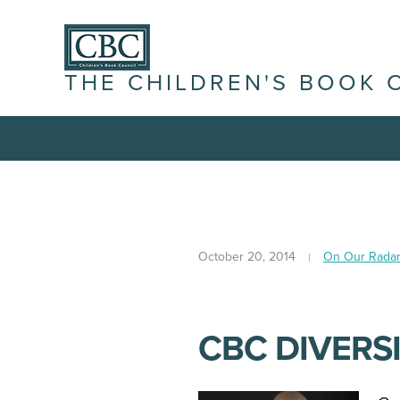
THE CHILDREN'S BOOK 
October 20, 2014
On Our Rada
CBC DIVERSI