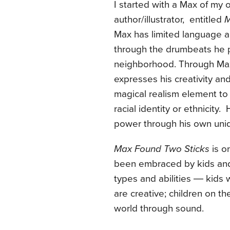
I started with a Max of my
author/illustrator, entitled
M
Max has limited language abi
through the drumbeats he p
neighborhood. Through Max’
expresses his creativity an
magical realism element to 
racial identity or ethnicity
power through his own uniq
Max Found Two Sticks
is on
been embraced by kids and p
types and abilities ― kids
are creative; children on t
world through sound.