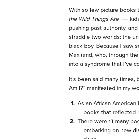
With so few picture books t
the Wild Things Are
― kids 
pushing past authority, an
straddle two worlds: the un
black boy. Because I saw s
Max (and, who, through thei
into a syndrome that I’ve c
It’s been said many times,
Am I?” manifested in my w
As an African American 
books that reflected
There weren’t many boo
embarking on new dis