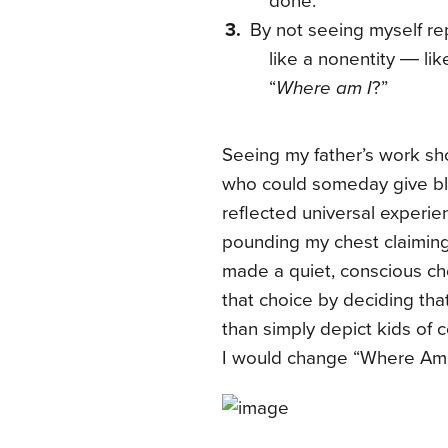
done.
By not seeing myself re
like a nonentity ― lik
“
Where am I
?”
Seeing my father’s work sh
who could someday give bl
reflected universal experien
pounding my chest claiming 
made a quiet, conscious choi
that choice by deciding tha
than simply depict kids of c
I would change “Where Am I