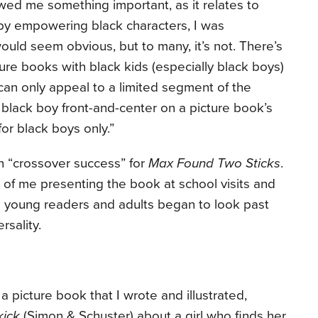
ed me something important, as it relates to
t by empowering black characters, I was
ould seem obvious, but to many, it’s not. There’s
ture books with black kids (especially black boys)
 can only appeal to a limited segment of the
black boy front-and-center on a picture book’s
or black boys only.”
in “crossover success” for
Max Found Two Sticks
.
 of me presenting the book at school visits and
e young readers and adults began to look past
rsality.
 picture book that I wrote and illustrated,
kick
(Simon & Schuster) about a girl who finds her