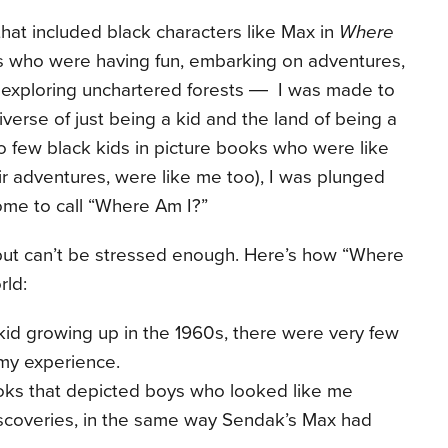
hat included black characters like Max in
Where
who were having fun, embarking on adventures,
d exploring unchartered forests ― I was made to
iverse of just being a kid and the land of being a
o few black kids in picture books who were like
r adventures, were like me too), I was plunged
ome to call “Where Am I?”
 but can’t be stressed enough. Here’s how “Where
orld:
kid growing up in the 1960s, there were very few
 my experience.
ks that depicted boys who looked like me
coveries, in the same way Sendak’s Max had