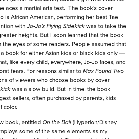
e aces a martial arts test. The book’s cover
o is African American, performing her best Tae
ntion with
Jo-Jo’s Flying Sidekick
was to take the
greater heights. But I soon learned that the book
 in the eyes of some readers. People assumed that
a book for either Asian kids or black kids only ―
that, like every child, everywhere, Jo-Jo faces, and
st fears. For reasons similar to
Max Found Two
ions of viewers who choose books by cover
ekick
was a slow build. But in time, the book
gest sellers, often purchased by parents, kids
 color.
w book, entitled
On the Ball
(Hyperion/Disney
t employs some of the same elements as my