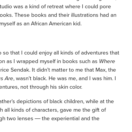
studio was a kind of retreat where I could pore
ooks. These books and their illustrations had an
myself as an African American kid.
 so that I could enjoy all kinds of adventures that
on as I wrapped myself in books such as
Where
ice Sendak. It didn’t matter to me that Max, the
gs Are
, wasn’t black. He was me, and I was him. I
ntures, not through his skin color.
her’s depictions of black children, while at the
 all kinds of characters, gave me the gift of
gh two lenses ― the experiential and the