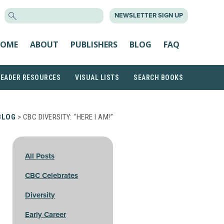
SEARCH
NEWSLETTER SIGN UP
FOR:
OME
ABOUT
PUBLISHERS
BLOG
FAQ
READER RESOURCES
VISUAL LISTS
SEARCH BOOKS
BLOG
> CBC DIVERSITY: “HERE I AM!”
All Posts
CBC Celebrates
Diversity
Early Career