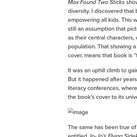
Max Found Two Sticks
show
diversity. I discovered tha
empowering all kids. This w
still an assumption that pic
as their central characters,
population. That showing a 
cover, means that book is “f
It was an uphill climb to ga
But it happened after years
literacy conferences, wher
the book’s cover to its unive
The same has been true of a
entitled
Jo-Jo’s Flying Side