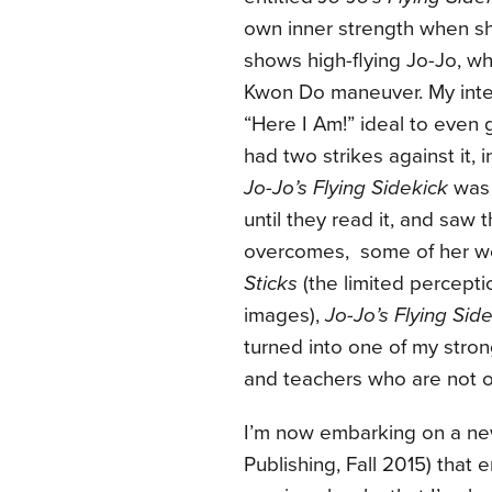
own inner strength when sh
shows high-flying Jo-Jo, wh
Kwon Do maneuver. My inte
“Here I Am!” ideal to even 
had two strikes against it,
Jo-Jo’s Flying Sidekick
was 
until they read it, and saw 
overcomes, some of her wor
Sticks
(the limited percept
images),
Jo-Jo’s Flying Sid
turned into one of my stron
and teachers who are not of
I’m now embarking on a ne
Publishing, Fall 2015) tha