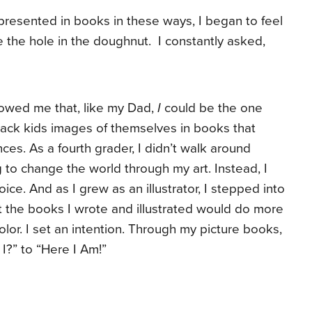
presented in books in these ways, I began to feel
e the hole in the doughnut. I constantly asked,
owed me that, like my Dad,
I
could be the one
ack kids images of themselves in books that
ces. As a fourth grader, I didn’t walk around
to change the world through my art. Instead, I
ce. And as I grew as an illustrator, I stepped into
t the books I wrote and illustrated would do more
olor. I set an intention. Through my picture books,
?” to “Here I Am!”