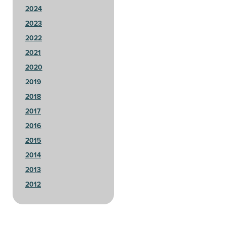
2024
2023
2022
2021
2020
2019
2018
2017
2016
2015
2014
2013
2012