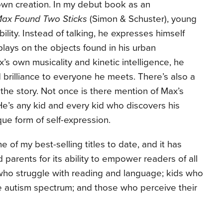
 own creation. In my debut book as an
ax Found Two Sticks
(Simon & Schuster), young
lity. Instead of talking, he expresses himself
lays on the objects found in his urban
s own musicality and kinetic intelligence, he
d brilliance to everyone he meets. There’s also a
the story. Not once is there mention of Max’s
. He’s any kid and every kid who discovers his
ue form of self-expression.
e of my best-selling titles to date, and it has
arents for its ability to empower readers of all
 who struggle with reading and language; kids who
he autism spectrum; and those who perceive their