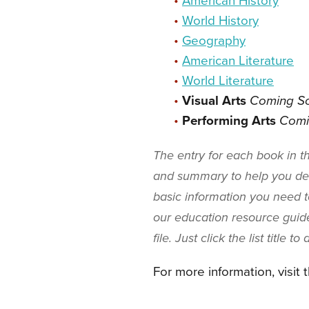
•
American History
•
World History
•
Geography
•
American Literature
•
World Literature
•
Visual Arts
Coming S
•
Performing Arts
Comi
The entry for each book in 
and summary to help you dec
basic information you need to
our education resource guide
file. Just click the list title t
For more information, visit 