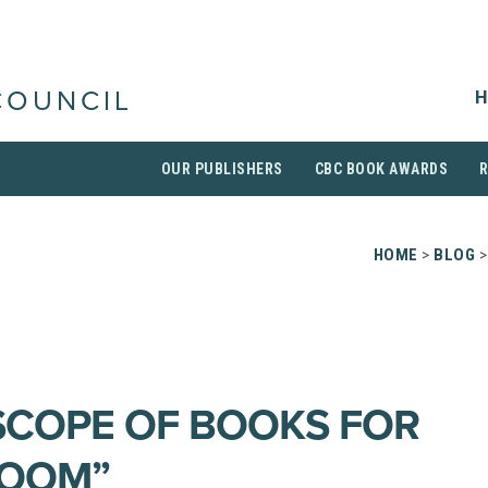
H
COUNCIL
OUR PUBLISHERS
CBC BOOK AWARDS
HOME
>
BLOG
>
SCOPE OF BOOKS FOR
ROOM”