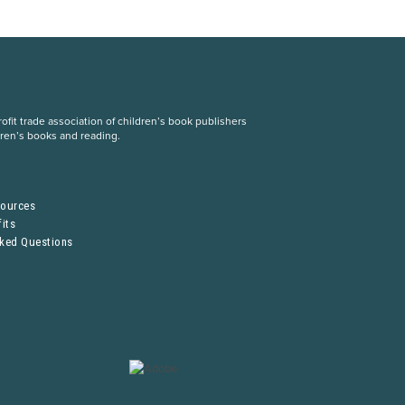
fit trade association of children’s book publishers
dren’s books and reading.
S
sources
its
sked Questions