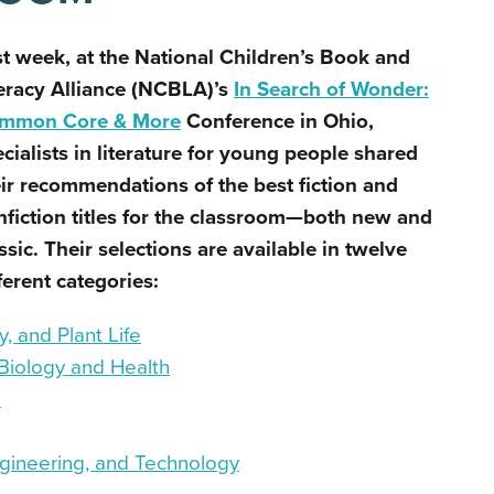
st week, at the
National Children’s Book and
eracy Alliance (
NCBLA)’s
In Search of Wonder:
mmon Core & More
Conference
in Ohio
,
cialists in literature for young people shared
ir recommendations of the best fiction and
fiction titles for the classroom
—both new and
ssic
. Their selections are available in twelve
ferent categories:
, and Plant Life
Biology and Health
s
gineering, and Technology