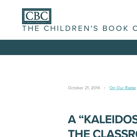
THE CHILDREN'S BOOK 
October 21, 2014
On Our Radar
A “KALEIDO
THE CLASS