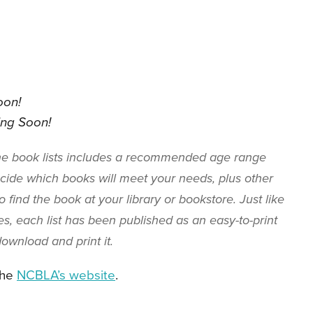
oon!
ng Soon!
the book lists includes a recommended age range
ide which books will meet your needs, plus other
 find the book at your library or bookstore. Just like
s, each list has been published as an easy-to-print
o download and print it.
the
NCBLA’s website
.