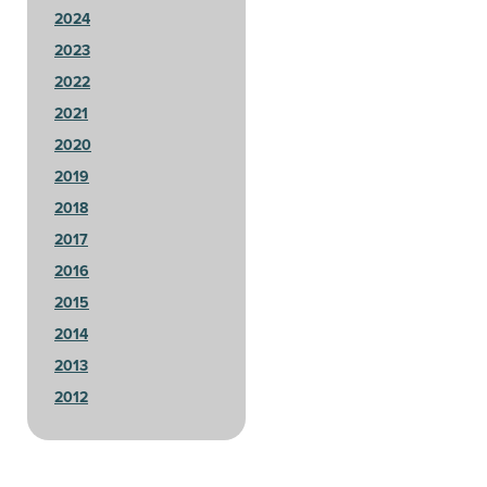
2024
2023
2022
2021
2020
2019
2018
2017
2016
2015
2014
2013
2012