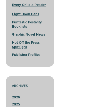
Every Child a Reader
Fight Book Bans
Funtastic Festivity
Booklists
Graphic Novel News
Hot Off the Press
Spotlight
Publisher Profiles
ARCHIVES
2026
2025