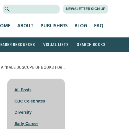
SEARCH
NEWSLETTER SIGN UP
FOR:
OME
ABOUT
PUBLISHERS
BLOG
FAQ
READER RESOURCES
VISUAL LISTS
SEARCH BOOKS
 A “KALEIDOSCOPE OF BOOKS FOR…
All Posts
CBC Celebrates
Diversity
Early Career