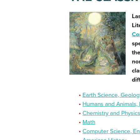
La
Lit
Co
spe
the
non
cla
dif
•
Earth Science, Geology
•
Humans and Animals, 
•
Chemistry and Physic
•
Math
•
Computer Science, En