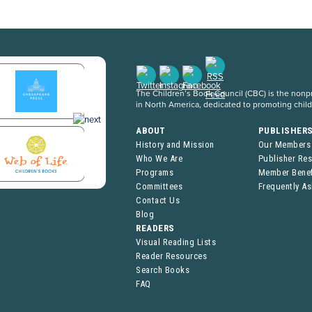
The Children’s Book Council (CBC) is the nonpro
in North America, dedicated to promoting chil
ABOUT
PUBLISHER
History and Mission
Our Members
Who We Are
Publisher Re
Programs
Member Benef
Committees
Frequently A
Contact Us
Blog
READERS
Visual Reading Lists
Reader Resources
Search Books
FAQ