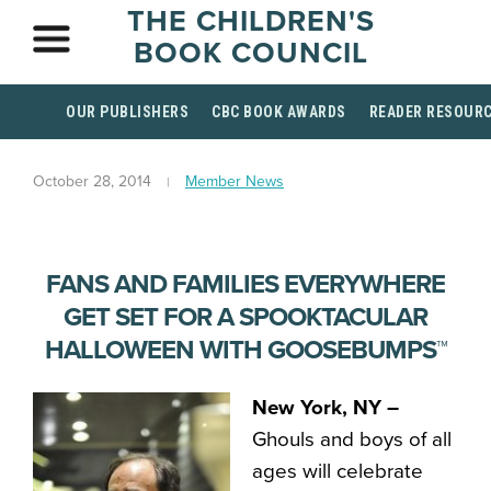
THE CHILDREN'S
BOOK COUNCIL
OUR PUBLISHERS
CBC BOOK AWARDS
READER RESOUR
October 28, 2014
Member News
FANS AND FAMILIES EVERYWHERE
GET SET FOR A SPOOKTACULAR
HALLOWEEN WITH GOOSEBUMPS™
New York, NY –
Ghouls and boys of all
ages will celebrate