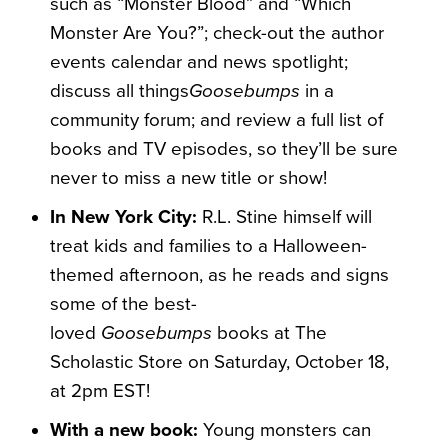
such as “Monster Blood” and “Which
Monster Are You?”; check-out the author
events calendar and news spotlight;
discuss all things
Goosebumps
in a
community forum; and review a full list of
books and TV episodes, so they’ll be sure
never to miss a new title or show!
In New York City:
R.L. Stine himself will
treat
kids and families to a Halloween-
themed afternoon, as he reads and signs
some of the best-
loved
Goosebumps
books at The
Scholastic Store on Saturday, October 18,
at 2pm EST!
With a new book:
Young monsters can