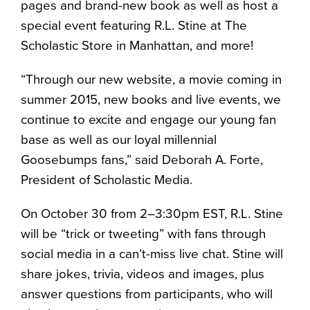
pages and brand-new book as well as host a
special event featuring R.L. Stine at The
Scholastic Store in Manhattan, and more!
“Through our new website, a movie coming in
summer 2015, new books and live events, we
continue to excite and engage our young fan
base as well as our loyal millennial
Goosebumps fans,” said Deborah A. Forte,
President of Scholastic Media.
On October 30 from 2–3:30pm EST, R.L. Stine
will be “trick or tweeting” with fans through
social media in a can’t-miss live chat. Stine will
share jokes, trivia, videos and images, plus
answer questions from participants, who will