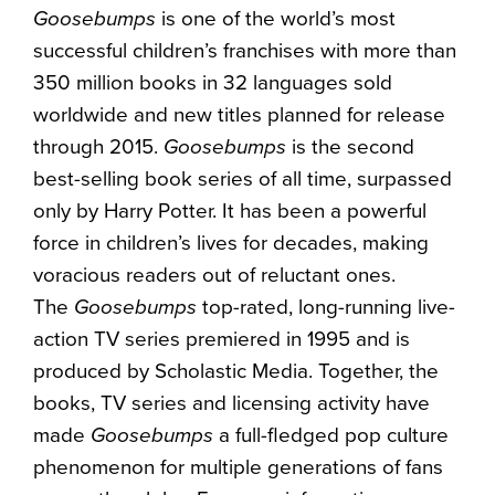
Goosebumps
is one of the world’s most
successful children’s franchises with more than
350 million books in 32 languages sold
worldwide and new titles planned for release
through 2015.
Goosebumps
is the second
best-selling book series of all time, surpassed
only by Harry Potter. It has been a powerful
force in children’s lives for decades, making
voracious readers out of reluctant ones.
The
Goosebumps
top-rated, long-running live-
action TV series premiered in 1995 and is
produced by Scholastic Media. Together, the
books, TV series and licensing activity have
made
Goosebumps
a full-fledged pop culture
phenomenon for multiple generations of fans