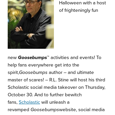
Halloween with a host
of frighteningly fun
new
Goosebumps
™
activities and events! To
help fans everywhere get into the
spirit,
Goosebumps
author – and ultimate
master of scares! – R.L. Stine will host his third
Scholastic social media takeover on Thursday,
October 30. And to further bewitch
fans,
Scholastic
will unleash a
revamped
Goosebumps
website, social media