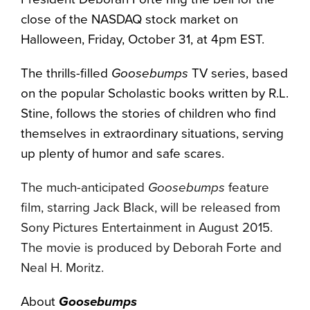
close of the NASDAQ stock market on
Halloween, Friday, October 31, at 4pm EST.
The thrills-filled
Goosebumps
TV series, based
on the popular Scholastic books written by R.L.
Stine, follows the stories of children who find
themselves in extraordinary situations, serving
up plenty of humor and safe scares.
The much-anticipated
Goosebumps
feature
film, starring Jack Black, will be released from
Sony Pictures Entertainment in August 2015.
The movie is produced by Deborah Forte and
Neal H. Moritz.
About
Goosebumps