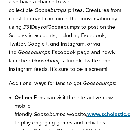
also have a chance to win
collectible
Goosebumps
prizes. Creatures from
coast-to-coast can join in the conversation by
using #31DaysofGoosebumps to post on the
Scholastic accounts, including Facebook,
Twitter, Google+, and Instagram, or via
the
Goosebumps
Facebook page and newly
launched
Goosebumps
Tumblr, Twitter and
Instagram feeds. It’s sure to be a scream!
Additional ways for fans to get
Goosebumps
:
Online:
Fans can visit the interactive new
mobile-
friendly
Goosebumps
website,
www.scholastic
to play engaging games and activities