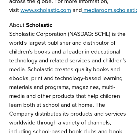
across the globe. For more information,
visit
www.scholastic.com
and
mediaroom.scholasti
About
Scholastic
Scholastic Corporation (NASDAQ: SCHL) is the
world’s largest publisher and distributor of
children’s books and a leader in educational
technology and related services and children’s
media. Scholastic creates quality books and
ebooks, print and technology-based learning
materials and programs, magazines, multi-
media and other products that help children
learn both at school and at home. The
Company distributes its products and services
worldwide through a variety of channels,
including school-based book clubs and book