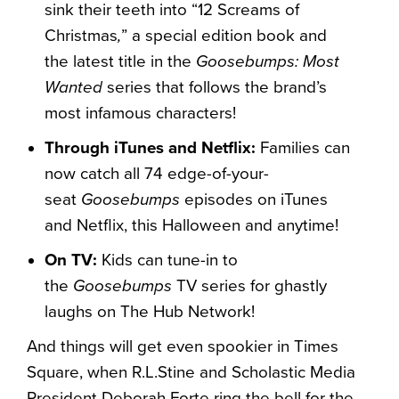
sink their teeth into “12 Screams of
Christmas
,
” a special edition book and
the latest title in the
Goosebumps: Most
Wanted
series that follows the brand’s
most infamous characters!
Through iTunes and Netflix:
Families can
now catch all 74 edge-of-your-
seat
Goosebumps
episodes on iTunes
and Netflix, this Halloween and anytime!
On TV:
Kids can tune-in to
the
Goosebumps
TV series for ghastly
laughs on The Hub Network!
And things will get even spookier in Times
Square, when R.L.Stine and Scholastic Media
President Deborah Forte ring the bell for the