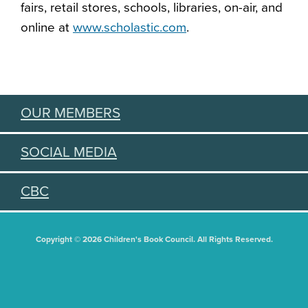
fairs, retail stores, schools, libraries, on-air, and
online at
www.scholastic.com
.
OUR MEMBERS
SOCIAL MEDIA
CBC
Copyright © 2026 Children's Book Council. All Rights Reserved.