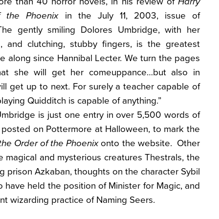
re than 40 horror novels, in his review of
Harry
f the Phoenix
in the July 11, 2003, issue of
he gently smiling Dolores Umbridge, with her
e, and clutching, stubby fingers, is the greatest
me along since Hannibal Lecter. We turn the pages
that she will get her comeuppance…but also in
ll get up to next. For surely a teacher capable of
laying Quidditch is capable of anything.”
mbridge is just one entry in over 5,500 words of
g posted on Pottermore at Halloween, to mark the
the Order of the Phoenix
onto the website. Other
he magical and mysterious creatures Thestrals, the
ng prison Azkaban, thoughts on the character Sybil
o have held the position of Minister for Magic, and
ent wizarding practice of Naming Seers.