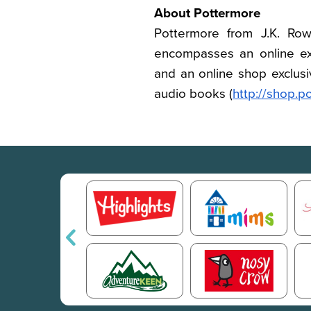
About Pottermore
Pottermore from J.K. Rowl
encompasses an online ex
and an online shop exclusiv
audio books (
http://shop.