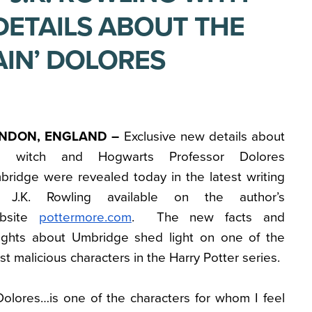
DETAILS ABOUT THE
AIN’ DOLORES
NDON, ENGLAND –
Exclusive new details about
e witch and Hogwarts Professor Dolores
bridge were revealed today in the latest writing
 J.K. Rowling available on the author’s
bsite
pottermore.com
. The new facts and
sights about Umbridge shed light on one of the
t malicious characters in the Harry Potter series.
Dolores…is one of the characters for whom I feel