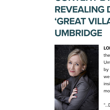
REVEALING 
‘GREAT VILL
UMBRIDGE
LO
th
Um
by
we
in
mos
“…