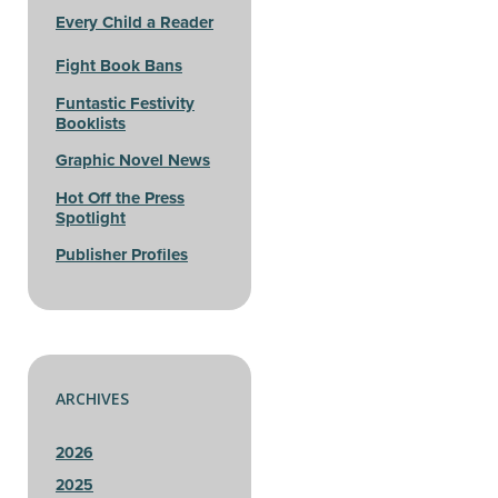
Every Child a Reader
Fight Book Bans
Funtastic Festivity
Booklists
Graphic Novel News
Hot Off the Press
Spotlight
Publisher Profiles
ARCHIVES
2026
2025