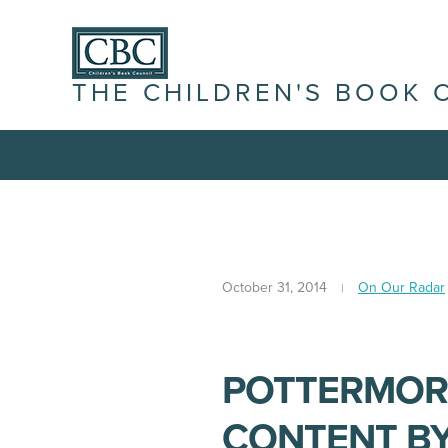
THE CHILDREN'S BOOK 
October 31, 2014
On Our Radar
POTTERMOR
CONTENT BY