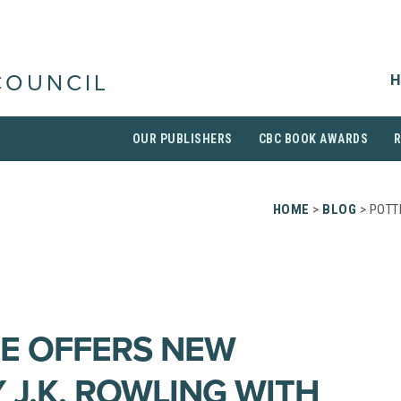
H
COUNCIL
OUR PUBLISHERS
CBC BOOK AWARDS
HOME
>
BLOG
> POTT
E OFFERS NEW
 J.K. ROWLING WITH