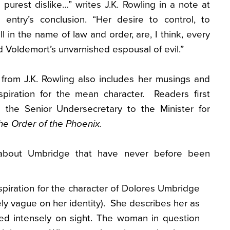
 purest dislike…” writes J.K. Rowling in a note at
e entry’s conclusion. “Her desire to control, to
all in the name of law and order, are, I think, every
d Voldemort’s unvarnished espousal of evil.”
from J.K. Rowling also includes her musings and
nspiration for the mean character. Readers first
the Senior Undersecretary to the Minister for
he Order of the Phoenix.
about Umbridge that have never before been
spiration for the character of Dolores Umbridge
tely vague on her identity). She describes her as
ed intensely on sight. The woman in question