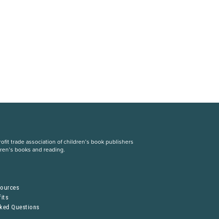
fit trade association of children’s book publishers
dren’s books and reading.
S
sources
its
sked Questions