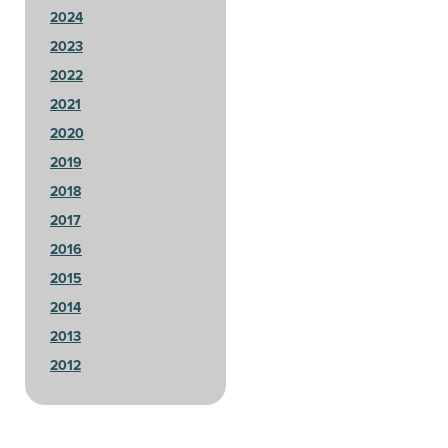
2024
2023
2022
2021
2020
2019
2018
2017
2016
2015
2014
2013
2012