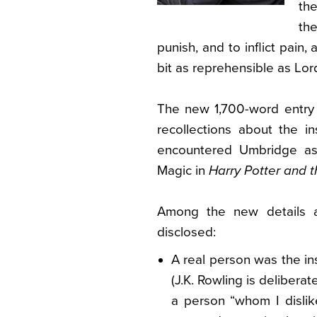
the
th
punish, and to inflict pain, 
bit as reprehensible as Lor
The new 1,700-word entry 
recollections about the i
encountered Umbridge as 
Magic in
Harry Potter and t
Among the new details 
disclosed:
A real person was the in
(J.K. Rowling is delibera
a person “whom I dislik