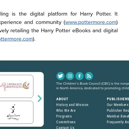
ing is the digital platform for Harry Potter. It
perience and community (
www.pottermore.com
)
ely retailing the Harry Potter eBooks and digital
pottermore.com
).
The Children’s Book Council (CBC) is the nonpro
in North America, dedicated to promoting chil
ABOUT
PUBLISHER
History and Mission
Our Members
Who We Are
Publisher Re
Programs
Member Benef
Committees
Frequently A
Contact Us