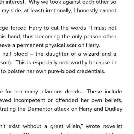
th interest. Why we took against each other so
 my side, at least) irrationally, I honestly cannot
dge forced Harry to cut the words “I must not
f his hand, thus becoming the only person other
eave a permanent physical scar on Harry.
 half blood – the daughter of a wizard and a
son). This is especially noteworthy because in
to bolster her own pure-blood credentials.
e for her many infamous deeds. These include
ieved incompetent or offended her own beliefs,
strating the Dementor attack on Harry and Dudley
’t exist without a great villain,” wrote novelist