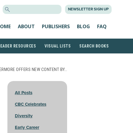
SEARCH
NEWSLETTER SIGN UP
FOR:
OME
ABOUT
PUBLISHERS
BLOG
FAQ
READER RESOURCES
VISUAL LISTS
SEARCH BOOKS
ERMORE OFFERS NEW CONTENT BY…
All Posts
CBC Celebrates
Diversity
Early Career