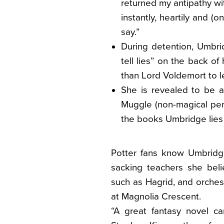
returned my antipathy wi
instantly, heartily and (on
say.”
During detention, Umbri
tell lies” on the back o
than Lord Voldemort to l
She is revealed to be a
Muggle (non-magical per
the books Umbridge lies 
Potter fans know Umbridg
sacking teachers she bel
such as Hagrid, and orche
at Magnolia Crescent.
“A great fantasy novel can