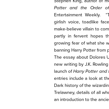
Stephen King, author of mo
Potter and the Order o
Entertainment Weekly. “T
girlish voice, toadlike fac
make-believe villain to co
partly in fervent hopes 
growing fear of what she wi
banning Harry Potter from p
The essay about Dolores U
new writing by J.K. Rowlin
launch of
Harry Potter and 
entries include a look at t
Dark history of the wizardi
Trelawney, details of all wh
an introduction to the anci