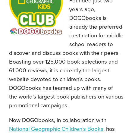
Founded just two
years ago,
DOGObooks is
already the preferred
destination for middle
school readers to
discover and discuss books with their peers.
Boasting over 125,000 book selections and
61,000 reviews, it is currently the largest
website devoted to children’s books.
DOGObooks has teamed up with many of
the world’s largest book publishers on various
promotional campaigns.
Now DOGObooks, in collaboration with
National Geographic Children’s Books
, has