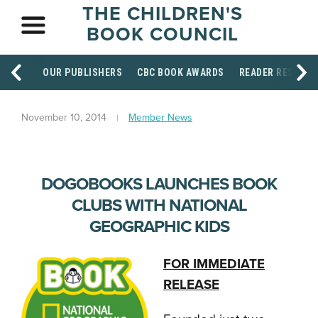
THE CHILDREN'S
BOOK COUNCIL
OUR PUBLISHERS
CBC BOOK AWARDS
READER RESOUR
November 10, 2014
Member News
DOGOBOOKS LAUNCHES BOOK
CLUBS WITH NATIONAL
GEOGRAPHIC KIDS
FOR IMMEDIATE
RELEASE