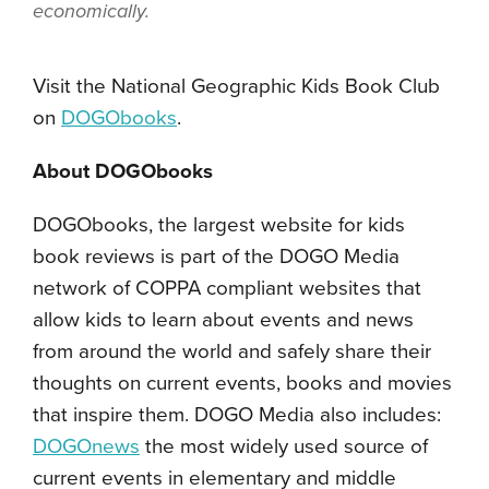
economically.
Visit the National Geographic Kids Book Club
on
DOGObooks
.
About DOGObooks
DOGObooks, the largest website for kids
book reviews is part of the DOGO Media
network of COPPA compliant websites that
allow kids to learn about events and news
from around the world and safely share their
thoughts on current events, books and movies
that inspire them. DOGO Media also includes:
DOGOnews
the most widely used source of
current events in elementary and middle