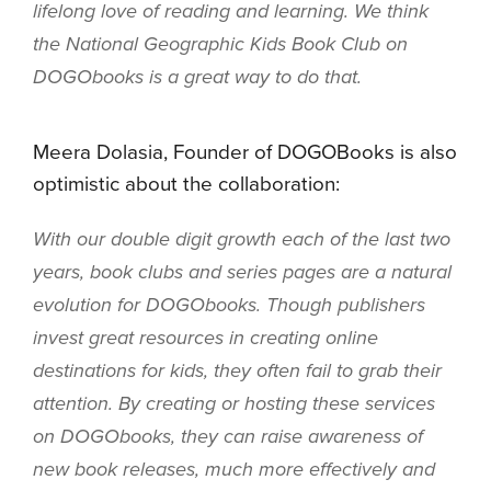
lifelong love of reading and learning. We think
the National Geographic Kids Book Club on
DOGObooks is a great way to do that.
Meera Dolasia, Founder of DOGOBooks is also
optimistic about the collaboration:
With our double digit growth each of the last two
years, book clubs and series pages are a natural
evolution for DOGObooks. Though publishers
invest great resources in creating online
destinations for kids, they often fail to grab their
attention. By creating or hosting these services
on DOGObooks, they can raise awareness of
new book releases, much more effectively and