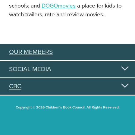
schools; and
DOGOmovies
a place for kids to
watch trailers, rate and review movies.
OUR MEMBERS
SOCIAL MEDIA
CBC
Copyright © 2026 Children's Book Council. All Rights Reserved.