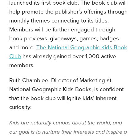
launched its first book club. The book club will
help promote the publisher’s offerings through
monthly themes connecting to its titles.
Members will be further engaged through
book previews, giveaways, games, badges
and more.
The National Geographic Kids Book
Club
has already gained over 1,000 active
members.
Ruth Chamblee, Director of Marketing at
National Geographic Kids Books, is confident
that the book club will ignite kids’ inherent
curiosity:
Kids are naturally curious about the world, and
our goal is to nurture their interests and inspire a