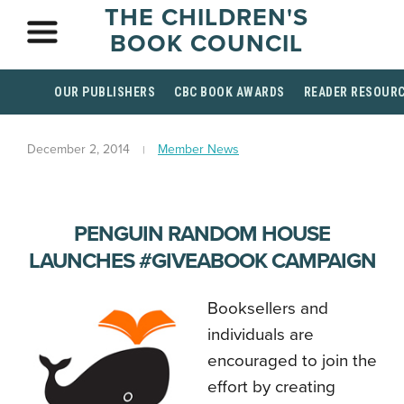
THE CHILDREN'S
BOOK COUNCIL
OUR PUBLISHERS
CBC BOOK AWARDS
READER RESOUR
December 2, 2014
Member News
PENGUIN RANDOM HOUSE
LAUNCHES #GIVEABOOK CAMPAIGN
Booksellers and
individuals are
encouraged to join the
effort by creating