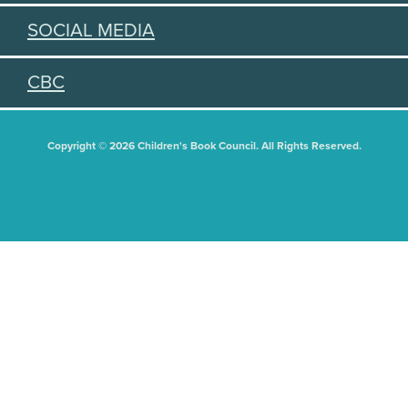
SOCIAL MEDIA
CBC
Copyright © 2026 Children's Book Council. All Rights Reserved.