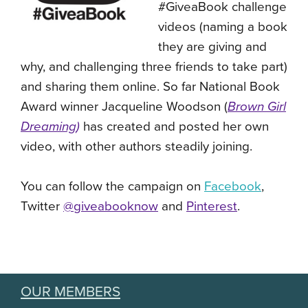
#GiveaBook challenge
videos (
naming a book
they are giving and
why, and challenging three friends to take part)
and sharing them online. So far National Book
Award winner J
acqueline Woodson (
Brown Girl
Dreaming
)
has created and posted her own
video, with other authors steadily joining.
You can follow the campaign on
Facebook
,
Twitter
@giveabooknow
and
Pinterest
.
OUR MEMBERS