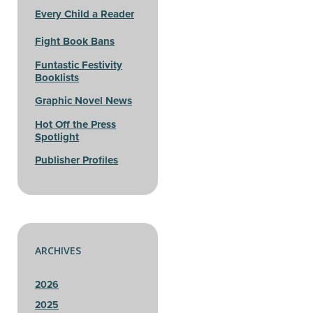
Every Child a Reader
Fight Book Bans
Funtastic Festivity
Booklists
Graphic Novel News
Hot Off the Press
Spotlight
Publisher Profiles
ARCHIVES
2026
2025