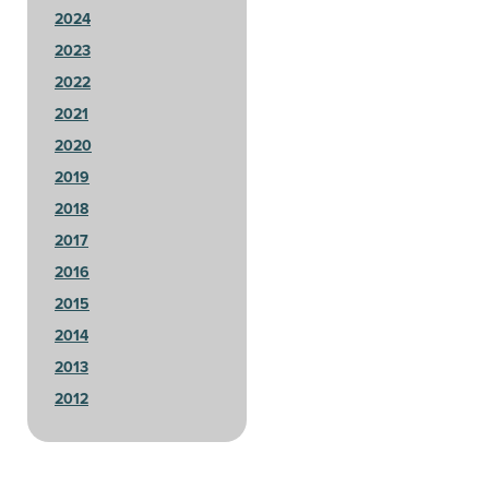
2024
2023
2022
2021
2020
2019
2018
2017
2016
2015
2014
2013
2012