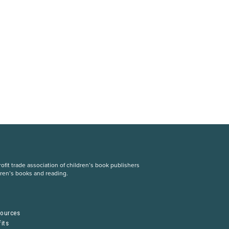
fit trade association of children’s book publishers
dren’s books and reading.
S
sources
its