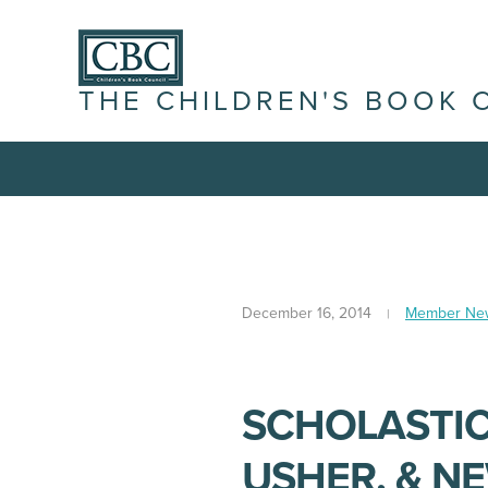
THE CHILDREN'S BOOK 
December 16, 2014
Member Ne
SCHOLASTIC
USHER, & N