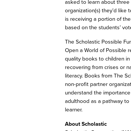
asked to learn about three 
organization(s) they’d like
is receiving a portion of t
based on the students’ vot
The Scholastic Possible Fu
Open a World of Possible re
quality books to children 
recovering from crises or na
literacy. Books from The Sc
non-profit partner organizat
understand the importance 
adulthood as a pathway to 
learner.
About Scholastic