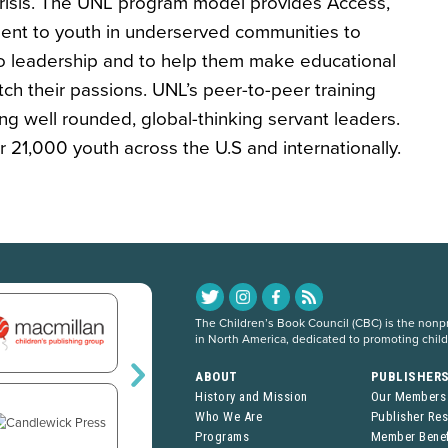
 crisis. The UNL program model provides Access,
t to youth in underserved communities to
o leadership and to help them make educational
ch their passions. UNL’s peer-to-peer training
g well rounded, global-thinking servant leaders.
21,000 youth across the U.S and internationally.
The Children’s Book Council (CBC) is the nonpro
in North America, dedicated to promoting chil
ABOUT
PUBLISHER
History and Mission
Our Members
Who We Are
Publisher Re
Programs
Member Benef