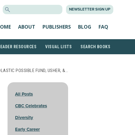
SEARCH
NEWSLETTER SIGN UP
FOR:
OME
ABOUT
PUBLISHERS
BLOG
FAQ
READER RESOURCES
VISUAL LISTS
SEARCH BOOKS
LASTIC POSSIBLE FUND, USHER, &…
All Posts
CBC Celebrates
Diversity
Early Career