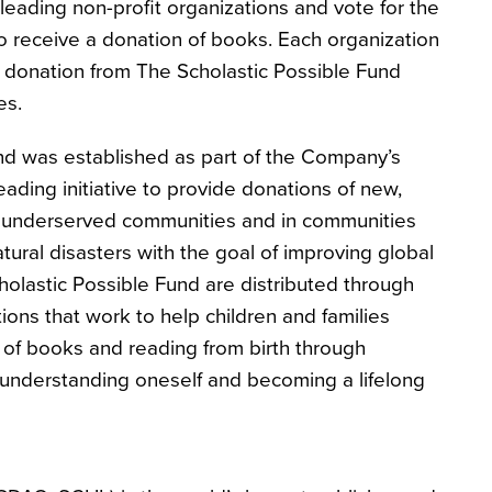
leading non-profit organizations and vote for the
 to receive a donation of books. Each organization
he donation from The Scholastic Possible Fund
es.
nd was established as part of the Company’s
ading initiative to provide donations of new,
in underserved communities and in communities
tural disasters with the goal of improving global
holastic Possible Fund are distributed through
ions that work to help children and families
of books and reading from birth through
understanding oneself and becoming a lifelong