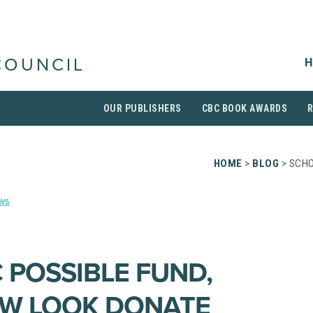
H
COUNCIL
OUR PUBLISHERS
CBC BOOK AWARDS
HOME
>
BLOG
> SCHO
ws
 POSSIBLE FUND,
EW LOOK DONATE