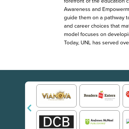
forefront of the education
Awareness and Empowermen
guide them on a pathway t
and career choices that mat
model focuses on developin
Today, UNL has served over 