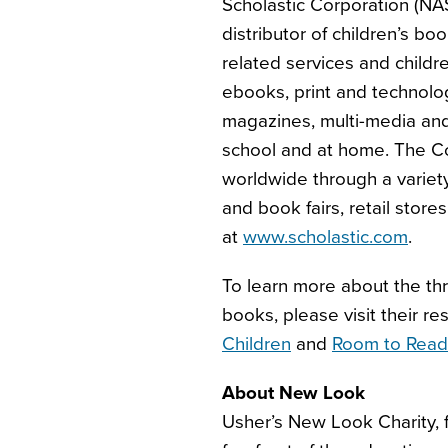
Scholastic Corporation (NA
distributor of children’s b
related services and childr
ebooks, print and technolo
magazines, multi-media and 
school and at home. The Co
worldwide through a variet
and book fairs, retail stores
at
www.scholastic.com
.
To learn more about the thr
books, please visit their r
Children
and
Room to Read
About New Look
Usher’s New Look Charity, 