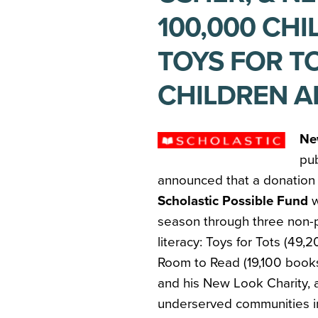
100,000 CH
TOYS FOR TO
CHILDREN A
Ne
pu
announced that a donation
Scholastic Possible Fund
w
season through three non-p
literacy: Toys for Tots (49
Room to Read (19,100 book
and his New Look Charity, a
underserved communities in