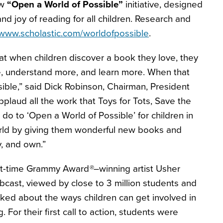
ew
“Open a World of Possible”
initiative, designed
nd joy of reading for all children. Research and
www.scholastic.com/worldofpossible
.
t when children discover a book they love, they
, understand more, and learn more. When that
ible,” said Dick Robinson, Chairman, President
plaud all the work that Toys for Tots, Save the
o to ‘Open a World of Possible’ for children in
rld by giving them wonderful new books and
y, and own.”
ht-time Grammy Award
®–
winning artist Usher
bcast, viewed by close to 3 million students and
lked about the ways children can get involved in
 For their first call to action, students were