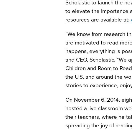
Scholastic to launch the n
to elevate the importance a
resources are available at:
“We know from research tha
are motivated to read more
happens, everything is poss
and CEO, Scholastic. “We ap
Children and Room to Read d
the U.S. and around the wo
stories to experience, enjo
On November 6, 2014, eig
hosted a live classroom we
their teachers, where he ta
spreading the joy of reading.