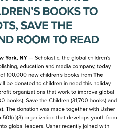
ILDREN’S BOOKS TO
TS, SAVE THE
ND ROOM TO READ
w York, NY —
Scholastic, the global children’s
blishing, education and media company, today
 of 100,000 new children’s books from
The
ill be donated to children in need this holiday
rofit organizations that work to improve global
,200 books), Save the Children (31,700 books) and
s). The donation was made together with Usher
 501(c)(3) organization that develops youth from
to global leaders. Usher recently joined with