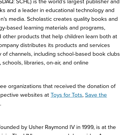
SDAQ: SCHL) is the world’s largest publisher and
ooks and a leader in educational technology and
en’s media. Scholastic creates quality books and
gy-based learning materials and programs,
other products that help children learn both at
mpany distributes its products and services
y of channels, including school-based book clubs
, schools, libraries, on-air, and online
ee organizations that received the donation of
espective websites at
Toys for Tots
,
Save the
.
founded by Usher Raymond IV in 1999, is at the