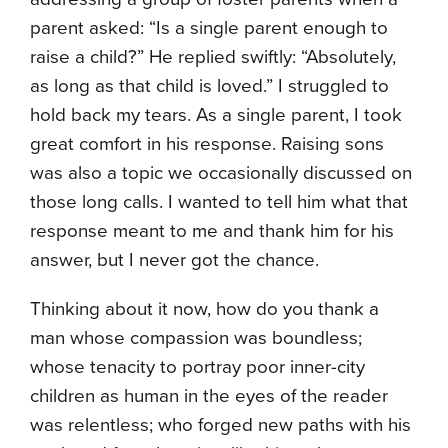
parent asked: “Is a single parent enough to
raise a child?” He replied swiftly: “Absolutely,
as long as that child is loved.” I struggled to
hold back my tears. As a single parent, I took
great comfort in his response. Raising sons
was also a topic we occasionally discussed on
those long calls. I wanted to tell him what that
response meant to me and thank him for his
answer, but I never got the chance.
Thinking about it now, how do you thank a
man whose compassion was boundless;
whose tenacity to portray poor inner-city
children as human in the eyes of the reader
was relentless; who forged new paths with his