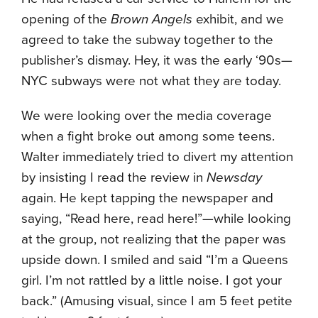
opening of the
Brown Angels
exhibit, and we
agreed to take the subway together to the
publisher’s dismay. Hey, it was the early ‘90s—
NYC subways were not what they are today.
We were looking over the media coverage
when a fight broke out among some teens.
Walter immediately tried to divert my attention
by insisting I read the review in
Newsday
again. He kept tapping the newspaper and
saying, “Read here, read here!”—while looking
at the group, not realizing that the paper was
upside down. I smiled and said “I’m a Queens
girl. I’m not rattled by a little noise. I got your
back.” (Amusing visual, since I am 5 feet petite