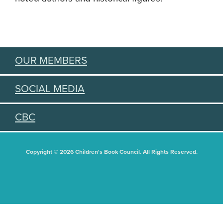
OUR MEMBERS
SOCIAL MEDIA
CBC
Copyright © 2026 Children's Book Council. All Rights Reserved.