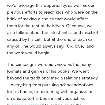
we’d leverage this opportunity, as well as our
previous efforts to reach kids who were on the
brink of making a choice that would affect
them for the rest of their lives. Of course, we
also talked about the latest antics and mischief
caused by his cat. But at the end of each call,
any call, he would always say: “Ok, love,” and
the work would begin.
The campaigns were as varied as the many
formats and genres of his books. We went
beyond the traditional media relations strategy
—everything from pursuing school adoptions
for his books, to partnering with organizations
on unique-to-his-book initiatives such as