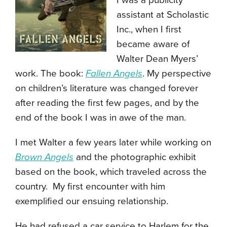
I was a publicity
assistant at Scholastic
Inc., when I first
became aware of
Walter Dean Myers’
work. The book:
Fallen Angels
. My perspective
on children’s literature was changed forever
after reading the first few pages, and by the
end of the book I was in awe of the man.
I met Walter a few years later while working on
Brown Angels
and the photographic exhibit
based on the book, which traveled across the
country. My first encounter with him
exemplified our ensuing relationship.
He had refused a car service to Harlem for the