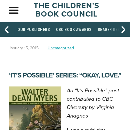
THE CHILDREN'S
BOOK COUNCIL
OUR PUBLISHERS
CBC BOOK AWARDS
READER RESOUR
January 15, 2015
Uncategorized
‘IT’S POSSIBLE’ SERIES: “OKAY, LOVE.”
An “It’s Possible” post
contributed to CBC
Diversity by Virginia
Anagnos