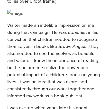
to his over 6 foot frame.)
Walter made an indelible impression on me
during that campaign. He was steadfast in his
conviction that children needed to recognize
themselves in books like
Brown Angels
. They
also needed to see themselves as beautiful
and valued. I knew the importance of reading,
but he helped me realize the power and
potential impact of a children’s book on young
lives. It was an idea that was expressed
consistently through our work together and
informed my work as a book publicist.
I was excited when years later his agent,