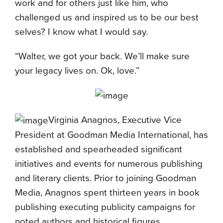
work and for others just like him, who
challenged us and inspired us to be our best
selves? I know what I would say.
“Walter, we got your back. We’ll make sure
your legacy lives on. Ok, love.”
Virginia Anagnos, Executive Vice
President at Goodman Media International, has
established and spearheaded significant
initiatives and events for numerous publishing
and literary clients. Prior to joining Goodman
Media, Anagnos spent thirteen years in book
publishing executing publicity campaigns for
noted authors and historical figures.