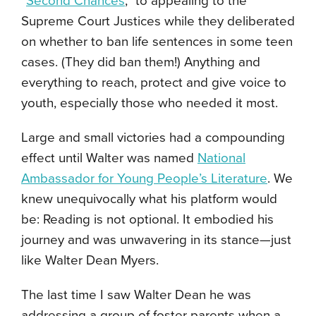
“
Second Chances
,” to appealing to the
Supreme Court Justices while they deliberated
on whether to ban life sentences in some teen
cases. (They did ban them!) Anything and
everything to reach, protect and give voice to
youth, especially those who needed it most.
Large and small victories had a compounding
effect until Walter was named
National
Ambassador for Young People’s Literature
. We
knew unequivocally what his platform would
be: Reading is not optional. It embodied his
journey and was unwavering in its stance—just
like Walter Dean Myers.
The last time I saw Walter Dean he was
addressing a group of foster parents when a