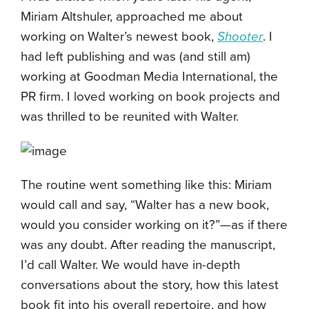
Miriam Altshuler, approached me about
working on Walter’s newest book,
Shooter
. I
had left publishing and was (and still am)
working at Goodman Media International, the
PR firm. I loved working on book projects and
was thrilled to be reunited with Walter.
The routine went something like this: Miriam
would call and say, “Walter has a new book,
would you consider working on it?”—as if there
was any doubt. After reading the manuscript,
I’d call Walter. We would have in-depth
conversations about the story, how this latest
book fit into his overall repertoire, and how