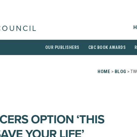
H
COUNCIL
OUR PUBLISHERS
CBC BOOK AWARDS
HOME
>
BLOG
> TW
ERS OPTION ‘THIS
AVE YOUR LIFE’