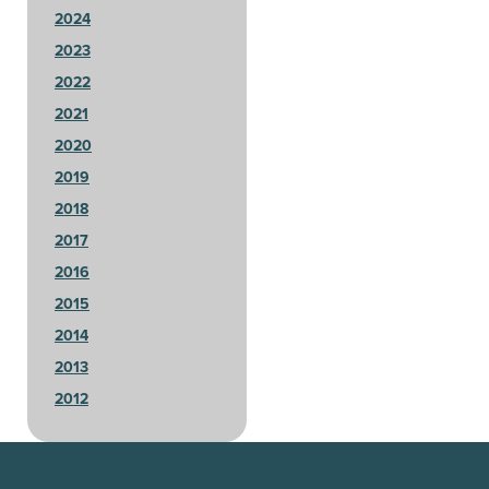
2024
2023
2022
2021
2020
2019
2018
2017
2016
2015
2014
2013
2012