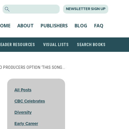
SEARCH
NEWSLETTER SIGN UP
FOR:
OME
ABOUT
PUBLISHERS
BLOG
FAQ
READER RESOURCES
VISUAL LISTS
SEARCH BOOKS
O PRODUCERS OPTION ‘THIS SONG…
All Posts
CBC Celebrates
Diversity
Early Career