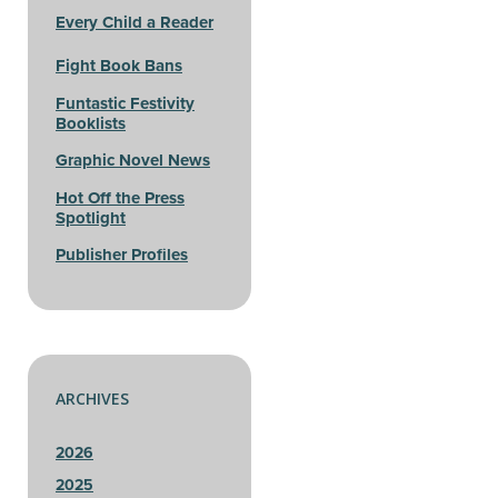
Every Child a Reader
Fight Book Bans
Funtastic Festivity
Booklists
Graphic Novel News
Hot Off the Press
Spotlight
Publisher Profiles
ARCHIVES
2026
2025