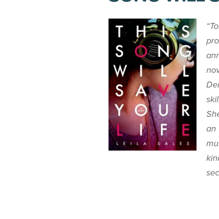
“To
pro
ann
nov
Dem
ski
She
an 
mus
kin
sec