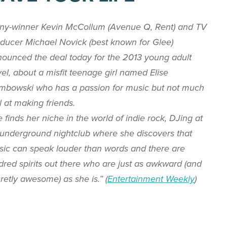
ny-winner Kevin McCollum (
Avenue Q
,
Rent
) and TV
ducer Michael Novick (best known for
Glee
)
ounced the deal today for the 2013 young adult
el, about a misfit teenage girl named Elise
bowski who has a passion for music but not much
ll at making friends.
 finds her niche in the world of indie rock, DJing at
underground nightclub where she discovers that
ic can speak louder than words and there are
dred spirits out there who are just as awkward (and
retly awesome) as she is.” (
Entertainment Weekly
)