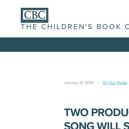
THE CHILDREN'S BOOK 
January 21, 2015
On Our Radar
TWO PRODUC
SONG WILL S