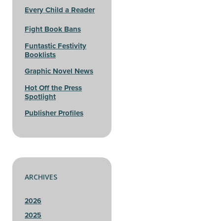
Every Child a Reader
Fight Book Bans
Funtastic Festivity
Booklists
Graphic Novel News
Hot Off the Press
Spotlight
Publisher Profiles
ARCHIVES
2026
2025