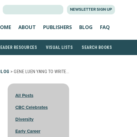
SEARCH
NEWSLETTER SIGN UP
FOR:
OME
ABOUT
PUBLISHERS
BLOG
FAQ
READER RESOURCES
VISUAL LISTS
SEARCH BOOKS
BLOG
> GENE LUEN YANG TO WRITE…
All Posts
CBC Celebrates
Diversity
Early Career