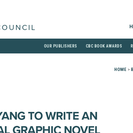
H
COUNCIL
OUR PUBLISHERS
CBC BOOK AWARDS
HOME
>
YANG TO WRITE AN
L GRAPHIC NOVEL