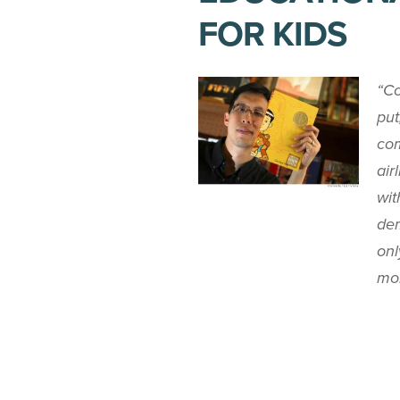
FOR KIDS
“Co
put
com
air
wit
dem
onl
mor