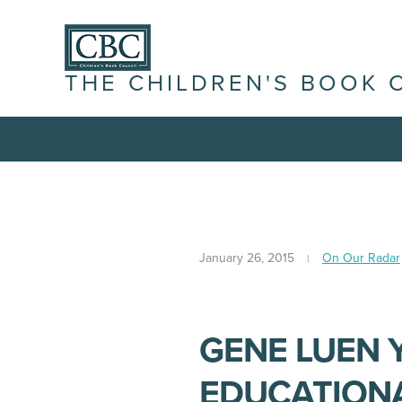
THE CHILDREN'S BOOK 
January 26, 2015
On Our Radar
GENE LUEN 
EDUCATIONA