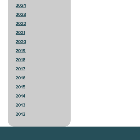
2024
2023
2022
2021
2020
2019
2018
2017
2016
2015
2014
2013
2012