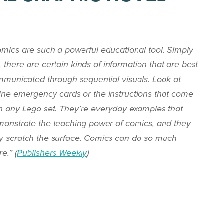
mics are such a powerful educational tool. Simply
, there are certain kinds of information that are best
municated through sequential visuals. Look at
line emergency cards or the instructions that come
h any Lego set. They’re everyday examples that
onstrate the teaching power of comics, and they
y scratch the surface. Comics can do so much
e.” (
Publishers Weekly
)