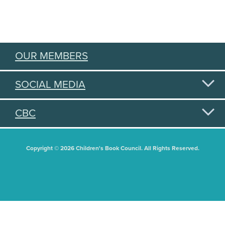
OUR MEMBERS
SOCIAL MEDIA
CBC
Copyright © 2026 Children's Book Council. All Rights Reserved.