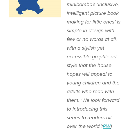
minibombo’s ‘inclusive,
intelligent picture book
making for little ones’ is
simple in design with
few or no words at all,
with a stylish yet
accessible graphic art
style that the house
hopes will appeal to
young children and the
adults who read with
them. ‘We look forward
to introducing this
series to readers all
over the world.'(
PW
)