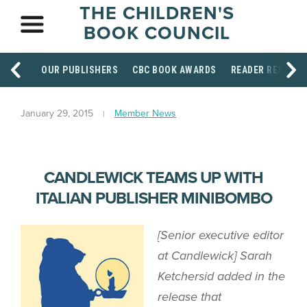
THE CHILDREN'S
BOOK COUNCIL
OUR PUBLISHERS
CBC BOOK AWARDS
READER RESOUR
January 29, 2015
Member News
CANDLEWICK TEAMS UP WITH
ITALIAN PUBLISHER MINIBOMBO
[Senior executive editor
at Candlewick] Sarah
Ketchersid added in the
release that