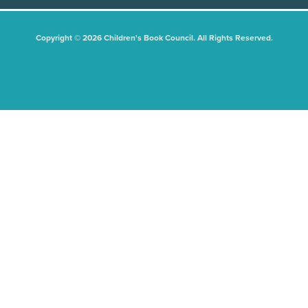
Copyright © 2026 Children's Book Council. All Rights Reserved.