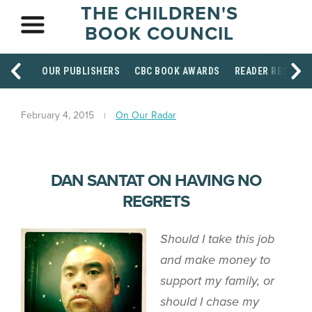
THE CHILDREN'S
BOOK COUNCIL
OUR PUBLISHERS
CBC BOOK AWARDS
READER RESOUR
February 4, 2015
On Our Radar
DAN SANTAT ON HAVING NO
REGRETS
Should I take this job
and make money to
support my family, or
should I chase my