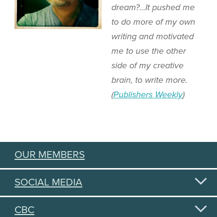
dream?…It pushed me
to do more of my own
writing and motivated
me to use the other
side of my creative
brain, to write more.
(
Publishers Weekly
)
OUR MEMBERS
SOCIAL MEDIA
CBC