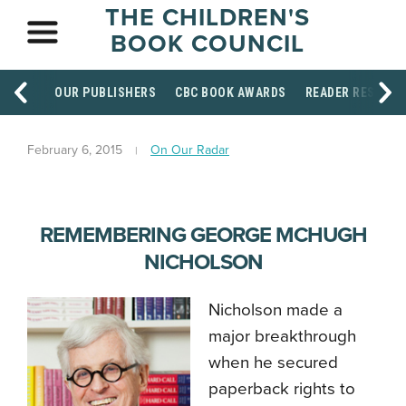
THE CHILDREN'S
BOOK COUNCIL
OUR PUBLISHERS
CBC BOOK AWARDS
READER RESOUR
February 6, 2015
On Our Radar
REMEMBERING GEORGE MCHUGH
NICHOLSON
Nicholson made a
major breakthrough
when he secured
paperback rights to