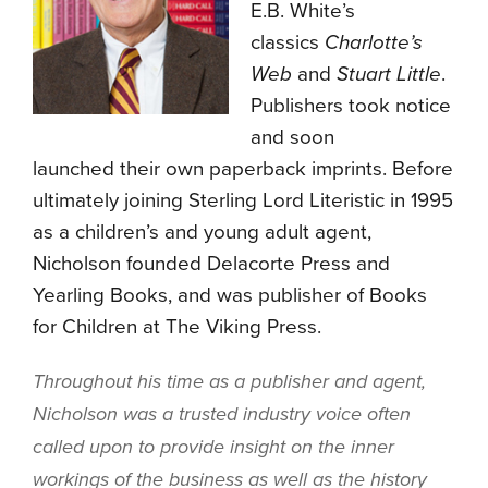
E.B. White’s
classics
Charlotte’s
Web
and
Stuart Little
.
Publishers took notice
and soon
launched their own paperback imprints. Before
ultimately joining Sterling Lord Literistic in 1995
as a children’s and young adult agent,
Nicholson founded Delacorte Press and
Yearling Books, and was publisher of Books
for Children at The Viking Press.
Throughout his time as a publisher and agent,
Nicholson was a trusted industry voice often
called upon to provide insight on the inner
workings of the business as well as the history