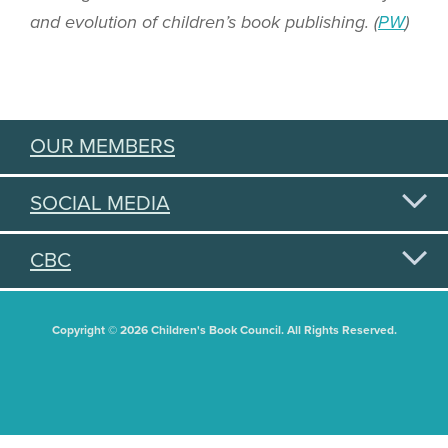
and evolution of children’s book publishing. (
PW
)
OUR MEMBERS
SOCIAL MEDIA
CBC
Copyright © 2026 Children's Book Council. All Rights Reserved.