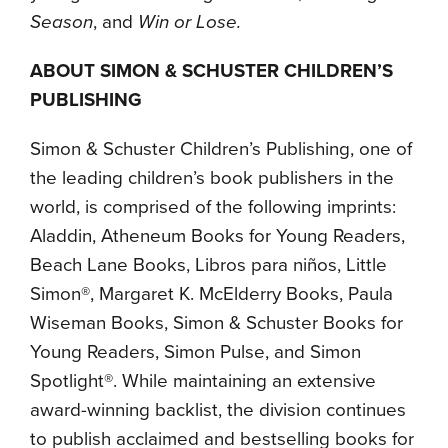
Season
, and
Win or Lose.
ABOUT SIMON & SCHUSTER CHILDREN’S
PUBLISHING
Simon & Schuster Children’s Publishing, one of
the leading children’s book publishers in the
world, is comprised of the following imprints:
Aladdin, Atheneum Books for Young Readers,
Beach Lane Books, Libros para niños, Little
Simon®, Margaret K. McElderry Books, Paula
Wiseman Books, Simon & Schuster Books for
Young Readers, Simon Pulse, and Simon
Spotlight®. While maintaining an extensive
award-winning backlist, the division continues
to publish acclaimed and bestselling books for