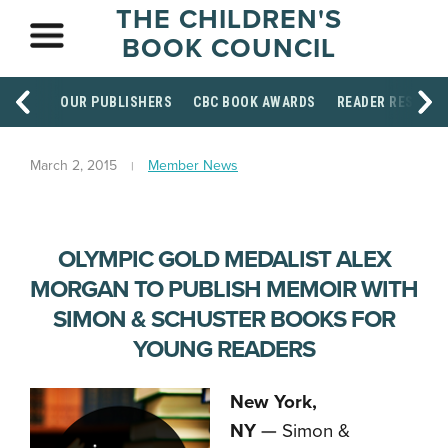
THE CHILDREN'S
BOOK COUNCIL
OUR PUBLISHERS
CBC BOOK AWARDS
READER RESOUR
March 2, 2015
Member News
OLYMPIC GOLD MEDALIST ALEX
MORGAN TO PUBLISH MEMOIR WITH
SIMON & SCHUSTER BOOKS FOR
YOUNG READERS
New York,
NY
—
Simon &