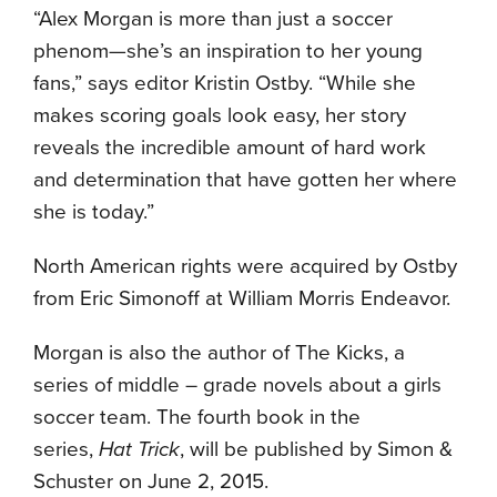
“Alex Morgan is more than just a soccer
phenom—she’s an inspiration to her young
fans,” says editor Kristin Ostby. “While she
makes scoring goals look easy, her story
reveals the incredible amount of hard work
and determination that have gotten her where
she is today.”
North American rights were acquired by Ostby
from Eric Simonoff at William Morris Endeavor.
Morgan is also the author of The Kicks, a
series of middle – grade novels about a girls
soccer team. The fourth book in the
series,
Hat Trick
, will be published by Simon &
Schuster on
June 2, 2015
.