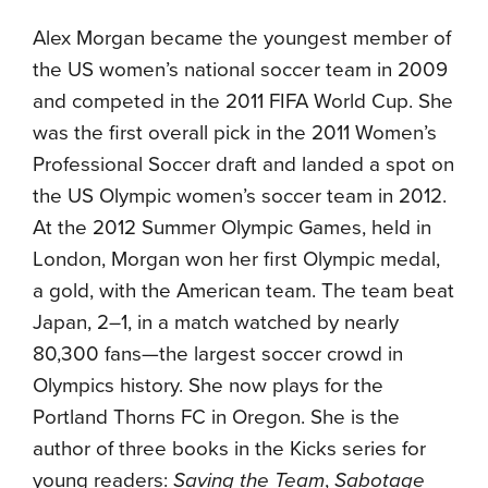
Alex Morgan became the youngest member of
the US women’s national soccer team in 2009
and competed in the 2011 FIFA World Cup. She
was the first overall pick in the 2011 Women’s
Professional Soccer draft and landed a spot on
the US Olympic women’s soccer team in 2012.
At the 2012 Summer Olympic Games, held in
London, Morgan won her first Olympic medal,
a gold, with the American team. The team beat
Japan, 2–1, in a match watched by nearly
80,300 fans—the largest soccer crowd in
Olympics history. She now plays for the
Portland Thorns FC in Oregon. She is the
author of three books in the Kicks series for
young readers:
Saving the Team
,
Sabotage