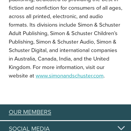
fiction and nonfiction for consumers of all ages,
across all printed, electronic, and audio
formats. Its divisions include Simon & Schuster
Adult Publishing, Simon & Schuster Children’s
Publishing, Simon & Schuster Audio, Simon &
Schuster Digital, and international companies
in Australia, Canada, India, and the United
Kingdom. For more information, visit our
website at
www.simonandschuster.com
.
OUR MEMBERS
SOCIAL MEDIA