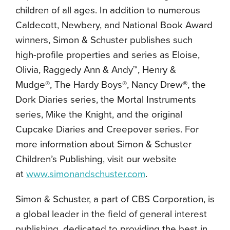
children of all ages. In addition to numerous
Caldecott, Newbery, and National Book Award
winners, Simon & Schuster publishes such
high-profile properties and series as Eloise,
Olivia, Raggedy Ann & Andy™, Henry &
Mudge®, The Hardy Boys®, Nancy Drew®, the
Dork Diaries series, the Mortal Instruments
series, Mike the Knight, and the original
Cupcake Diaries and Creepover series. For
more information about Simon & Schuster
Children’s Publishing, visit our website
at
www.simonandschuster.com
.
Simon & Schuster, a part of CBS Corporation, is
a global leader in the field of general interest
publishing, dedicated to providing the best in