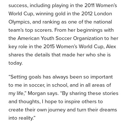
success, including playing in the 2011 Women’s
World Cup, winning gold in the 2012 London
Olympics, and ranking as one of the national
team’s top scorers. From her beginnings with
the American Youth Soccer Organization to her
key role in the 2015 Women’s World Cup, Alex
shares the details that made her who she is
today.
“Setting goals has always been so important
to me in soccer, in school, and in all areas of
my life,” Morgan says. “By sharing these stories
and thoughts, I hope to inspire others to
create their own journey and turn their dreams
into reality.”