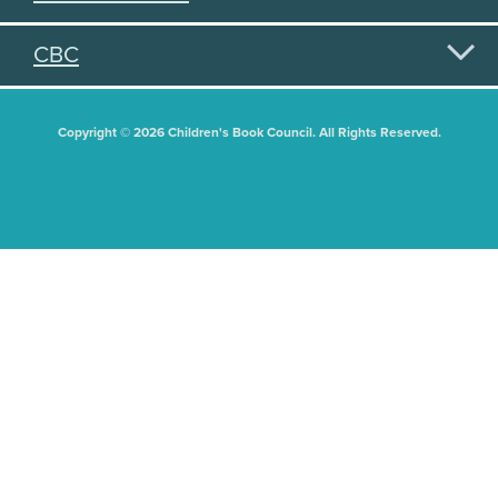
CBC
Copyright © 2026 Children's Book Council. All Rights Reserved.