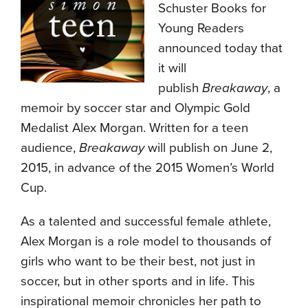
Schuster Books for
Young Readers
announced today that
it will
publish
Breakaway
, a
memoir by soccer star and Olympic Gold
Medalist Alex Morgan. Written for a teen
audience,
Breakaway
will publish on
June 2,
2015
, in advance of the 2015 Women’s World
Cup.
As a talented and successful female athlete,
Alex Morgan is a role model to thousands of
girls who want to be their best, not just in
soccer, but in other sports and in life. This
inspirational memoir chronicles her path to