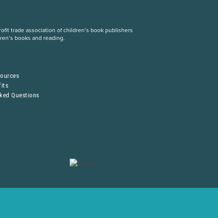
fit trade association of children’s book publishers
dren’s books and reading.
S
sources
its
sked Questions