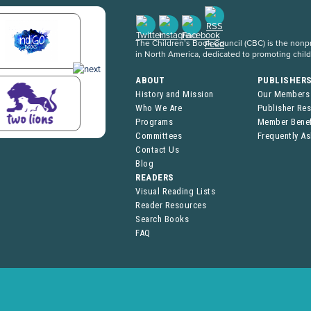
The Children’s Book Council (CBC) is the nonpro
in North America, dedicated to promoting chil
ABOUT
PUBLISHER
History and Mission
Our Members
Who We Are
Publisher Re
Programs
Member Benef
Committees
Frequently A
Contact Us
Blog
READERS
Visual Reading Lists
Reader Resources
Search Books
FAQ