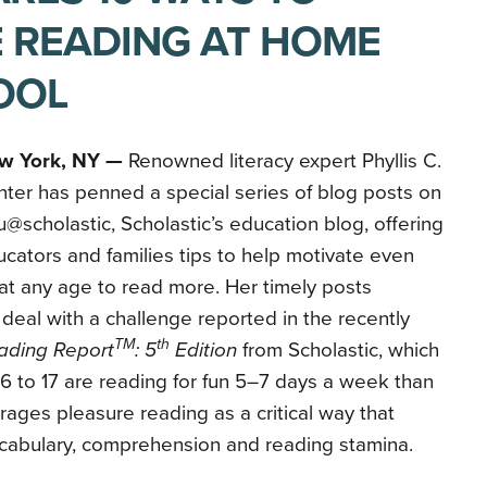
 READING AT HOME
OOL
w York, NY —
Renowned literacy expert Phyllis C.
ter has penned a special series of blog posts on
@scholastic, Scholastic’s education blog, offering
cators and families tips to help motivate even
at any age to read more. Her timely posts
deal with a challenge reported in the recently
TM
th
ading Report
: 5
Edition
from Scholastic, which
6 to 17 are reading for fun 5–7 days a week than
rages pleasure reading as a critical way that
cabulary, comprehension and reading stamina.