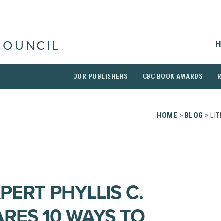
H
COUNCIL
OUR PUBLISHERS
CBC BOOK AWARDS
HOME
>
BLOG
> LIT
PERT PHYLLIS C.
RES 10 WAYS TO