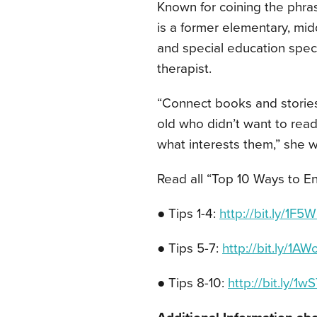
Known for coining the phrase
is a former elementary, midd
and special education speci
therapist.
“Connect books and stories t
old who didn’t want to read
what interests them,” she wr
Read all “Top 10 Ways to 
● Tips 1-4:
http://bit.ly/1F
● Tips 5-7:
http://bit.ly/1A
● Tips 8-10:
http://bit.ly/1