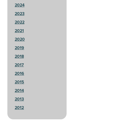
2024
2023
2022
2021
2020
2019
2018
2017
2016
2015
2014
2013
2012