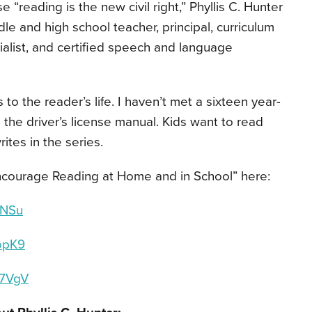
 “reading is the new civil right,” Phyllis C. Hunter
le and high school teacher, principal, curriculum
alist, and certified speech and language
o the reader’s life. I haven’t met a sixteen year-
 the driver’s license manual. Kids want to read
ites in the series.
Encourage Reading at Home and in School
”
here:
5WNSu
WopK9
wS7VgV