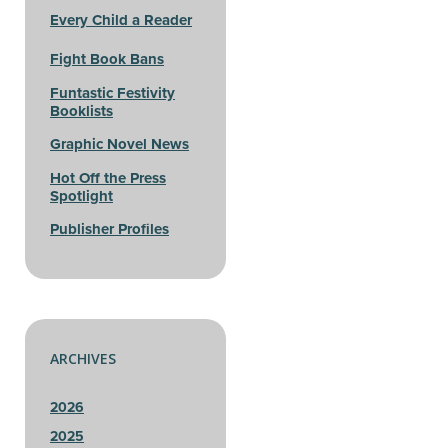
Every Child a Reader
Fight Book Bans
Funtastic Festivity
Booklists
Graphic Novel News
Hot Off the Press
Spotlight
Publisher Profiles
ARCHIVES
2026
2025