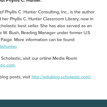
ut Phyllis C. Hunter:
of Phyllis C. Hunter Consulting, Inc., is the author
d her Phyllis C. Hunter Classroom Library, now in
cholastic best seller. She has also served as an
e W. Bush, Reading Manager under former U.S.
 Paige. More information can be found
ishunter
.
Scholastic, visit our online Media Room
stic.com
.
blog posts, visit
http://edublog.scholastic.com/
.