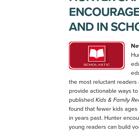
ENCOURAGE
AND IN SCH
Ne
Hun
edu
edu
the most reluctant readers 
provide actionable ways to 
published
Kids & Family Re
found that fewer kids ages 
in years past. Hunter encou
young readers can build vo