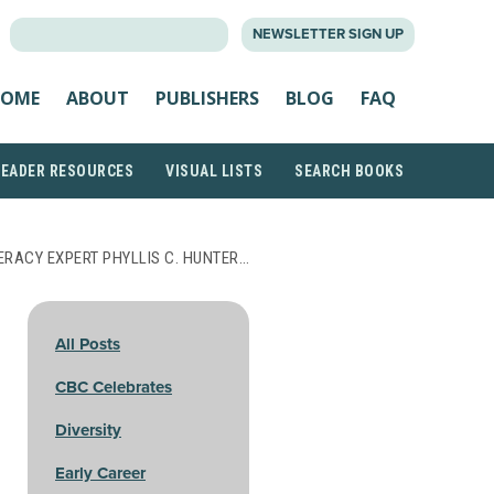
SEARCH
NEWSLETTER SIGN UP
FOR:
OME
ABOUT
PUBLISHERS
BLOG
FAQ
READER RESOURCES
VISUAL LISTS
SEARCH BOOKS
ERACY EXPERT PHYLLIS C. HUNTER…
All Posts
CBC Celebrates
Diversity
Early Career