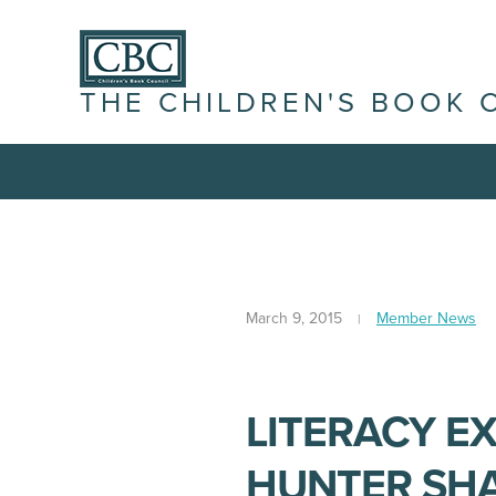
THE CHILDREN'S BOOK 
March 9, 2015
Member News
LITERACY EX
HUNTER SHA