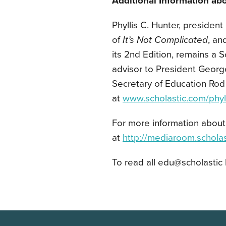
Additional Information abo
Phyllis C. Hunter, president 
of
It’s Not Complicated
, an
its 2nd Edition, remains a S
advisor to President Georg
Secretary of Education Rod
at
www.scholastic.com/phyll
For more information about 
at
http://mediaroom.schola
To read all edu@scholastic 