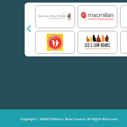
Copyright © 2026 Children's Book Council. All Rights Reserved.