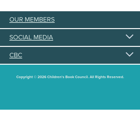
OUR MEMBERS
SOCIAL MEDIA
CBC
Copyright © 2026 Children's Book Council. All Rights Reserved.