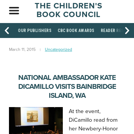
THE CHILDREN'S
BOOK COUNCIL
OUR PUBLISHERS
CBC BOOK AWARDS
READER RESOUR
March 11, 2015
Uncategorized
NATIONAL AMBASSADOR KATE
DICAMILLO VISITS BAINBRIDGE
ISLAND, WA
At the event,
DiCamillo read from
her Newbery-Honor