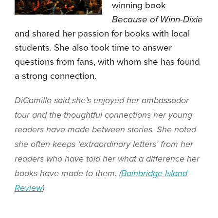
winning book
Because of Winn-Dixie
and shared her passion for books with local
students. She also took time to answer
questions from fans, with whom she has found
a strong connection.
DiCamillo said she’s enjoyed her ambassador
tour and the thoughtful connections her young
readers have made between stories. She noted
she often keeps ‘extraordinary letters’ from her
readers who have told her what a difference her
books have made to them. (
Bainbridge Island
Review
)