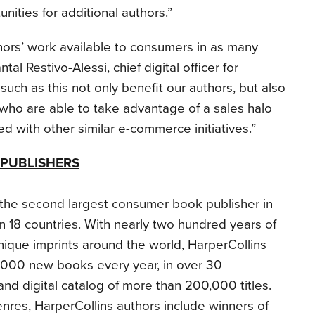
nities for additional authors.”
hors’ work available to consumers in as many
al Restivo-Alessi, chief digital officer for
such as this not only benefit our authors, but also
, who are able to take advantage of a sales halo
d with other similar e-commerce initiatives.”
PUBLISHERS
s the second largest consumer book publisher in
in 18 countries. With nearly two hundred years of
nique imprints around the world, HarperCollins
,000 new books every year, in over 30
and digital catalog of more than 200,000 titles.
nres, HarperCollins authors include winners of