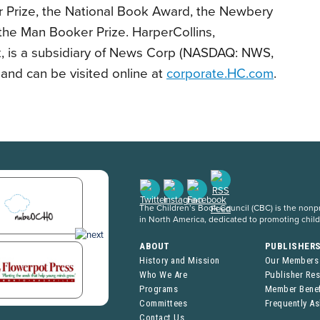
er Prize, the National Book Award, the Newbery
he Man Booker Prize. HarperCollins,
, is a subsidiary of News Corp (NASDAQ: NWS,
d can be visited online at
corporate.HC.com
.
The Children’s Book Council (CBC) is the nonpro
in North America, dedicated to promoting chil
ABOUT
PUBLISHER
History and Mission
Our Members
Who We Are
Publisher Re
Programs
Member Benef
Committees
Frequently A
Contact Us