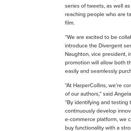
series of tweets, as well 
reaching people who are ta
film.
“We are excited to be colla
introduce the Divergent se
Naughton, vice president, i
promotion will allow both 
easily and seamlessly pur
“At HarperCollins, we’re co
of our authors,” said Angela 
“By identifying and testing
continuously develop innov
e-commerce platform, we can
buy functionality with a st