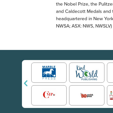
the Nobel Prize, the Pulitz
and Caldecott Medals and t
headquartered in New York
NWSA; ASX: NWS, NWSLV) an