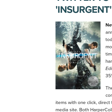
'INSURGENT'
Ne
an
tod
mov
tim
ha
Edi
35%
Th
co
items with one click, direct
media site. Both HarperColl