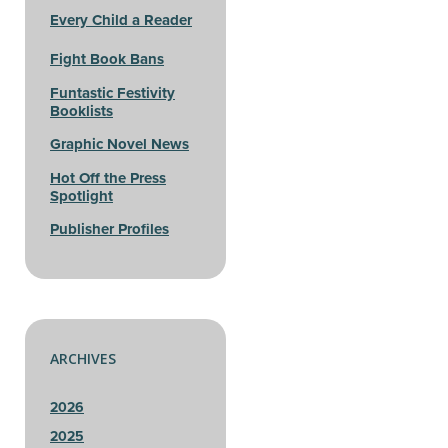
Every Child a Reader
Fight Book Bans
Funtastic Festivity
Booklists
Graphic Novel News
Hot Off the Press
Spotlight
Publisher Profiles
ARCHIVES
2026
2025