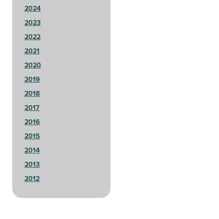
2024
2023
2022
2021
2020
2019
2018
2017
2016
2015
2014
2013
2012