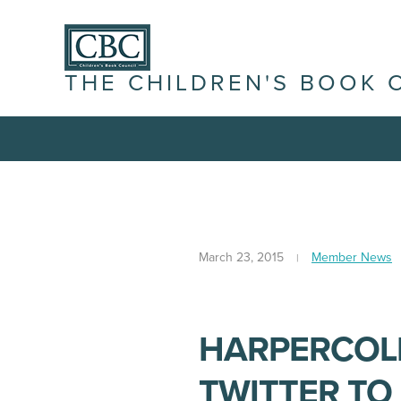
THE CHILDREN'S BOOK 
March 23, 2015
Member News
HARPERCOLL
TWITTER TO