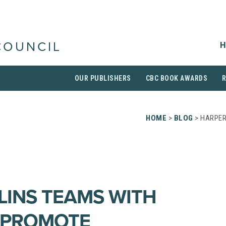
H
COUNCIL
OUR PUBLISHERS
CBC BOOK AWARDS
HOME
>
BLOG
> HARPER
INS TEAMS WITH
 PROMOTE