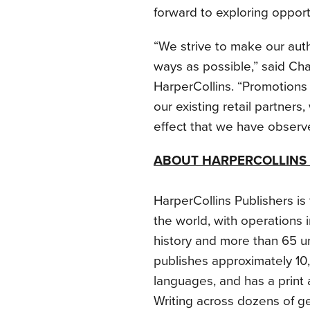
forward to exploring opportu
“We strive to make our aut
ways as possible,” said Chant
HarperCollins. “Promotions 
our existing retail partners
effect that we have observe
ABOUT HARPERCOLLINS 
HarperCollins Publishers i
the world, with operations 
history and more than 65 u
publishes approximately 10
languages, and has a print 
Writing across dozens of ge