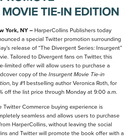
 MOVIE TIE-IN EDITION
w York, NY –
HarperCollins Publishers today
nounced a special Twitter promotion surrounding
ay’s release of “The Divergent Series: Insurgent”
ie. Tailored to Divergent fans on Twitter, this
e-limited offer will allow users to purchase a
rdcover copy of the
Insurgent Movie Tie-in
tion
, by #1 bestselling author Veronica Roth, for
 off the list price through Monday at 9:00 a.m.
e Twitter Commerce buying experience is
mpletely seamless and allows users to purchase
 from HarperCollins, without leaving the social
ins and Twitter will promote the book offer with a