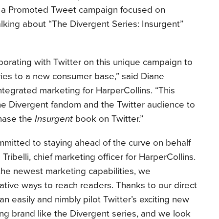
as a Promoted Tweet campaign focused on
lking about “The Divergent Series: Insurgent”
borating with Twitter on this unique campaign to
ries to a new consumer base,” said Diane
ntegrated marketing for HarperCollins. “This
the Divergent fandom and the Twitter audience to
chase the
Insurgent
book on Twitter.”
mmitted to staying ahead of the curve on behalf
Tribelli, chief marketing officer for HarperCollins.
 the newest marketing capabilities, we
ative ways to reach readers. Thanks to our direct
 easily and nimbly pilot Twitter’s exciting new
rong brand like the Divergent series, and we look