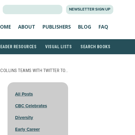
SEARCH
NEWSLETTER SIGN UP
FOR:
OME
ABOUT
PUBLISHERS
BLOG
FAQ
READER RESOURCES
VISUAL LISTS
SEARCH BOOKS
COLLINS TEAMS WITH TWITTER TO…
All Posts
CBC Celebrates
Diversity
Early Career