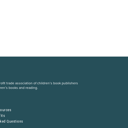
fit trade association of children’s book publishers
dren’s books and reading.
S
sources
its
sked Questions