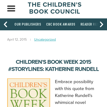
THE CHILDREN'S
BOOK COUNCIL
OUR PUBLISHERS
CBC BOOK AWARDS
READER RESOUR
April 12, 2015
Uncategorized
CHILDREN'S BOOK WEEK 2015
#STORYLINES: KATHERINE RUNDELL
Embrace possibility
with this quote from
Katherine Rundell’s
whimsical novel