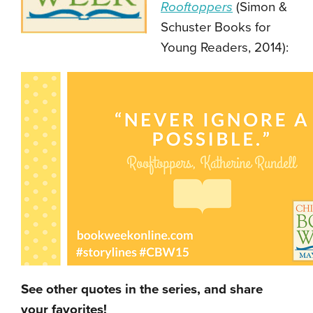
Rooftoppers
(Simon &
Schuster Books for
Young Readers, 2014):
See other quotes in the series, and share
your favorites!