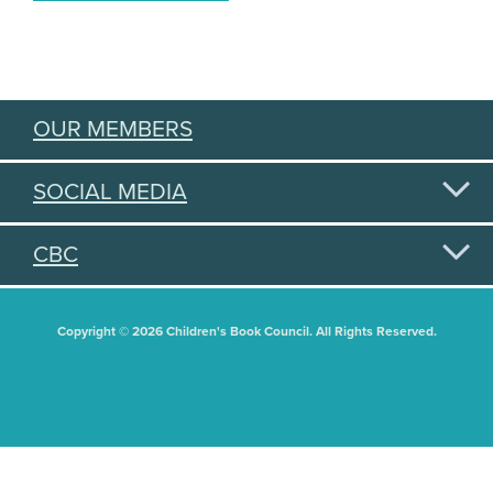
OUR MEMBERS
SOCIAL MEDIA
CBC
Copyright © 2026 Children's Book Council. All Rights Reserved.