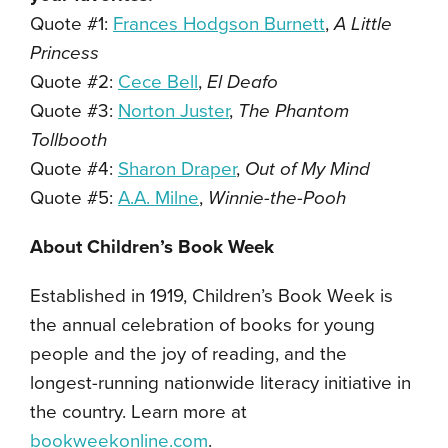
Quote #1:
Frances Hodgson Burnett
,
A Little
Princess
Quote #2:
Cece Bell
,
El Deafo
Quote #3:
Norton Juster
,
The Phantom
Tollbooth
Quote #4:
Sharon Draper
,
Out of My Mind
Quote #5:
A.A. Milne
,
Winnie-the-Pooh
About Children’s Book Week
Established in 1919, Children’s Book Week is
the annual celebration of books for young
people and the joy of reading, and the
longest-running nationwide literacy initiative in
the country. Learn more at
bookweekonline.com
.