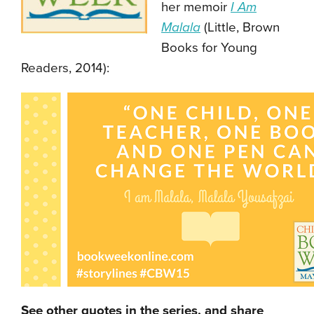
her memoir
I Am
Malala
(Little, Brown
Books for Young
Readers, 2014):
See other quotes in the series, and share