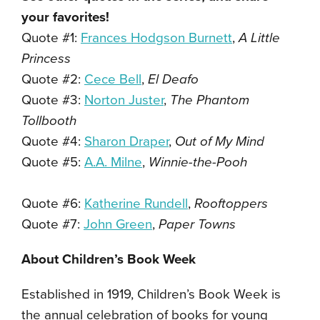
your favorites!
Quote #1:
Frances Hodgson Burnett
,
A Little
Princess
Quote #2:
Cece Bell
,
El Deafo
Quote #3:
Norton Juster
,
The Phantom
Tollbooth
Quote #4:
Sharon Draper
,
Out of My Mind
Quote #5:
A.A. Milne
,
Winnie-the-Pooh
Quote #6:
Katherine Rundell
,
Rooftoppers
Quote #7:
John Green
,
Paper Towns
About Children’s Book Week
Established in 1919, Children’s Book Week is
the annual celebration of books for young