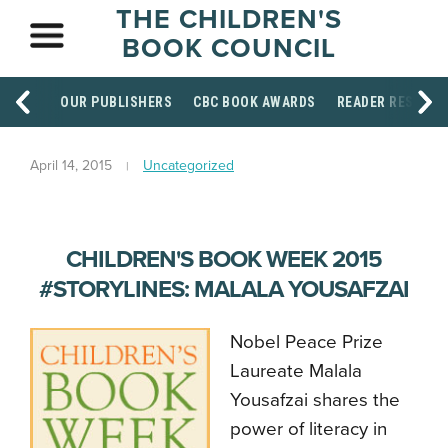
THE CHILDREN'S
BOOK COUNCIL
OUR PUBLISHERS
CBC BOOK AWARDS
READER RESOUR
April 14, 2015
Uncategorized
CHILDREN'S BOOK WEEK 2015
#STORYLINES: MALALA YOUSAFZAI
Nobel Peace Prize
Laureate Malala
Yousafzai shares the
power of literacy in