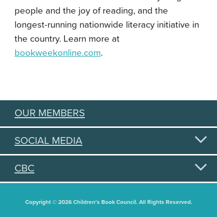
people and the joy of reading, and the
longest-running nationwide literacy initiative in
the country. Learn more at
bookweekonline.com
.
OUR MEMBERS
SOCIAL MEDIA
CBC
Copyright © 2026 Children's Book Council. All Rights Reserved.