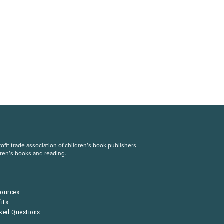
fit trade association of children’s book publishers
dren’s books and reading.
S
sources
its
sked Questions