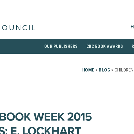
H
COUNCIL
OUR PUBLISHERS
CBC BOOK AWARDS
HOME
>
BLOG
> CHILDREN
 BOOK WEEK 2015
S: E. LOCKHART