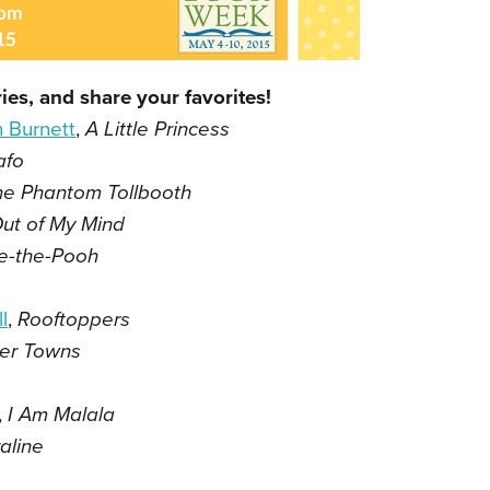
ies, and share your favorites!
 Burnett
,
A Little Princess
afo
he Phantom Tollbooth
ut of My Mind
e-the-Pooh
l
,
Rooftoppers
er Towns
,
I Am Malala
aline