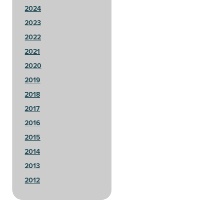
2024
2023
2022
2021
2020
2019
2018
2017
2016
2015
2014
2013
2012