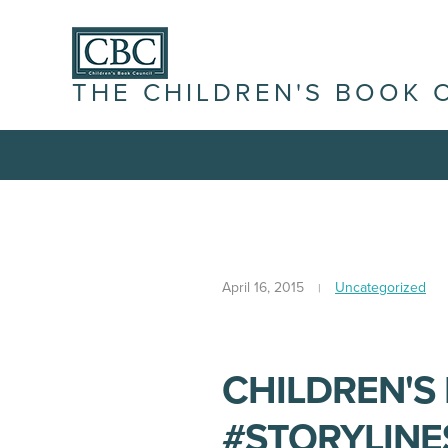
THE CHILDREN'S BOOK 
April 16, 2015
Uncategorized
CHILDREN'S
#STORYLINE