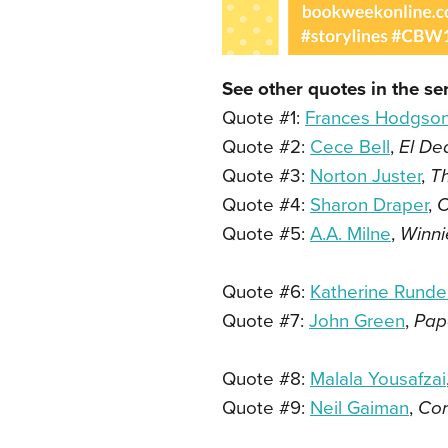
See other quotes in the ser
Quote #1:
Frances Hodgson
Quote #2:
Cece Bell
,
El De
Quote #3:
Norton Juster
,
T
Quote #4:
Sharon Draper
,
O
Quote #5:
A.A. Milne
,
Winni
Quote #6:
Katherine Rundel
Quote #7:
John Green
,
Pap
Quote #8:
Malala Yousafzai
Quote #9:
Neil Gaiman
,
Cor