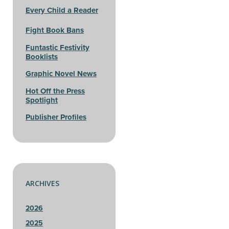
Every Child a Reader
Fight Book Bans
Funtastic Festivity
Booklists
Graphic Novel News
Hot Off the Press
Spotlight
Publisher Profiles
ARCHIVES
2026
2025