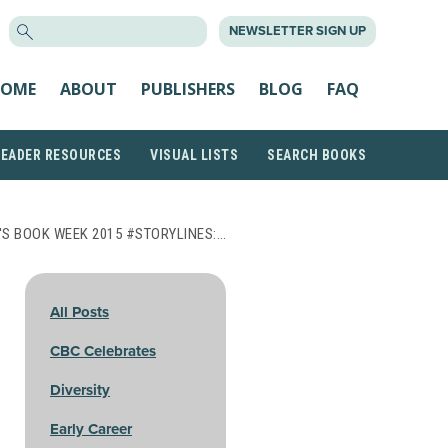
SEARCH
NEWSLETTER SIGN UP
FOR:
OME
ABOUT
PUBLISHERS
BLOG
FAQ
READER RESOURCES
VISUAL LISTS
SEARCH BOOKS
'S BOOK WEEK 2015 #STORYLINES:…
All Posts
CBC Celebrates
Diversity
Early Career