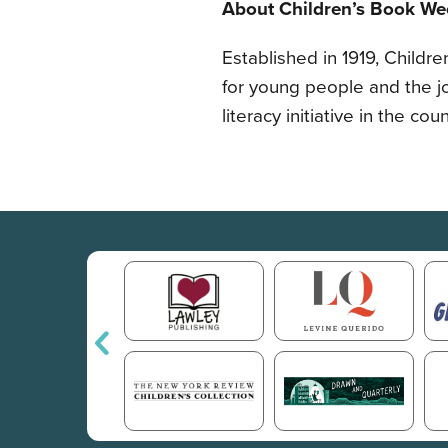
About Children’s Book We
Established in 1919, Childr
for young people and the j
literacy initiative in the co