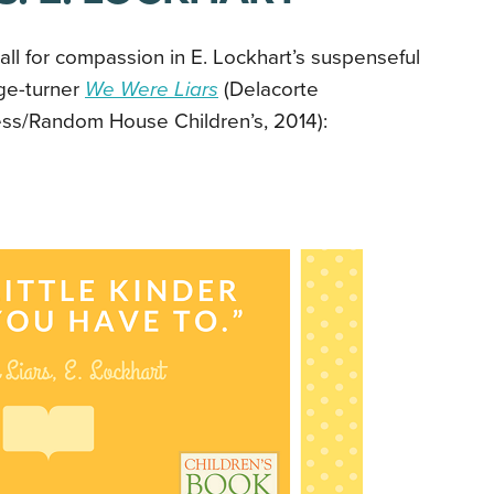
all for compassion in E. Lockhart’s suspenseful
ge-turner
We Were Liars
(Delacorte
ess/Random House Children’s, 2014):