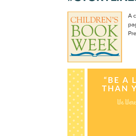
A c
pa
Pr