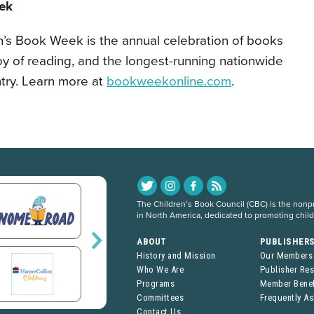
ek
en’s Book Week is the annual celebration of books
oy of reading, and the longest-running nationwide
untry. Learn more at
bookweekonline.com
.
The Children’s Book Council (CBC) is the nonpro
in North America, dedicated to promoting chil
ABOUT
PUBLISHER
History and Mission
Our Members
Who We Are
Publisher Re
Programs
Member Benef
Committees
Frequently A
Contact Us