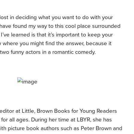
l lost in deciding what you want to do with your
to have found my way to this cool place surrounded
’ve learned is that it’s important to keep your
where you might find the answer, because it
f two funny actors in a romantic comedy.
t editor at Little, Brown Books for Young Readers
or all ages. During her time at LBYR, she has
ith picture book authors such as Peter Brown and