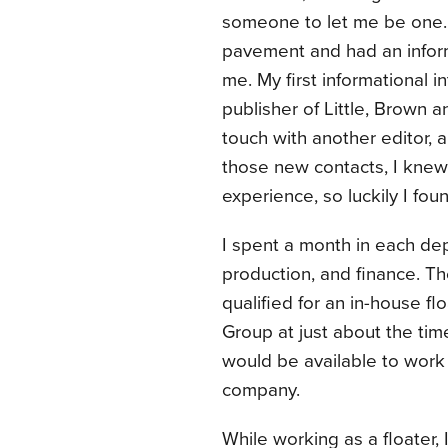
someone to let me be one. O
pavement and had an infor
me. My first informational 
publisher of Little, Brown
touch with another editor, 
those new contacts, I knew
experience, so luckily I fo
I spent a month in each dep
production, and finance. T
qualified for an in-house f
Group at just about the tim
would be available to work 
company.
While working as a floater,