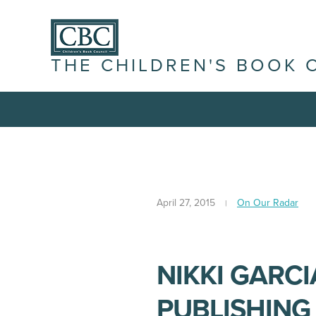
THE CHILDREN'S BOOK 
April 27, 2015
On Our Radar
NIKKI GARCI
PUBLISHING