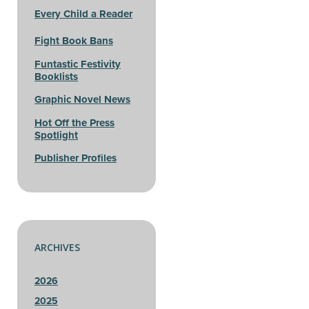
Every Child a Reader
Fight Book Bans
Funtastic Festivity
Booklists
Graphic Novel News
Hot Off the Press
Spotlight
Publisher Profiles
ARCHIVES
2026
2025