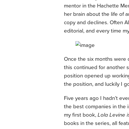
mentor in the Hachette Men
her brain about the life of 
copy and declines. Often Alv
editorial, and every time 
Once the six months were 
this continued for another s
position opened up working 
the position, and luckily I g
Five years ago I hadn’t eve
the best companies in the in
my first book,
Lola Levine 
books in the series, all fea