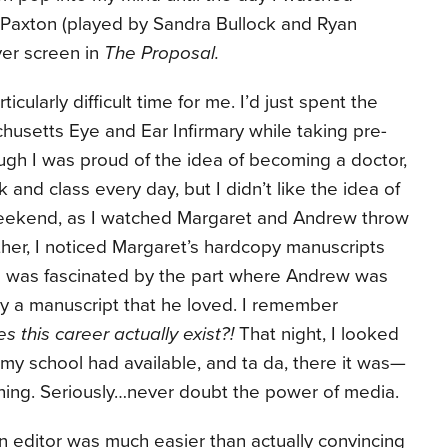
Paxton (played by Sandra Bullock and Ryan
ver screen in
The Proposal.
cularly difficult time for me. I’d just spent the
husetts Eye and Ear Infirmary while taking pre-
ugh I was proud of the idea of becoming a doctor,
 and class every day, but I didn’t like the idea of
 weekend, as I watched Margaret and Andrew throw
her, I noticed Margaret’s hardcopy manuscripts
 I was fascinated by the part where Andrew was
uy a manuscript that he loved. I remember
es this career actually exist?!
That night, I looked
 my school had available, and ta da, there it was—
shing. Seriously…never doubt the power of media.
n editor was much easier than actually convincing