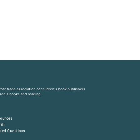
fit trade association of children’s book publishers
dren’s books and reading.
S
sources
its
sked Questions