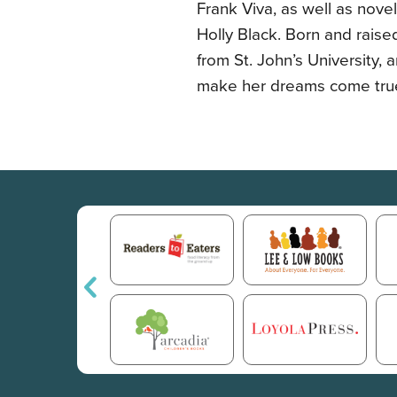
Frank Viva, as well as nov
Holly Black. Born and raise
from St. John’s University, a
make her dreams come tru