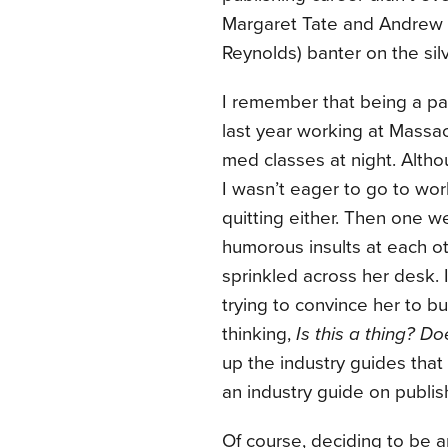
Margaret Tate and Andrew 
Reynolds) banter on the sil
I remember that being a parti
last year working at Massac
med classes at night. Altho
I wasn’t eager to go to work
quitting either. Then one
humorous insults at each ot
sprinkled across her desk.
trying to convince her to b
thinking,
Is this a thing? Do
up the industry guides that
an industry guide on publi
Of course, deciding to be a