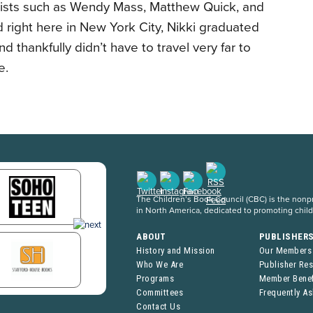
elists such as Wendy Mass, Matthew Quick, and
d right here in New York City, Nikki graduated
nd thankfully didn’t have to travel very far to
e.
The Children’s Book Council (CBC) is the nonpro
in North America, dedicated to promoting chil
ABOUT
PUBLISHER
History and Mission
Our Members
Who We Are
Publisher Re
Programs
Member Benef
Committees
Frequently A
Contact Us