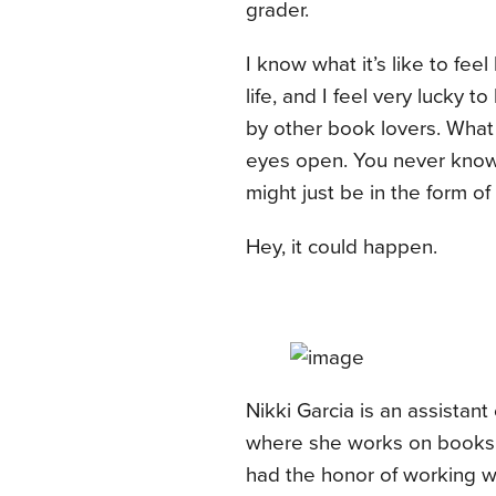
grader.
I know what it’s like to fee
life, and I feel very lucky 
by other book lovers. What I
eyes open. You never know 
might just be in the form o
Hey, it could happen.
Nikki Garcia is an assistan
where she works on books f
had the honor of working w