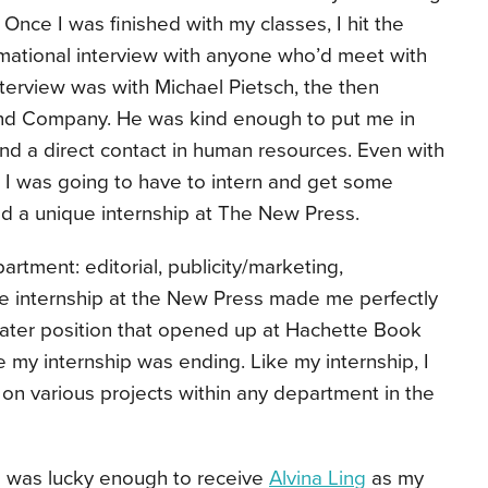
nce I was finished with my classes, I hit the
mational interview with anyone who’d meet with
interview was with Michael Pietsch, the then
 and Company. He was kind enough to put me in
and a direct contact in human resources. Even with
 I was going to have to intern and get some
und a unique internship at The New Press.
artment: editorial, publicity/marketing,
he internship at the New Press made me perfectly
loater position that opened up at Hachette Book
e my internship was ending. Like my internship, I
on various projects within any department in the
 I was lucky enough to receive
Alvina Ling
as my