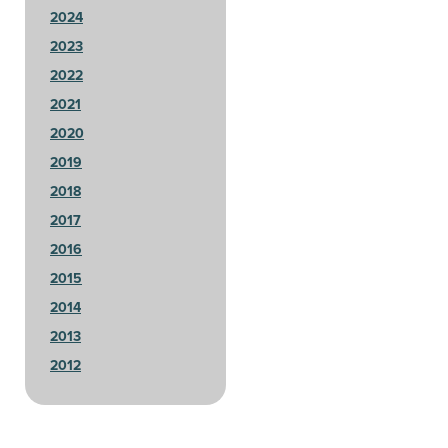
2024
2023
2022
2021
2020
2019
2018
2017
2016
2015
2014
2013
2012