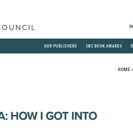
H
COUNCIL
OUR PUBLISHERS
CBC BOOK AWARDS
HOME
A: HOW I GOT INTO