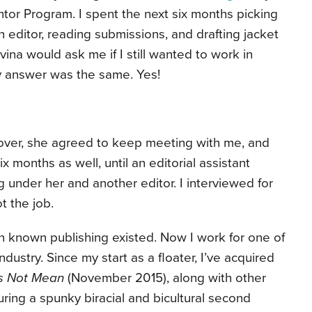
tor Program. I spent the next six months picking
an editor, reading submissions, and drafting jacket
ina would ask me if I still wanted to work in
my answer was the same. Yes!
over, she agreed to keep meeting with me, and
ix months as well, until an editorial assistant
under her and another editor. I interviewed for
ot the job.
n known publishing existed. Now I work for one of
dustry. Since my start as a floater, I’ve acquired
is Not Mean
(November 2015), along with other
turing a spunky biracial and bicultural second