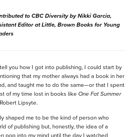
ntributed to CBC Diversity by Nikki Garcia,
istant Editor at Little, Brown Books for Young
aders
tell you how I got into publishing, I could start by
tioning that my mother always had a book in her
d, and taught me to do the same—or that I spent
t of my time lost in books like
One Fat Summer
Robert Lipsyte.
ly shaped me to be the kind of person who
ld of publishing but, honestly, the idea of a
en pop into my mind until the day I watched