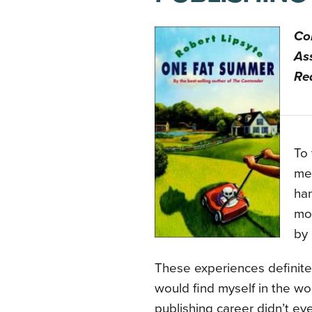
Co
Ass
Re
To 
men
han
mos
by 
These experiences definite
would find myself in the wor
publishing career didn’t ev