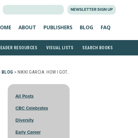
SEARCH
NEWSLETTER SIGN UP
FOR:
OME
ABOUT
PUBLISHERS
BLOG
FAQ
READER RESOURCES
VISUAL LISTS
SEARCH BOOKS
>
BLOG
> NIKKI GARCIA: HOW I GOT…
All Posts
CBC Celebrates
Diversity
Early Career