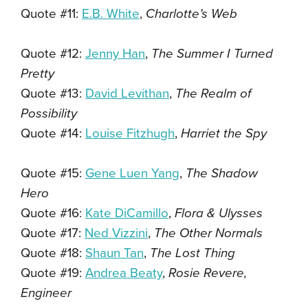
Quote #11:
E.B. White
,
Charlotte’s Web
Quote #12:
Jenny Han
,
The Summer I Turned
Pretty
Quote #13:
David Levithan
,
The Realm of
Possibility
Quote #14:
Louise Fitzhugh
,
Harriet the Spy
Quote #15:
Gene Luen Yang
,
The Shadow
Hero
Quote #16:
Kate DiCamillo
,
Flora & Ulysses
Quote #17:
Ned Vizzini
,
The Other Normals
Quote #18:
Shaun Tan
,
The Lost Thing
Quote #19:
Andrea Beaty
,
Rosie Revere,
Engineer