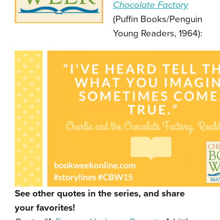
Chocolate Factory
(Puffin Books/Penguin
Young Readers, 1964):
See other quotes in the series, and share
your favorites!