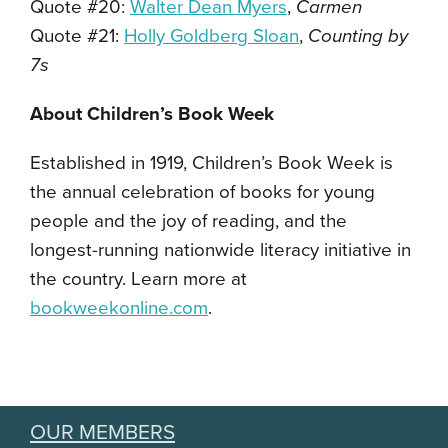
Quote #20:
Walter Dean Myers
,
Carmen
Quote #21:
Holly Goldberg Sloan
,
Counting by
7s
About Children’s Book Week
Established in 1919, Children’s Book Week is
the annual celebration of books for young
people and the joy of reading, and the
longest-running nationwide literacy initiative in
the country. Learn more at
bookweekonline.com
.
OUR MEMBERS