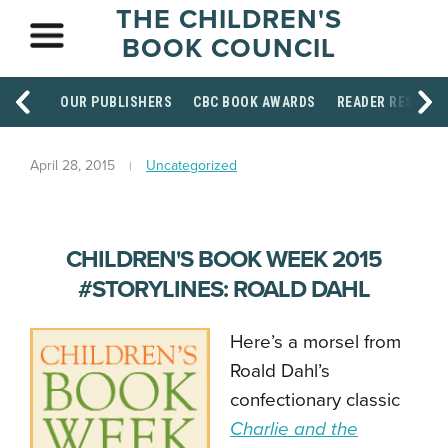
THE CHILDREN'S
BOOK COUNCIL
OUR PUBLISHERS
CBC BOOK AWARDS
READER RESOUR
April 28, 2015
Uncategorized
CHILDREN'S BOOK WEEK 2015
#STORYLINES: ROALD DAHL
Here’s a morsel from
Roald Dahl’s
confectionary classic
Charlie and the