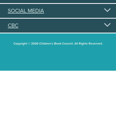
SOCIAL MEDIA
CBC
Copyright © 2026 Children's Book Council. All Rights Reserved.