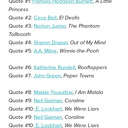
Quote #1:
Frances Hodgson Burnett
,
A Little
Princess
Quote #2:
Cece Bell
,
El Deafo
Quote #3:
Norton Juster
,
The Phantom
Tollbooth
Quote #4:
Sharon Draper
,
Out of My Mind
Quote #5:
A.A. Milne
,
Winnie-the-Pooh
Quote #6:
Katherine Rundell
,
Rooftoppers
Quote #7:
John Green
,
Paper Towns
Quote #8:
Malala Yousafzai
,
I Am Malala
Quote #9:
Neil Gaiman
,
Coraline
Quote #10:
E. Lockhart
,
We Were Liars
Quote #9:
Neil Gaiman
,
Coraline
Quote #10:
E. Lockhart
,
We Were Liars