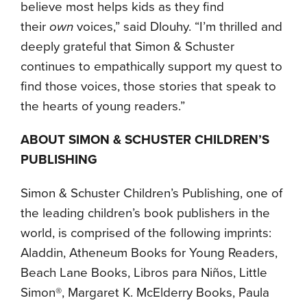
believe most helps kids as they find
their
own
voices,” said Dlouhy. “I’m thrilled and
deeply grateful that Simon & Schuster
continues to empathically support my quest to
find those voices, those stories that speak to
the hearts of young readers.”
ABOUT SIMON & SCHUSTER CHILDREN’S
PUBLISHING
Simon & Schuster Children’s Publishing, one of
the leading children’s book publishers in the
world, is comprised of the following imprints:
Aladdin, Atheneum Books for Young Readers,
Beach Lane Books, Libros para Niños, Little
Simon®, Margaret K. McElderry Books, Paula