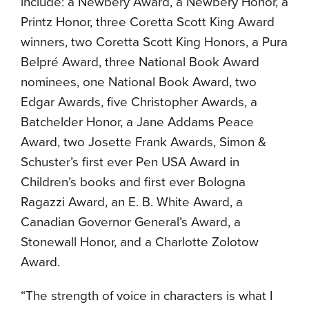
include: a Newbery Award, a Newbery Honor, a
Printz Honor, three Coretta Scott King Award
winners, two Coretta Scott King Honors, a Pura
Belpré Award, three National Book Award
nominees, one National Book Award, two
Edgar Awards, five Christopher Awards, a
Batchelder Honor, a Jane Addams Peace
Award, two Josette Frank Awards, Simon &
Schuster’s first ever Pen USA Award in
Children’s books and first ever Bologna
Ragazzi Award, an E. B. White Award, a
Canadian Governor General’s Award, a
Stonewall Honor, and a Charlotte Zolotow
Award.
“The strength of voice in characters is what I