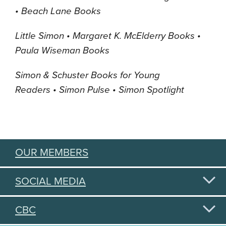
• Beach Lane Books
Little Simon •
Margaret K. McElderry Books
•
Paula Wiseman Books
Simon & Schuster Books for Young
Readers
•
Simon Pulse •
Simon Spotlight
OUR MEMBERS
SOCIAL MEDIA
CBC