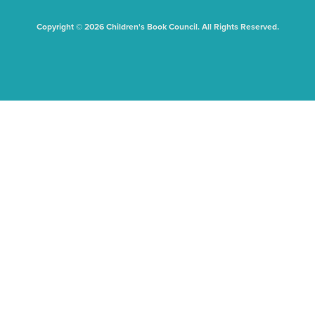
Copyright © 2026 Children's Book Council. All Rights Reserved.