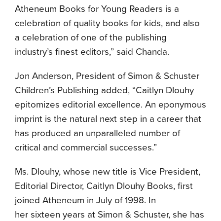
Atheneum Books for Young Readers is a
celebration of quality books for kids, and also
a celebration of one of the publishing
industry’s finest editors,” said Chanda.
Jon Anderson, President of Simon & Schuster
Children’s Publishing added, “Caitlyn Dlouhy
epitomizes editorial excellence. An eponymous
imprint is the natural next step in a career that
has produced an unparalleled number of
critical and commercial successes.”
Ms. Dlouhy, whose new title is Vice President,
Editorial Director, Caitlyn Dlouhy Books, first
joined Atheneum in July of 1998. In
her sixteen years at Simon & Schuster, she has