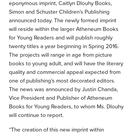
eponymous imprint, Caitlyn Dlouhy Books,
Simon and Schuster Children’s Publishing
announced today. The newly formed imprint
will reside within the larger Atheneum Books
for Young Readers and will publish roughly
twenty titles a year beginning in Spring 2016.
The projects will range in age from picture
books to young adult, and will have the literary
quality and commercial appeal expected from
one of publishing’s most decorated editors.
The news was announced by Justin Chanda,
Vice President and Publisher of Atheneum
Books for Young Readers, to whom Ms. Dlouhy
will continue to report.
“The creation of this new imprint within