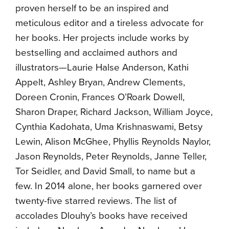
proven herself to be an inspired and
meticulous editor and a tireless advocate for
her books. Her projects include works by
bestselling and acclaimed authors and
illustrators—Laurie Halse Anderson, Kathi
Appelt, Ashley Bryan, Andrew Clements,
Doreen Cronin, Frances O’Roark Dowell,
Sharon Draper, Richard Jackson, William Joyce,
Cynthia Kadohata, Uma Krishnaswami, Betsy
Lewin, Alison McGhee, Phyllis Reynolds Naylor,
Jason Reynolds, Peter Reynolds, Janne Teller,
Tor Seidler, and David Small, to name but a
few. In 2014 alone, her books garnered over
twenty-five starred reviews. The list of
accolades Dlouhy’s books have received