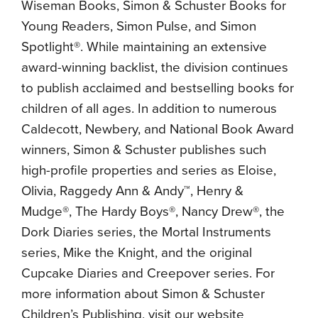
Wiseman Books, Simon & Schuster Books for
Young Readers, Simon Pulse, and Simon
Spotlight®. While maintaining an extensive
award-winning backlist, the division continues
to publish acclaimed and bestselling books for
children of all ages. In addition to numerous
Caldecott, Newbery, and National Book Award
winners, Simon & Schuster publishes such
high-profile properties and series as Eloise,
Olivia, Raggedy Ann & Andy™, Henry &
Mudge®, The Hardy Boys®, Nancy Drew®, the
Dork Diaries series, the Mortal Instruments
series, Mike the Knight, and the original
Cupcake Diaries and Creepover series. For
more information about Simon & Schuster
Children’s Publishing, visit our website