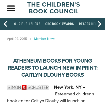
THE CHILDREN'S
BOOK COUNCIL
OUR PUBLISHERS
CBC BOOK AWARDS
READER RESOUR
April 29, 2015
Member News
ATHENEUM BOOKS FOR YOUNG
READERS TO LAUNCH NEW IMPRINT:
CAITLYN DLOUHY BOOKS
New York, NY –
Esteemed children’s
book editor Caitlyn Dlouhy will launch an