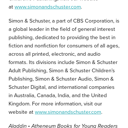
at
www.simonandschuster.com
.
Simon & Schuster, a part of CBS Corporation, is
a global leader in the field of general interest
publishing, dedicated to providing the best in
fiction and nonfiction for consumers of all ages,
across all printed, electronic, and audio
formats. Its divisions include Simon & Schuster
Adult Publishing, Simon & Schuster Children’s
Publishing, Simon & Schuster Audio, Simon &
Schuster Digital, and international companies
in Australia, Canada, India, and the United
Kingdom. For more information, visit our
website at
www.simonandschuster.com
.
Aladdin • Atheneum Books for Young Readers