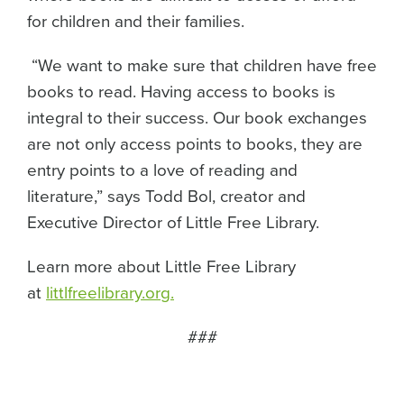
for children and their families.
“We want to make sure that children have free
books to read. Having access to books is
integral to their success. Our book exchanges
are not only access points to books, they are
entry points to a love of reading and
literature,” says Todd Bol, creator and
Executive Director of Little Free Library.
Learn more about Little Free Library
at
littlfreelibrary.org.
###