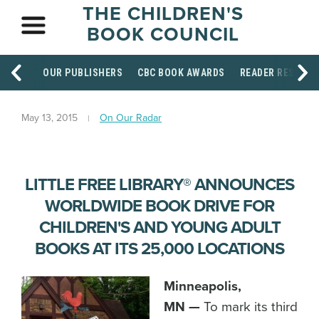
THE CHILDREN'S
BOOK COUNCIL
OUR PUBLISHERS
CBC BOOK AWARDS
READER RESOUR
May 13, 2015
On Our Radar
LITTLE FREE LIBRARY® ANNOUNCES
WORLDWIDE BOOK DRIVE FOR
CHILDREN'S AND YOUNG ADULT
BOOKS AT ITS 25,000 LOCATIONS
Minneapolis,
MN —
To mark its third