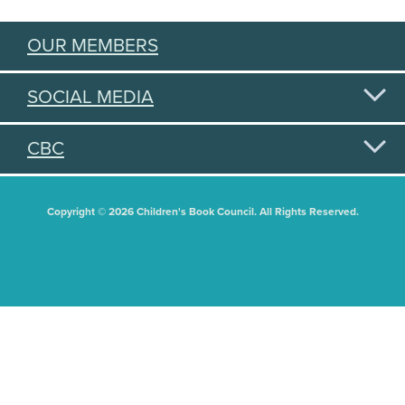
OUR MEMBERS
SOCIAL MEDIA
CBC
Copyright © 2026 Children's Book Council. All Rights Reserved.