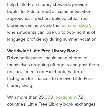
help Little Free Library stewards provide
books for kids to read as summer vacation
approaches. Teachers believe Little Free
Libraries can help curb the “
summer slide
”,
when students can lose up to two-months of
language proficiency during summer vacation.
Worldwide Little Free Library Book
Drive
participants should snap photos of
themselves dropping off books and post them
on social media on Facebook,Twitter, or
Instagram for chances to receive Little Free
Library swag.
With more than 25,000
locations
in 72
countries, Little Free Library book exchanges