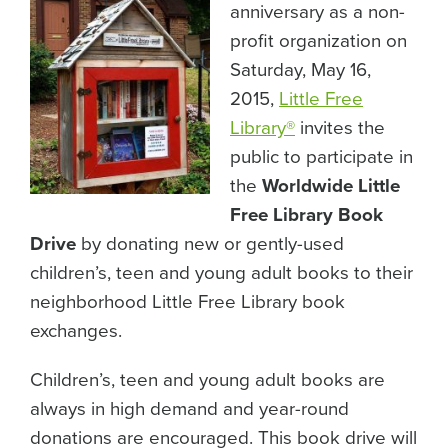
anniversary as a non-
profit organization on
Saturday, May 16,
2015,
Little Free
Library
®
invites the
public to participate in
the
Worldwide Little
Free Library Book
Drive
by donating new or gently-used
children’s, teen and young adult books to their
neighborhood Little Free Library book
exchanges.
Children’s, teen and young adult books are
always in high demand and year-round
donations are encouraged. This book drive will