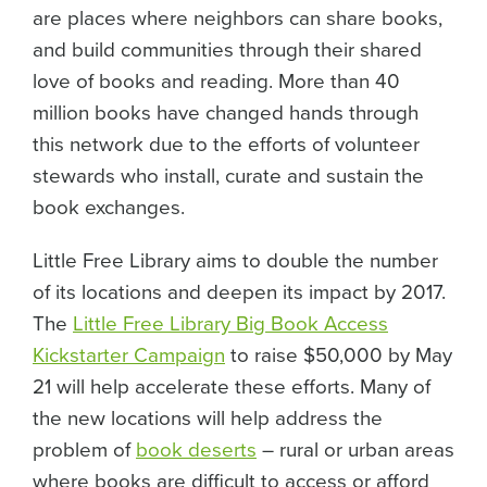
are places where neighbors can share books,
and build communities through their shared
love of books and reading. More than 40
million books have changed hands through
this network due to the efforts of volunteer
stewards who install, curate and sustain the
book exchanges.
Little Free Library aims to double the number
of its locations and deepen its impact by 2017.
The
Little Free Library Big Book Access
Kickstarter Campaign
to raise $50,000 by May
21 will help accelerate these efforts. Many of
the new locations will help address the
problem of
book deserts
– rural or urban areas
where books are difficult to access or afford