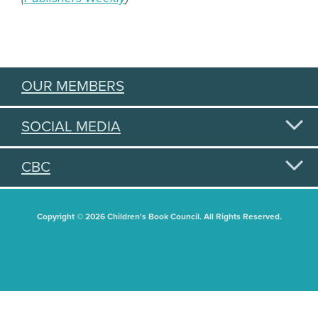
OUR MEMBERS
SOCIAL MEDIA
CBC
Copyright © 2026 Children's Book Council. All Rights Reserved.