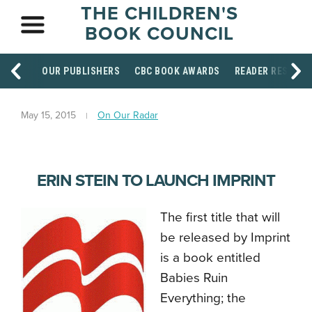
THE CHILDREN'S
BOOK COUNCIL
OUR PUBLISHERS
CBC BOOK AWARDS
READER RESOUR
May 15, 2015
On Our Radar
ERIN STEIN TO LAUNCH IMPRINT
The first title that will
be released by Imprint
is a book entitled
Babies Ruin
Everything; the