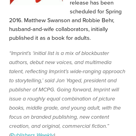
release has been
scheduled for Spring
2016. Matthew Swanson and Robbie Behr,
husband-and-wife collaborators, initially
published it as a book for adults.
“Imprint’s ‘initial list is a mix of blockbuster
authors, debut new voices, and multimedia
talent, reflecting Imprint’s wide-ranging approach
to storytelling,’ said Jon Yaged, president and
publisher of MCPG. Going forward, Imprint will
issue a roughly equal combination of picture
books, middle grade, and young adult, with the
focus on branded publishing, new content
creation, and original, commercial fiction.”
(
Publishers Weekly
)