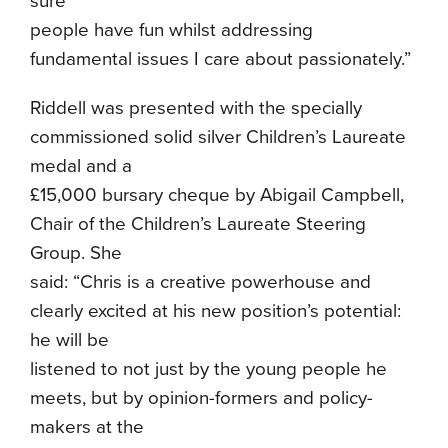
sure
people have fun whilst addressing
fundamental issues I care about passionately.”
Riddell was presented with the specially
commissioned solid silver Children’s Laureate
medal and a
£15,000 bursary cheque by Abigail Campbell,
Chair of the Children’s Laureate Steering
Group. She
said: “Chris is a creative powerhouse and
clearly excited at his new position’s potential:
he will be
listened to not just by the young people he
meets, but by opinion-formers and policy-
makers at the