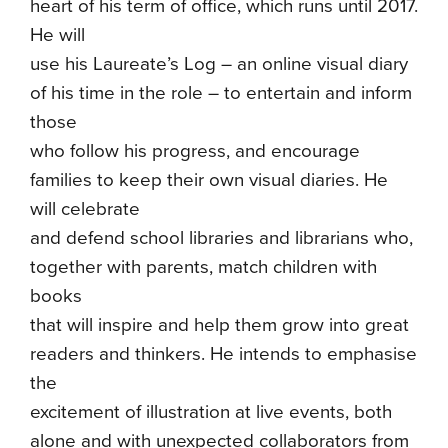
heart of his term of office, which runs until 2017.
He will
use his Laureate’s Log – an online visual diary
of his time in the role – to entertain and inform
those
who follow his progress, and encourage
families to keep their own visual diaries. He
will celebrate
and defend school libraries and librarians who,
together with parents, match children with
books
that will inspire and help them grow into great
readers and thinkers. He intends to emphasise
the
excitement of illustration at live events, both
alone and with unexpected collaborators from