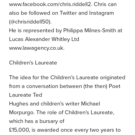
www.facebook.com/chris.riddell2. Chris can
also be followed on Twitter and Instagram
(@chrisriddell50).
He is represented by Philippa Milnes-Smith at
Lucas Alexander Whitley Ltd
www.lawagency.co.uk.
Children’s Laureate
The idea for the Children’s Laureate originated
from a conversation between (the then) Poet
Laureate Ted
Hughes and children’s writer Michael
Morpurgo. The role of Children’s Laureate,
which has a bursary of
£15,000, is awarded once every two years to