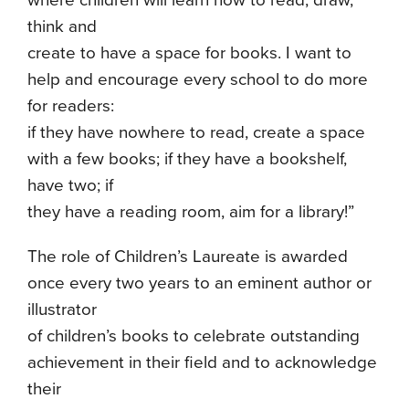
where children will learn how to read, draw,
think and
create to have a space for books. I want to
help and encourage every school to do more
for readers:
if they have nowhere to read, create a space
with a few books; if they have a bookshelf,
have two; if
they have a reading room, aim for a library!”
The role of Children’s Laureate is awarded
once every two years to an eminent author or
illustrator
of children’s books to celebrate outstanding
achievement in their field and to acknowledge
their