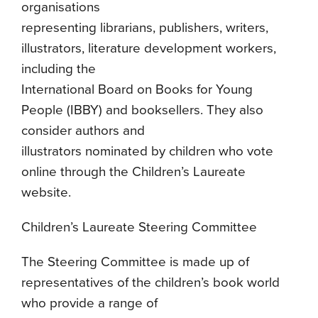
organisations
representing librarians, publishers, writers,
illustrators, literature development workers,
including the
International Board on Books for Young
People (IBBY) and booksellers. They also
consider authors and
illustrators nominated by children who vote
online through the Children’s Laureate
website.
Children’s Laureate Steering Committee
The Steering Committee is made up of
representatives of the children’s book world
who provide a range of