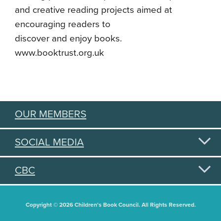
and creative reading projects aimed at
encouraging readers to
discover and enjoy books.
www.booktrust.org.uk
OUR MEMBERS
SOCIAL MEDIA
CBC
Copyright © 2026 Children's Book Council. All Rights Reserved.