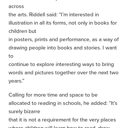
across
the arts. Riddell said: “I’m interested in
illustration in all its forms, not only in books for
children but
in posters, prints and performance, as a way of
drawing people into books and stories. I want
to
continue to explore interesting ways to bring
words and pictures together over the next two
years.”
Calling for more time and space to be
allocated to reading in schools, he added: “It’s
surely bizarre
that it is not a requirement for the very places