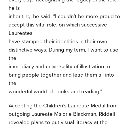
he is
inheriting, he said: “I couldn’t be more proud to
accept this vital role, on which successive
Laureates
have stamped their identities in their own
distinctive ways. During my term, I want to use
the
immediacy and universality of illustration to
bring people together and lead them all into
the
wonderful world of books and reading.”
Accepting the Children’s Laureate Medal from
outgoing Laureate Malorie Blackman, Riddell
revealed plans to put visual literacy at the