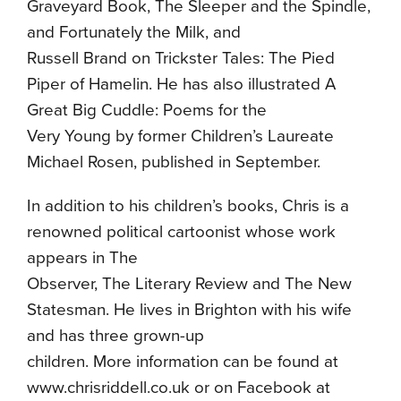
Graveyard Book, The Sleeper and the Spindle,
and Fortunately the Milk, and
Russell Brand on Trickster Tales: The Pied
Piper of Hamelin. He has also illustrated A
Great Big Cuddle: Poems for the
Very Young by former Children’s Laureate
Michael Rosen, published in September.
In addition to his children’s books, Chris is a
renowned political cartoonist whose work
appears in The
Observer, The Literary Review and The New
Statesman. He lives in Brighton with his wife
and has three grown-up
children. More information can be found at
www.chrisriddell.co.uk or on Facebook at