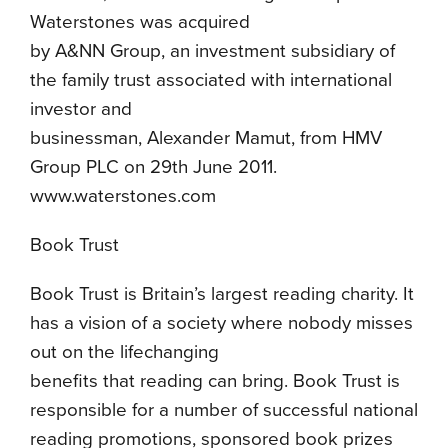
Waterstones was acquired
by A&NN Group, an investment subsidiary of
the family trust associated with international
investor and
businessman, Alexander Mamut, from HMV
Group PLC on 29th June 2011.
www.waterstones.com
Book Trust
Book Trust is Britain’s largest reading charity. It
has a vision of a society where nobody misses
out on the lifechanging
benefits that reading can bring. Book Trust is
responsible for a number of successful national
reading promotions, sponsored book prizes