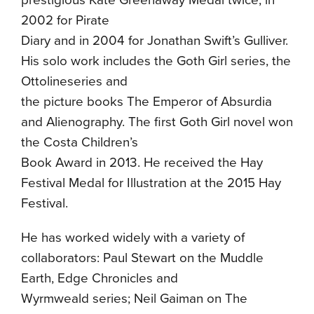
prestigious Kate Greenaway Medal twice, in
2002 for Pirate
Diary and in 2004 for Jonathan Swift’s Gulliver.
His solo work includes the Goth Girl series, the
Ottolineseries and
the picture books The Emperor of Absurdia
and Alienography. The first Goth Girl novel won
the Costa Children’s
Book Award in 2013. He received the Hay
Festival Medal for Illustration at the 2015 Hay
Festival.
He has worked widely with a variety of
collaborators: Paul Stewart on the Muddle
Earth, Edge Chronicles and
Wyrmweald series; Neil Gaiman on The