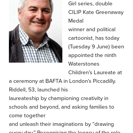
Girl series, double
CILIP Kate Greenaway
Medal
winner and political
cartoonist, has today
(Tuesday 9 June) been
appointed the ninth
Waterstones
Children’s Laureate at
a ceremony at BAFTA in London’s Piccadilly.
Riddell, 53, launched his
laureateship by championing creativity in
schools and beyond, and asking families to
come together
and unleash their imaginations by “drawing
every day.” Recognising the legacy of the role