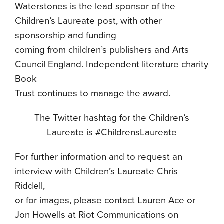
Waterstones is the lead sponsor of the
Children’s Laureate post, with other
sponsorship and funding
coming from children’s publishers and Arts
Council England. Independent literature charity
Book
Trust continues to manage the award.
The Twitter hashtag for the Children’s
Laureate is #ChildrensLaureate
For further information and to request an
interview with Children’s Laureate Chris
Riddell,
or for images, please contact Lauren Ace or
Jon Howells at Riot Communications on