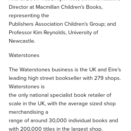
Director at Macmillan Children’s Books,
representing the
Publishers Association Children’s Group; and
Professor Kim Reynolds, University of
Newcastle.
Waterstones
The Waterstones business is the UK and Eire’s
leading high street bookseller with 279 shops.
Waterstones is
the only national specialist book retailer of
scale in the UK, with the average sized shop
merchandising a
range of around 30,000 individual books and
with 200,000 titles in the largest shop.