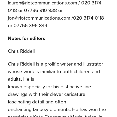
lauren@riotcommunications.com / 020 3174
0118 or 07786 910 938 or
jon@riotcommunications.com /020 3174 0118
or 07766 396 844
Notes for editors
Chris Riddell
Chris Riddell is a prolific writer and illustrator
whose work is familiar to both children and
adults. He is
known especially for his distinctive line
drawings with their clever caricature,
fascinating detail and often
enchanting fantasy elements. He has won the