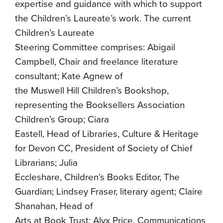
expertise and guidance with which to support
the Children’s Laureate’s work. The current
Children’s Laureate
Steering Committee comprises: Abigail
Campbell, Chair and freelance literature
consultant; Kate Agnew of
the Muswell Hill Children’s Bookshop,
representing the Booksellers Association
Children’s Group; Ciara
Eastell, Head of Libraries, Culture & Heritage
for Devon CC, President of Society of Chief
Librarians; Julia
Eccleshare, Children’s Books Editor, The
Guardian; Lindsey Fraser, literary agent; Claire
Shanahan, Head of
Arts at Book Trust; Alyx Price, Communications