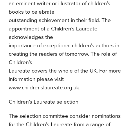
an eminent writer or illustrator of children’s
books to celebrate
outstanding achievement in their field. The
appointment of a Children’s Laureate
acknowledges the
importance of exceptional children’s authors in
creating the readers of tomorrow. The role of
Children’s
Laureate covers the whole of the UK. For more
information please visit
www.childrenslaureate.org.uk.
Children’s Laureate selection
The selection committee consider nominations
for the Children’s Laureate from a range of