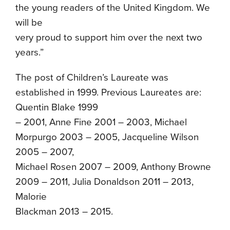
the young readers of the United Kingdom. We
will be
very proud to support him over the next two
years.”
The post of Children’s Laureate was
established in 1999. Previous Laureates are:
Quentin Blake 1999
– 2001, Anne Fine 2001 – 2003, Michael
Morpurgo 2003 – 2005, Jacqueline Wilson
2005 – 2007,
Michael Rosen 2007 – 2009, Anthony Browne
2009 – 2011, Julia Donaldson 2011 – 2013,
Malorie
Blackman 2013 – 2015.