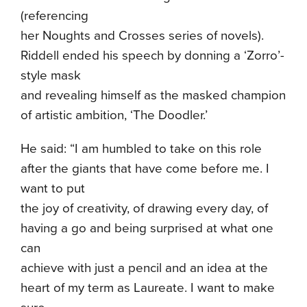
(referencing
her Noughts and Crosses series of novels).
Riddell ended his speech by donning a ‘Zorro’-
style mask
and revealing himself as the masked champion
of artistic ambition, ‘The Doodler.’
He said: “I am humbled to take on this role
after the giants that have come before me. I
want to put
the joy of creativity, of drawing every day, of
having a go and being surprised at what one
can
achieve with just a pencil and an idea at the
heart of my term as Laureate. I want to make