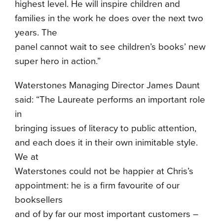
highest level. He will inspire children and
families in the work he does over the next two
years. The
panel cannot wait to see children’s books’ new
super hero in action.”
Waterstones Managing Director James Daunt
said: “The Laureate performs an important role
in
bringing issues of literacy to public attention,
and each does it in their own inimitable style.
We at
Waterstones could not be happier at Chris’s
appointment: he is a firm favourite of our
booksellers
and of by far our most important customers –