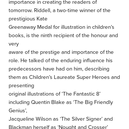
importance in creating the readers of
tomorrow. Riddell, a two-time winner of the
prestigious Kate
Greenaway Medal for illustration in children’s
books, is the ninth recipient of the honour and
very
aware of the prestige and importance of the
role. He talked of the enduring influence his
predecessors have had on him, describing
them as Children’s Laureate Super Heroes and
presenting
original illustrations of ‘The Fantastic 8’
including Quentin Blake as ‘The Big Friendly
Genius’,
Jacqueline Wilson as ‘The Silver Signer’ and
Blackman herself as ‘Nought and Crosser’