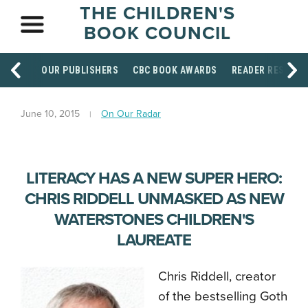
THE CHILDREN'S
BOOK COUNCIL
OUR PUBLISHERS
CBC BOOK AWARDS
READER RESOUR
June 10, 2015
On Our Radar
LITERACY HAS A NEW SUPER HERO:
CHRIS RIDDELL UNMASKED AS NEW
WATERSTONES CHILDREN'S
LAUREATE
Chris Riddell, creator
of the bestselling Goth