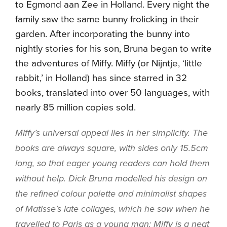
to Egmond aan Zee in Holland. Every night the
family saw the same bunny frolicking in their
garden. After incorporating the bunny into
nightly stories for his son, Bruna began to write
the adventures of Miffy. Miffy (or Nijntje, ‘little
rabbit,’ in Holland) has since starred in 32
books, translated
into over 50 languages, with
nearly 85 million copies sold.
Miffy’s universal appeal lies in her simplicity. The
books are always square, with sides only 15.5cm
long, so that eager young readers can hold them
without help. Dick Bruna modelled his design on
the refined colour palette and minimalist shapes
of Matisse’s late collages
, which he saw when he
travelled to Paris as a young man: Miffy is a neat