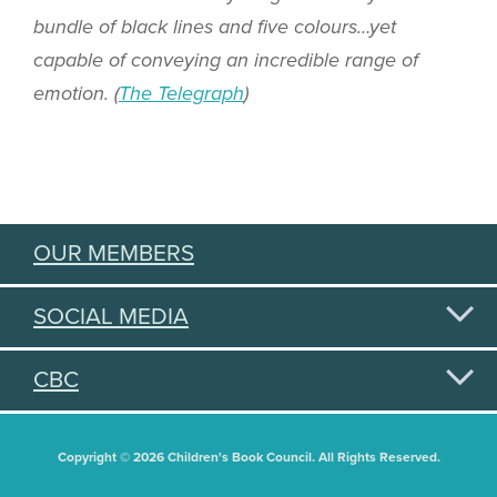
bundle of black lines and five colours…yet
capable of conveying an incredible range of
emotion. (
The Telegraph
)
OUR MEMBERS
SOCIAL MEDIA
CBC
Copyright © 2026 Children's Book Council. All Rights Reserved.