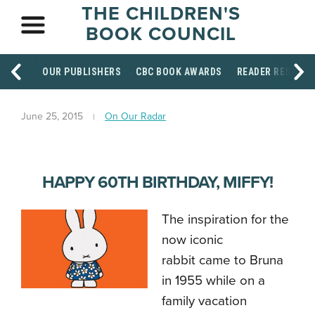
THE CHILDREN'S
BOOK COUNCIL
OUR PUBLISHERS
CBC BOOK AWARDS
READER RESOUR
June 25, 2015
On Our Radar
HAPPY 60TH BIRTHDAY, MIFFY!
The inspiration for the
now iconic
rabbit came to Bruna
in 1955 while on a
family vacation