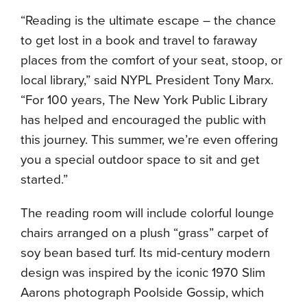
“Reading is the ultimate escape – the chance
to get lost in a book and travel to faraway
places from the comfort of your seat, stoop, or
local library,” said NYPL President Tony Marx.
“For 100 years, The New York Public Library
has helped and encouraged the public with
this journey. This summer, we’re even offering
you a special outdoor space to sit and get
started.”
The reading room will include colorful lounge
chairs arranged on a plush “grass” carpet of
soy bean based turf. Its mid-century modern
design was inspired by the iconic 1970 Slim
Aarons photograph Poolside Gossip, which