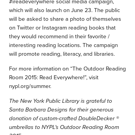
#ireadeverywhere social media campaign,
which will also launch on June 23. The public
will be asked to share a photo of themselves
on Twitter or Instagram reading books that
they would recommend in their favorite /
interesting reading locations. The campaign
will promote reading, literacy, and libraries.
For more information on “The Outdoor Reading
Room 2015: Read Everywhere!”, visit
nypl.org/summer.
The New York Public Library is grateful to
Santa Barbara Designs for their generous
donation of custom-crafted DoubleDecker
®
umbrellas to NYPL’s Outdoor Reading Room