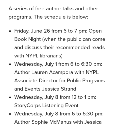
A series of free author talks and other
programs. The schedule is below:
Friday, June 26 from 6 to 7 pm: Open
Book Night (when the public can come
and discuss their recommended reads
with NYPL librarians)
Wednesday, July 1 from 6 to 6:30 pm:
Author Lauren Acampora with NYPL
Associate Director for Public Programs
and Events Jessica Strand
Wednesday, July 8 from 12 to 1 pm:
StoryCorps Listening Event
Wednesday, July 8 from 6 to 6:30 pm:
Author Sophie McManus with Jessica