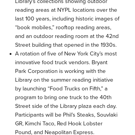
Library’s collections showing outdoor
reading areas at NYPL locations over the
last 100 years, including historic images of
“book mobiles,” rooftop reading areas,
and an outdoor reading room at the 42nd
Street building that opened in the 1930s.
A rotation of five of New York City’s most
innovative food truck vendors. Bryant
Park Corporation is working with the
Library on the summer reading initiative
by launching “Food Trucks on Fifth,” a
program to bring one truck to the 40th
Street side of the Library plaza each day.
Participants will be Phil’s Steaks, Souvlaki
GR, Kimchi Taco, Red Hook Lobster
Pound, and Neapolitan Express.