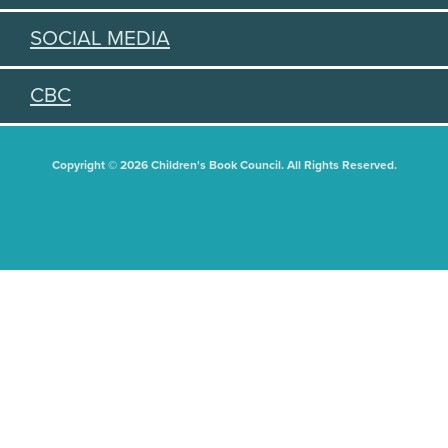
SOCIAL MEDIA
CBC
Copyright © 2026 Children's Book Council. All Rights Reserved.