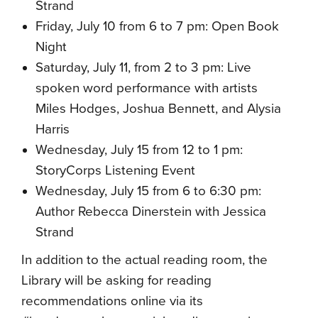
Strand
Friday, July 10 from 6 to 7 pm: Open Book
Night
Saturday, July 11, from 2 to 3 pm: Live
spoken word performance with artists
Miles Hodges, Joshua Bennett, and Alysia
Harris
Wednesday, July 15 from 12 to 1 pm:
StoryCorps Listening Event
Wednesday, July 15 from 6 to 6:30 pm:
Author Rebecca Dinerstein with Jessica
Strand
In addition to the actual reading room, the
Library will be asking for reading
recommendations online via its