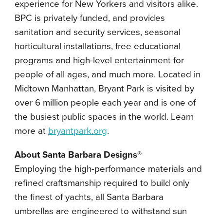
experience for New Yorkers and visitors alike.
BPC is privately funded, and provides
sanitation and security services, seasonal
horticultural installations, free educational
programs and high-level entertainment for
people of all ages, and much more. Located in
Midtown Manhattan, Bryant Park is visited by
over 6 million people each year and is one of
the busiest public spaces in the world. Learn
more at
bryantpark.org
.
About Santa Barbara Designs®
Employing the high-performance materials and
refined craftsmanship required to build only
the finest of yachts, all Santa Barbara
umbrellas are engineered to withstand sun