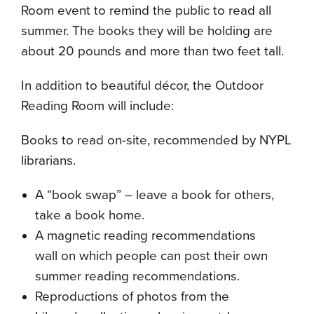
Room event to remind the public to read all
summer. The books they will be holding are
about 20 pounds and more than two feet tall.
In addition to beautiful décor, the Outdoor
Reading Room will include:
Books to read on-site, recommended by NYPL
librarians.
A “book swap” – leave a book for others,
take a book home.
A magnetic reading recommendations
wall on which people can post their own
summer reading recommendations.
Reproductions of photos from the