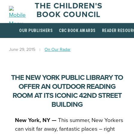
THE CHILDREN'S
BOOK COUNCIL
OUR PUBLISHERS
CBC BOOK AWARDS
READER RESOUR
June 29, 2015
On Our Radar
THE NEW YORK PUBLIC LIBRARY TO
OFFER AN OUTDOOR READING
ROOM AT ITS ICONIC 42ND STREET
BUILDING
New York, NY
—
This summer, New Yorkers
can visit far away, fantastic places – right