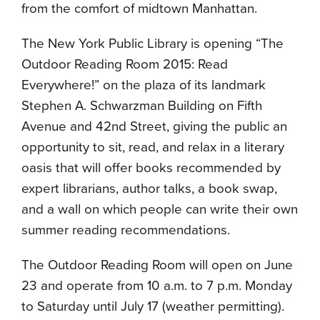
from the comfort of midtown Manhattan.
The New York Public Library is opening “The
Outdoor Reading Room 2015: Read
Everywhere!” on the plaza of its landmark
Stephen A. Schwarzman Building on Fifth
Avenue and 42nd Street, giving the public an
opportunity to sit, read, and relax in a literary
oasis that will offer books recommended by
expert librarians, author talks, a book swap,
and a wall on which people can write their own
summer reading recommendations.
The Outdoor Reading Room will open on June
23 and operate from 10 a.m. to 7 p.m. Monday
to Saturday until July 17 (weather permitting).