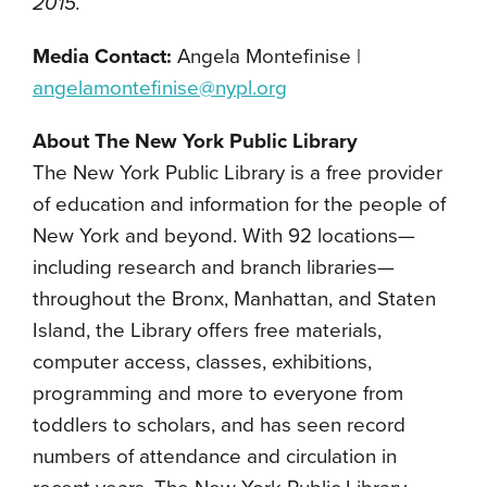
2015.
Media Contact:
Angela Montefinise |
angelamontefinise@nypl.org
About The New York Public Library
The New York Public Library is a free provider
of education and information for the people of
New York and beyond. With 92 locations—
including research and branch libraries—
throughout the Bronx, Manhattan, and Staten
Island, the Library offers free materials,
computer access, classes, exhibitions,
programming and more to everyone from
toddlers to scholars, and has seen record
numbers of attendance and circulation in