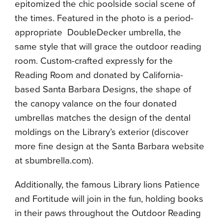
epitomized the chic poolside social scene of
the times. Featured in the photo is a period-
appropriate DoubleDecker umbrella, the
same style that will grace the outdoor reading
room. Custom-crafted expressly for the
Reading Room and donated by California-
based Santa Barbara Designs, the shape of
the canopy valance on the four donated
umbrellas matches the design of the dental
moldings on the Library’s exterior (discover
more fine design at the Santa Barbara website
at sbumbrella.com).
Additionally, the famous Library lions Patience
and Fortitude will join in the fun, holding books
in their paws throughout the Outdoor Reading