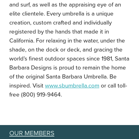
and surf, as well as the appraising eye of an
elite clientele. Every umbrella is a unique
creation, custom crafted and individually
registered by the hands that made it in
California. For relaxing in the water, under the
shade, on the dock or deck, and gracing the
world’s finest outdoor spaces since 1981, Santa
Barbara Designs is proud to remain the home
of the original Santa Barbara Umbrella. Be
inspired. Visit
www.sbumbrella.com
or call toll-
free (800) 919-9464.
OUR MEMBERS