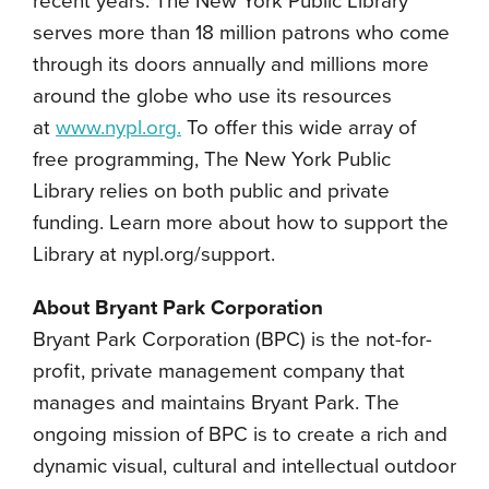
recent years. The New York Public Library
serves more than 18 million patrons who come
through its doors annually and millions more
around the globe who use its resources
at
www.nypl.org.
To offer this wide array of
free programming, The New York Public
Library relies on both public and private
funding. Learn more about how to support the
Library at nypl.org/support.
About Bryant Park Corporation
Bryant Park Corporation (BPC) is the not-for-
profit, private management company that
manages and maintains Bryant Park. The
ongoing mission of BPC is to create a rich and
dynamic visual, cultural and intellectual outdoor