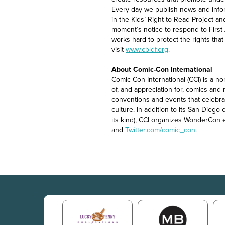
Every day we publish news and info
in the Kids’ Right to Read Project a
moment’s notice to respond to Firs
works hard to protect the rights th
visit
www.cbldf.org
.
About Comic-Con International
Comic-Con International (CCI) is a n
of, and appreciation for, comics and 
conventions and events that celebrat
culture. In addition to its San Dieg
its kind), CCI organizes WonderCon 
and
Twitter.com/comic_con
.