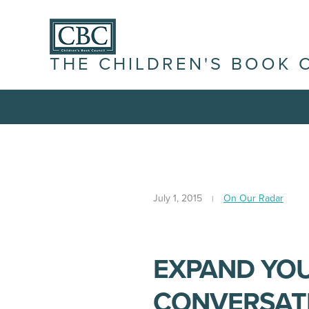
THE CHILDREN'S BOOK 
July 1, 2015
On Our Radar
EXPAND YO
CONVERSATI