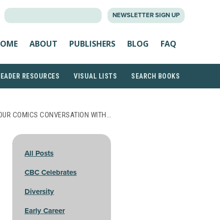
SEARCH
NEWSLETTER SIGN UP
FOR:
OME
ABOUT
PUBLISHERS
BLOG
FAQ
READER RESOURCES
VISUAL LISTS
SEARCH BOOKS
OUR COMICS CONVERSATION WITH…
All Posts
CBC Celebrates
Diversity
Early Career