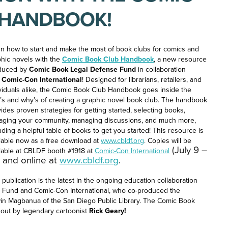
 HANDBOOK!
n how to start and make the most of book clubs for comics and
hic novels with the
Comic Book Club Handbook
, a new resource
duced by
Comic Book Legal Defense Fund
in collaboration
h
Comic-Con International
! Designed for librarians, retailers, and
viduals alike, the Comic Book Club Handbook goes inside the
s and why’s of creating a graphic novel book club. The handbook
ides proven strategies for getting started, selecting books,
aging your community, managing discussions, and much more,
uding a helpful table of books to get you started! This resource is
lable now as a free download at
www.cbldf.org
.
Copies will be
(July 9 –
lable at CBLDF booth #1918 at
Comic-Con International
, and online at
www.cbldf.org
.
 publication is the latest in the ongoing education collaboration
Fund and Comic-Con International, who co-produced the
win Magbanua of the San Diego Public Library. The Comic Book
hout by legendary cartoonist
Rick Geary!