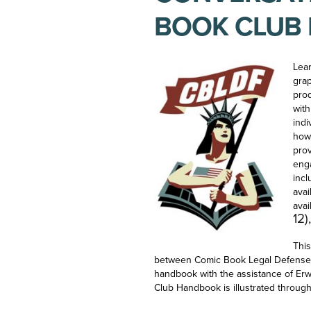
BOOK CLUB
Lear
grap
pro
wit
indi
how’
prov
eng
incl
avai
avai
12)
This
between Comic Book Legal Defense 
handbook with the assistance of Er
Club Handbook is illustrated throug