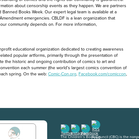
rmation about censorship events as they happen. We are partners
nd Banned Books Week. Our expert legal team is available at a
t Amendment emergencies. CBLDF is a lean organization that
at our community depends on. For more information,
onprofit educational organization dedicated to creating awareness
related popular artforms, primarily through the presentation of
e the historic and ongoing contribution of comics to art and
o convention each summer (the world’s largest comics convention of
each spring. On the web:
Comic-Con.org
,
Facebook.com/comiccon
,
The Children’s Book Council (CBC) is the nonpro