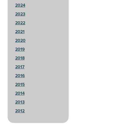
2024
2023
2022
2021
2020
2019
2018
2017
2016
2015
2014
2013
2012