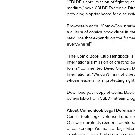
“CBLDF’s core mission of fighting c
medium,” says CBLDF Executive Dire
providing a springboard for discuss
Brownstein adds, “Comic-Con Interna
a culture of comics book clubs in th
resource that expands on the frame
everywhere!”
“The Comic Book Club Handbook is no
International’s mission of creating 
forms,” commented David Glanzer, Di
International. “We can’t think of a b
whose leadership in protecting right
Download your copy of Comic Book 
be available from CBLDF at San Die
About Comic Book Legal Defense 
Comic Book Legal Defense Fund is a 
Our work protects readers, creators, 
of censorship. We monitor legislatio
create resources that promote under