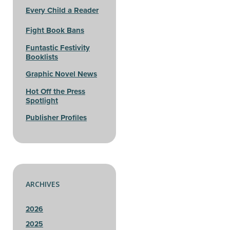
Every Child a Reader
Fight Book Bans
Funtastic Festivity
Booklists
Graphic Novel News
Hot Off the Press
Spotlight
Publisher Profiles
ARCHIVES
2026
2025