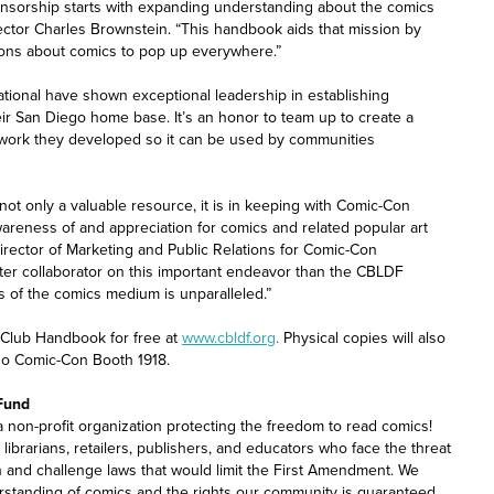
ensorship starts with expanding understanding about the comics
ctor Charles Brownstein. “This handbook aids that mission by
ions about comics to pop up everywhere.”
tional have shown exceptional leadership in establishing
eir San Diego home base. It’s an honor to team up to create a
work they developed so it can be used by communities
t only a valuable resource, it is in keeping with Comic-Con
awareness of and appreciation for comics and related popular art
rector of Marketing and Public Relations for Comic-Con
etter collaborator on this important endeavor than the CBLDF
s of the comics medium is unparalleled.”
Club Handbook for free at
www.cbldf.org
.
Physical copies will also
go Comic-Con Booth 1918.
Fund
non-profit organization protecting the freedom to read comics!
librarians, retailers, publishers, and educators who face the threat
n and challenge laws that would limit the First Amendment. We
standing of comics and the rights our community is guaranteed.