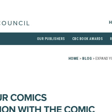
H
COUNCIL
OUR PUBLISHERS
CBC BOOK AWARDS
HOME
>
BLOG
> EXPAND Y
UR COMICS
ON WITH THE COMIC