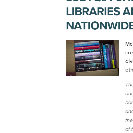
LIBRARIES 
NATIONWID
Mc
cre
div
eth
The
onc
boo
and
the
of 