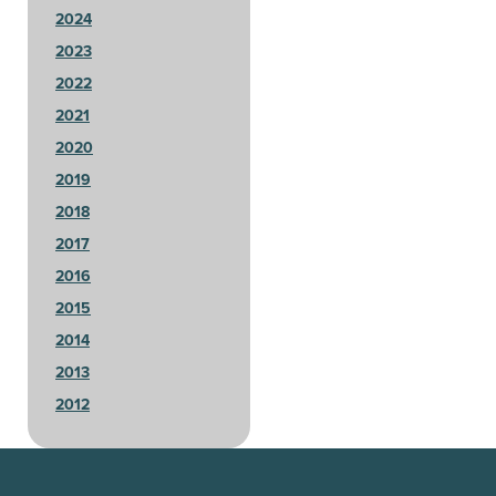
2024
2023
2022
2021
2020
2019
2018
2017
2016
2015
2014
2013
2012