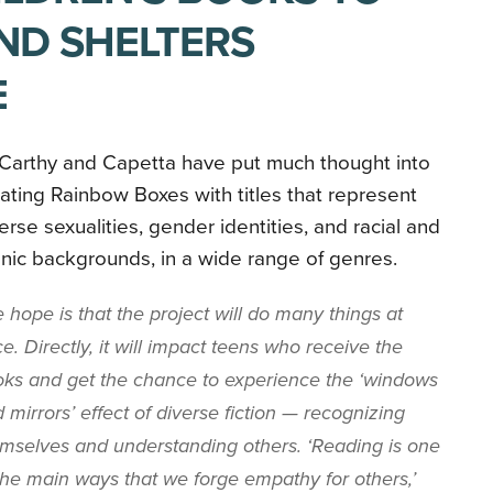
AND SHELTERS
E
Carthy and Capetta have put much thought into
ating Rainbow Boxes with titles that represent
erse sexualities, gender identities, and racial and
nic backgrounds, in a wide range of genres.
 hope is that the project will do many things at
e. Directly, it will impact teens who receive the
ks and get the chance to experience the ‘windows
 mirrors’ effect of diverse fiction — recognizing
mselves and understanding others. ‘Reading is one
the main ways that we forge empathy for others,’