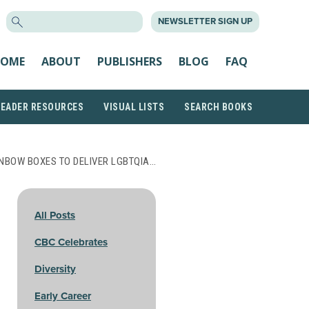
SEARCH
NEWSLETTER SIGN UP
FOR:
OME
ABOUT
PUBLISHERS
BLOG
FAQ
READER RESOURCES
VISUAL LISTS
SEARCH BOOKS
NBOW BOXES TO DELIVER LGBTQIA…
All Posts
CBC Celebrates
Diversity
Early Career