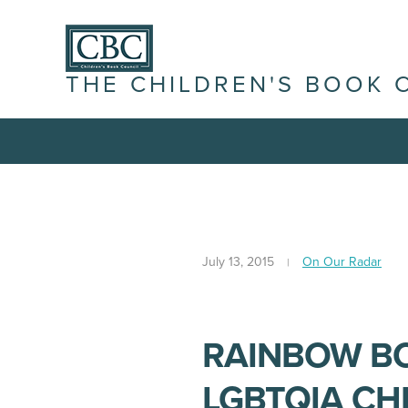
THE CHILDREN'S BOOK 
July 13, 2015
On Our Radar
RAINBOW BO
LGBTQIA CH