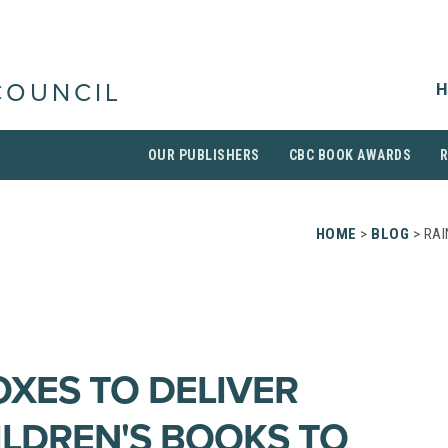
H
COUNCIL
OUR PUBLISHERS
CBC BOOK AWARDS
HOME
>
BLOG
> RAI
XES TO DELIVER
ILDREN'S BOOKS TO