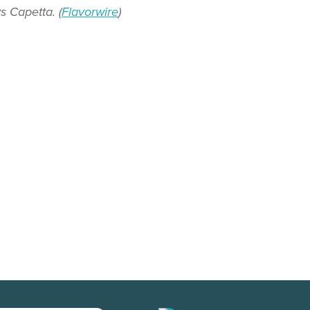
s Capetta. (
Flavorwire
)