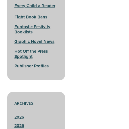
Every Child a Reader
Fight Book Bans
Funtastic Festivity
Booklists
Graphic Novel News
Hot Off the Press
Spotlight
Publisher Profiles
ARCHIVES
2026
2025