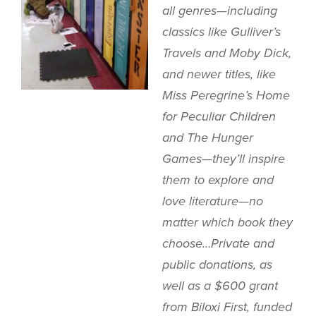
all genres—including
classics like
Gulliver’s
Travels
and
Moby Dick
,
and newer titles, like
Miss Peregrine’s Home
for Peculiar Children
and
The Hunger
Games
—they’ll inspire
them to explore and
love literature—no
matter which book they
choose…Private and
public donations, as
well as a $600 grant
from Biloxi First, funded