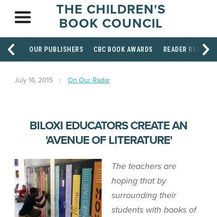
THE CHILDREN'S
BOOK COUNCIL
OUR PUBLISHERS
CBC BOOK AWARDS
READER RESOUR
July 16, 2015
On Our Radar
BILOXI EDUCATORS CREATE AN
'AVENUE OF LITERATURE'
The teachers are
hoping that by
surrounding their
students with books of