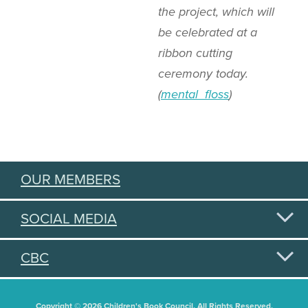
the project, which will
be celebrated at a
ribbon cutting
ceremony today.
(
mental_floss
)
OUR MEMBERS
SOCIAL MEDIA
CBC
Copyright © 2026 Children's Book Council. All Rights Reserved.