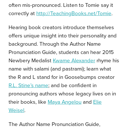
often mis-pronounced. Listen to Tomie say it
correctly at
http://TeachingBooks.net/Tomie
.
Hearing book creators introduce themselves
offers unique insight into their personality and
background. Through the Author Name
Pronunciation Guide, students can hear 2015
Newbery Medalist
Kwame Alexander
rhyme his
name with salami (and pastrami); learn what
the R and L stand for in
Goosebumps
creator
R.L. Stine’s name
; and be confident in
pronouncing authors whose legacy lives on in
their books, like
Maya Angelou
and
Elie
Weisel
.
The Author Name Pronunciation Guide,