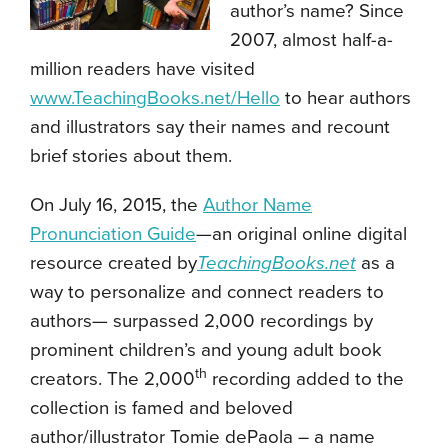
author’s name? Since
2007, almost half-a-
million readers have visited
www.TeachingBooks.net/Hello
to hear authors
and illustrators say their names and recount
brief stories about them.
On July 16, 2015, the
Author Name
Pronunciation Guide
—an original online digital
resource created by
TeachingBooks.net
as a
way to personalize and connect readers to
authors— surpassed 2,000 recordings by
prominent children’s and young adult book
th
creators. The 2,000
recording added to the
collection is famed and beloved
author/illustrator Tomie dePaola – a name