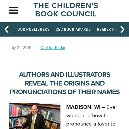
THE CHILDREN'S
BOOK COUNCIL
OUR PUBLISHERS
CBC BOOK AWARDS
READER RESOUR
July 21, 2015
On Our Radar
AUTHORS AND ILLUSTRATORS
REVEAL THE ORIGINS AND
PRONUNCIATIONS OF THEIR NAMES
MADISON, WI –
Ever
wondered how to
pronounce a favorite