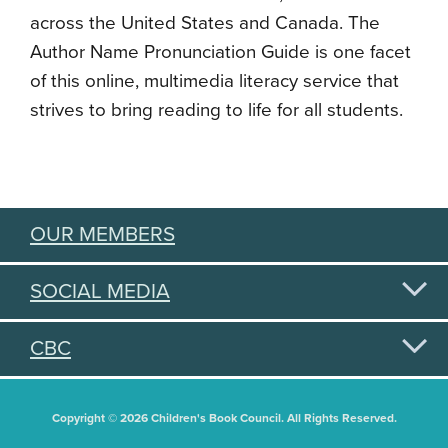
across the United States and Canada. The
Author Name Pronunciation Guide is one facet
of this online, multimedia literacy service that
strives to bring reading to life for all students.
OUR MEMBERS
SOCIAL MEDIA
CBC
Copyright © 2026 Children's Book Council. All Rights Reserved.