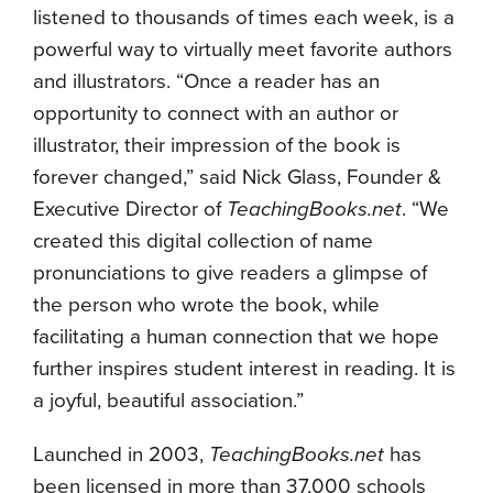
listened to thousands of times each week, is a
powerful way to virtually meet favorite authors
and illustrators. “Once a reader has an
opportunity to connect with an author or
illustrator, their impression of the book is
forever changed,” said Nick Glass, Founder &
Executive Director of
TeachingBooks.net
. “We
created this digital collection of name
pronunciations to give readers a glimpse of
the person who wrote the book, while
facilitating a human connection that we hope
further inspires student interest in reading. It is
a joyful, beautiful association.”
Launched in 2003,
TeachingBooks.net
has
been licensed in more than 37,000 schools