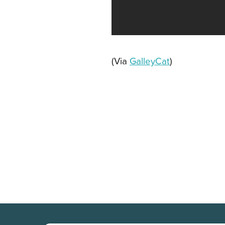
(Via
GalleyCat
)