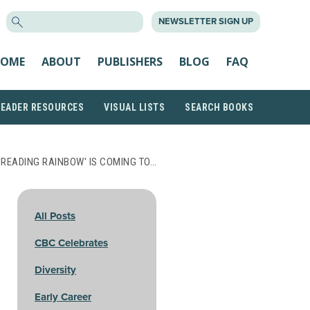
SEARCH
NEWSLETTER SIGN UP
FOR:
OME
ABOUT
PUBLISHERS
BLOG
FAQ
READER RESOURCES
VISUAL LISTS
SEARCH BOOKS
'READING RAINBOW' IS COMING TO…
All Posts
CBC Celebrates
Diversity
Early Career