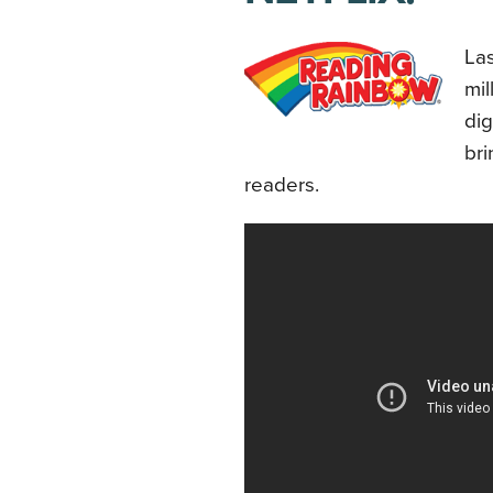
Las
mil
dig
bri
readers.