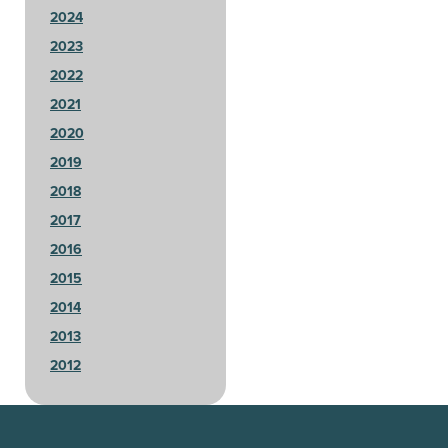
2024
2023
2022
2021
2020
2019
2018
2017
2016
2015
2014
2013
2012