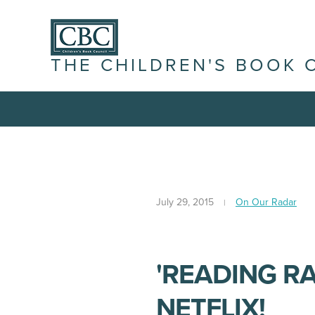
THE CHILDREN'S BOOK 
July 29, 2015
On Our Radar
'READING R
NETFLIX!