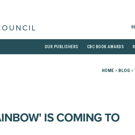
H
COUNCIL
OUR PUBLISHERS
CBC BOOK AWARDS
HOME
>
BLOG
> 
AINBOW' IS COMING TO