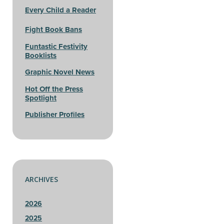
Every Child a Reader
Fight Book Bans
Funtastic Festivity
Booklists
Graphic Novel News
Hot Off the Press
Spotlight
Publisher Profiles
ARCHIVES
2026
2025