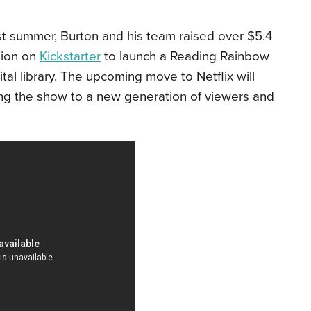
t summer, Burton and his team raised over $5.4
lion on
Kickstarter
to launch a Reading Rainbow
ital library. The upcoming move to Netflix will
ng the show to a new generation of viewers and