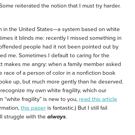
Some reiterated the notion that I must try harder.
m in the United States—a system based on white
imes it blinds me: recently I missed something in
 offended people had it not been pointed out by
ed me. Sometimes I default to caring for the
fact makes me angry: when a family member asked
 race of a person of color in a nonfiction book
 spoke up, but much more gently than he deserved.
 recognize my own white fragility, which our
m “white fragility” is new to you,
read this article
ormation,
this paper
is fantastic.) But I still fail
till struggle with the
always
.