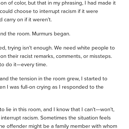
n of color, but that in my phrasing, I had made it
 could choose to interrupt racism if it were
 carry on if it weren’t.
und the room. Murmurs began.
d, trying isn’t enough. We need white people to
 on their racist remarks, comments, or missteps.
 to do it—every time.
nd the tension in the room grew, I started to
n I was full-on crying as I responded to the
nt to lie in this room, and I know that I can’t—won’t,
interrupt racism. Sometimes the situation feels
s the offender might be a family member with whom