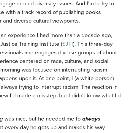
ngage around diversity issues. And I’m lucky to
e with a track record of publishing books
r and diverse cultural viewpoints.
 an experience I had more than a decade ago,
ustice Training Institute (
SJTI
). This three-day
ofessionals and engages diverse groups of about
rience centered on race, culture, and social
e morning was focused on interrupting racism
ppens upon it. At one point, I (a white person)
always trying to interrupt racism. The reaction in
ew I’d made a misstep, but I didn’t know what I’d
ng
was nice, but he needed me to
always
that every day he gets up and makes his way