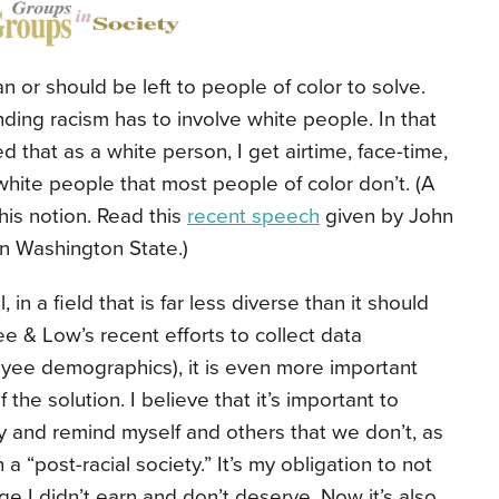
an or should be left to people of color to solve.
nding racism has to involve white people. In that
 that as a white person, I get airtime, face-time,
white people that most people of color don’t. (A
his notion. Read this
recent speech
given by John
in Washington State.)
 in a field that is far less diverse than it should
e & Low’s recent efforts to collect data
yee demographics), it is even more important
the solution. I believe that it’s important to
y and remind myself and others that we don’t, as
 a “post-racial society.” It’s my obligation to not
lege I didn’t earn and don’t deserve. Now it’s also