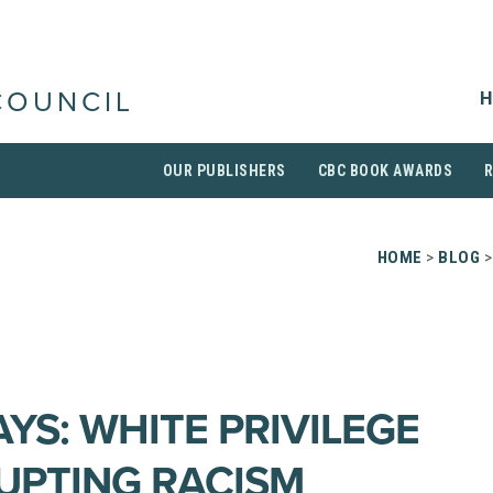
H
COUNCIL
OUR PUBLISHERS
CBC BOOK AWARDS
HOME
>
BLOG
>
YS: WHITE PRIVILEGE
UPTING RACISM