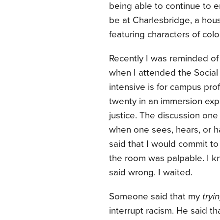
being able to continue to e
be at Charlesbridge, a hous
featuring characters of colo
Recently I was reminded of
when I attended the Social J
intensive is for campus pr
twenty in an immersion expe
justice. The discussion on
when one sees, hears, or ha
said that I would commit to 
the room was palpable. I kn
said wrong. I waited.
Someone said that my
tryi
interrupt racism. He said 