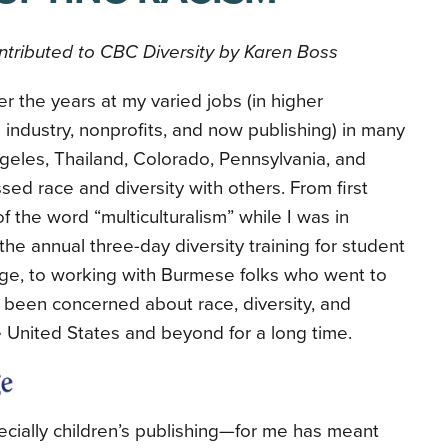
tributed to CBC Diversity by Karen Boss
r the years at my varied jobs (in higher
 industry, nonprofits, and now publishing) in many
geles, Thailand, Colorado, Pennsylvania, and
sed race and diversity with others. From first
the word “multiculturalism” while I was in
 the annual three-day diversity training for student
ege, to working with Burmese folks who went to
ve been concerned about race, diversity, and
e United States and beyond for a long time.
cially children’s publishing—for me has meant