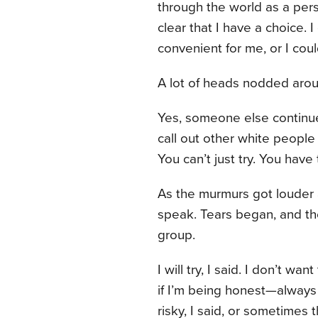
through the world as a perso
clear that I have a choice. I
convenient for me, or I could
A lot of heads nodded aro
Yes, someone else continue
call out other white people
You can’t just try. You have
As the murmurs got louder a
speak. Tears began, and the
group.
I will try, I said. I don’t wa
if I’m being honest—always 
risky, I said, or sometime