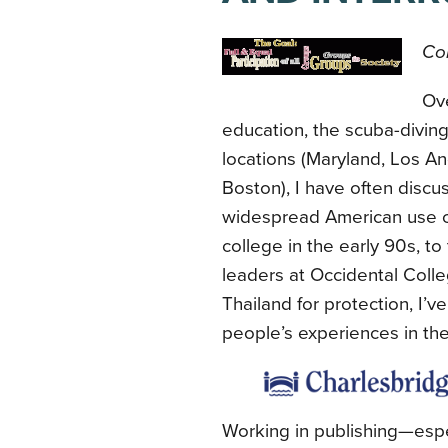
Con
Ove
education, the scuba-diving
locations (Maryland, Los An
Boston), I have often discus
widespread American use of 
college in the early 90s, to
leaders at Occidental Coll
Thailand for protection, I’
people’s experiences in th
Working in publishing—espe