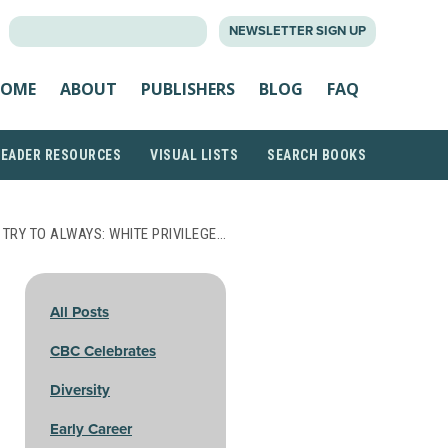
SEARCH
NEWSLETTER SIGN UP
FOR:
OME
ABOUT
PUBLISHERS
BLOG
FAQ
READER RESOURCES
VISUAL LISTS
SEARCH BOOKS
 TRY TO ALWAYS: WHITE PRIVILEGE…
All Posts
CBC Celebrates
Diversity
Early Career