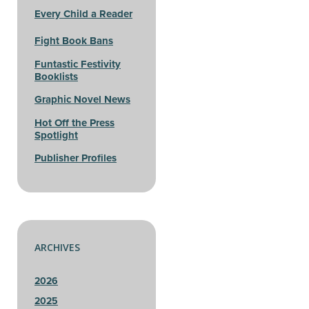
Every Child a Reader
Fight Book Bans
Funtastic Festivity
Booklists
Graphic Novel News
Hot Off the Press
Spotlight
Publisher Profiles
ARCHIVES
2026
2025