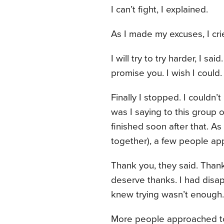
I can’t fight, I explained.
As I made my excuses, I cr
I will try to try harder, I said
promise you. I wish I could. 
Finally I stopped. I couldn’
was I saying to this group 
finished soon after that. A
together), a few people a
Thank you, they said. Thank 
deserve thanks. I had disap
knew trying wasn’t enough.
More people approached to