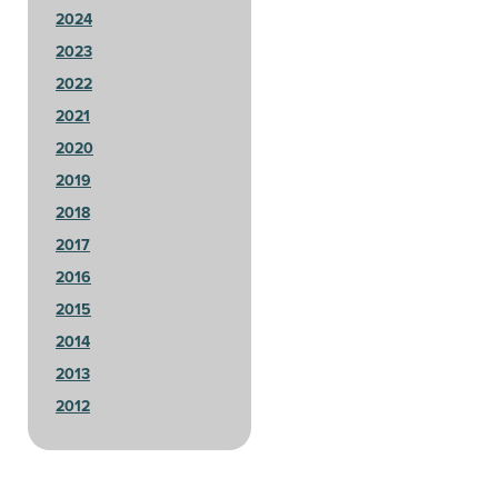
2024
2023
2022
2021
2020
2019
2018
2017
2016
2015
2014
2013
2012