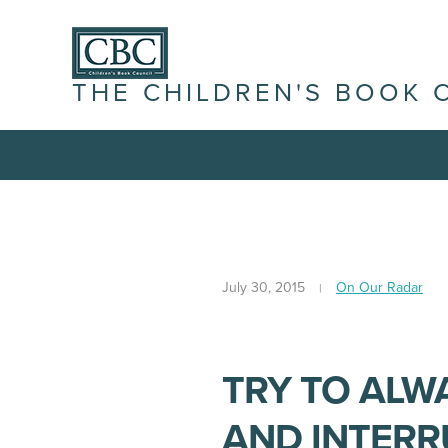
THE CHILDREN'S BOOK 
July 30, 2015
On Our Radar
TRY TO ALWA
AND INTERR