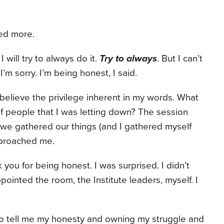
ied more.
. I will try to always do it.
Try to always
. But I can’t
I’m sorry. I’m being honest, I said.
t believe the privilege inherent in my words. What
of people that I was letting down? The session
s we gathered our things (and I gathered myself
pproached me.
you for being honest. I was surprised. I didn’t
pointed the room, the Institute leaders, myself. I
 tell me my honesty and owning my struggle and