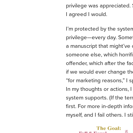
privilege was appreciated. 
I agreed I would.
I’m protected by the syste
privilege—every day. Somet
a manuscript that might’ve
someone else, which horrifi
offender, which after the 
if we would ever change the
“for marketing reasons,” I
In my thoughts or actions, I
system supports. (If the ter
first. For more in-depth inf
myself, and I fail others. I s