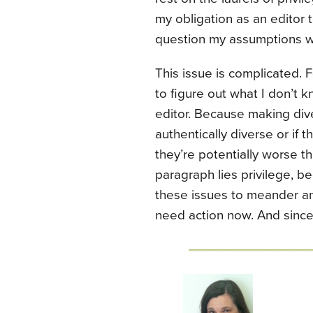
my obligation as an editor 
question my assumptions w
This issue is complicated. F
to figure out what I don’t k
editor. Because making diver
authentically diverse or if t
they’re potentially worse tha
paragraph lies privilege, b
these issues to meander and
need action now. And sinc