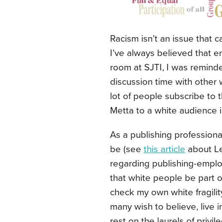
Racism isn’t an issue that c
I’ve always believed that e
room at SJTI, I was reminded
discussion time with other 
lot of people subscribe to t
Metta to a white audience 
As a publishing professional,
be (see
this article
about Le
regarding publishing-emplo
that white people be part of 
check my own white fragilit
many wish to believe, live in
rest on the laurels of privi