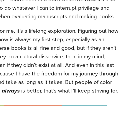
to do whatever I can to interrupt privilege and
hen evaluating manuscripts and making books.
or me, it’s a lifelong exploration. Figuring out how
now is always my first step, especially as an
se books is all fine and good, but if they aren’t
hey do a cultural disservice, then in my mind,
n if they didn’t exist at all. And even in this last
ecause I have the freedom for my journey through
 take as long as it takes. But people of color
e
always
is better, that’s what I’ll keep striving for.