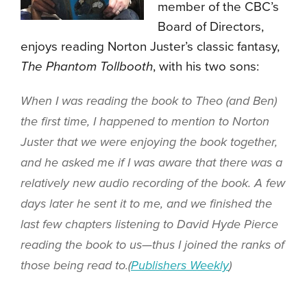
member of the CBC’s
Board of Directors,
enjoys reading Norton Juster’s classic fantasy,
The Phantom Tollbooth
, with his two sons:
When I was reading the book to Theo (and Ben)
the first time, I happened to mention to Norton
Juster that we were enjoying the book together,
and he asked me if I was aware that there was a
relatively new audio recording of the book. A few
days later he sent it to me, and we finished the
last few chapters listening to David Hyde Pierce
reading the book to us—thus I joined the ranks of
those being read to.(
Publishers Weekly
)