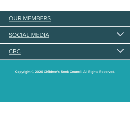
OUR MEMBERS
SOCIAL MEDIA
CBC
Copyright © 2026 Children's Book Council. All Rights Reserved.