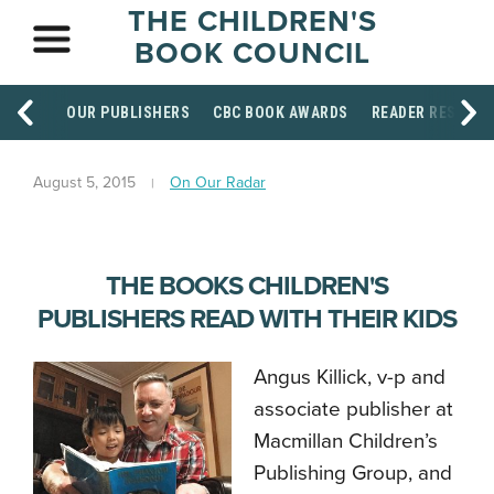
THE CHILDREN'S
BOOK COUNCIL
OUR PUBLISHERS
CBC BOOK AWARDS
READER RESOUR
August 5, 2015
On Our Radar
THE BOOKS CHILDREN'S
PUBLISHERS READ WITH THEIR KIDS
Angus Killick, v-p and
associate publisher at
Macmillan Children’s
Publishing Group, and