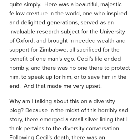
quite simply. Here was a beautiful, majestic
fellow creature in the world, one who inspired
and delighted generations, served as an
invaluable research subject for the University
of Oxford, and brought in needed wealth and
support for Zimbabwe, all sacrificed for the
benefit of one man’s ego. Cecil’s life ended
horribly, and there was no one there to protect
him, to speak up for him, or to save him in the
end. And that made me very upset.
Why am I talking about this on a diversity
blog? Because in the midst of this horribly sad
story, there emerged a small silver lining that I
think pertains to the diversity conversation.
Following Cecil’s death, there was an