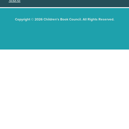
Copyright © 2026 Children's Book Council. All Rights Reserved.