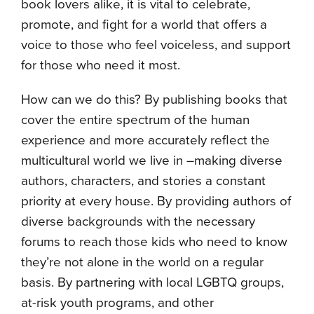
book lovers alike, it is vital to celebrate,
promote, and fight for a world that offers a
voice to those who feel voiceless, and support
for those who need it most.
How can we do this? By publishing books that
cover the entire spectrum of the human
experience and more accurately reflect the
multicultural world we live in –making diverse
authors, characters, and stories a constant
priority at every house. By providing authors of
diverse backgrounds with the necessary
forums to reach those kids who need to know
they’re not alone in the world on a regular
basis. By partnering with local LGBTQ groups,
at-risk youth programs, and other