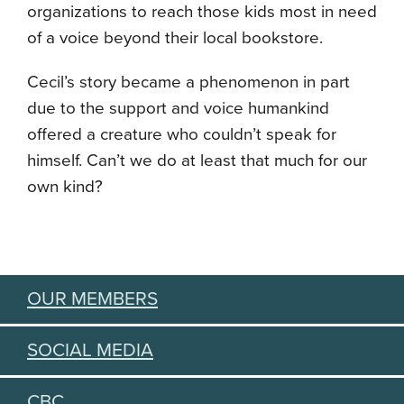
organizations to reach those kids most in need
of a voice beyond their local bookstore.
Cecil’s story became a phenomenon in part
due to the support and voice humankind
offered a creature who couldn’t speak for
himself. Can’t we do at least that much for our
own kind?
OUR MEMBERS
SOCIAL MEDIA
CBC