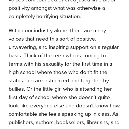
positivity amongst what was otherwise a
completely horrifying situation.
Within our industry alone, there are many
voices that need this sort of positive,
unwavering, and inspiring support on a regular
basis. Think of the teen who is coming to
terms with his sexuality for the first time in a
high school where those who don’t fit the
status quo are ostracized and targeted by
bullies. Or the little girl who is attending her
first day of school where she doesn’t quite
look like everyone else and doesn’t know how
comfortable she feels speaking up in class. As
publishers, authors, booksellers, librarians, and