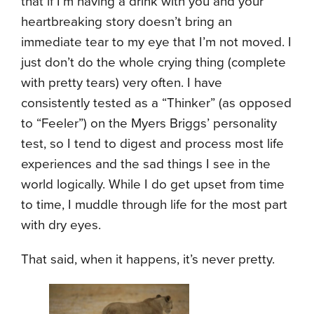
that if I’m having a drink with you and your
heartbreaking story doesn’t bring an
immediate tear to my eye that I’m not moved. I
just don’t do the whole crying thing (complete
with pretty tears) very often. I have
consistently tested as a “Thinker” (as opposed
to “Feeler”) on the Myers Briggs’ personality
test, so I tend to digest and process most life
experiences and the sad things I see in the
world logically. While I do get upset from time
to time, I muddle through life for the most part
with dry eyes.
That said, when it happens, it’s never pretty.