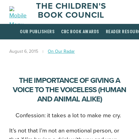
THE CHILDREN'S
BOOK COUNCIL
OUR PUBLISHERS
CBC BOOK AWARDS
READER RESOUR
August 6, 2015
On Our Radar
THE IMPORTANCE OF GIVING A
VOICE TO THE VOICELESS (HUMAN
AND ANIMAL ALIKE)
Confession: it takes a lot to make me cry.
It’s not that I’m not an emotional person, or