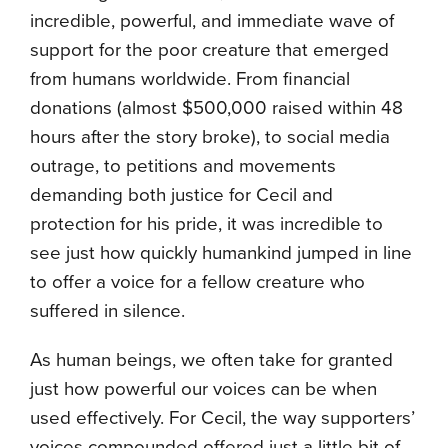
incredible, powerful, and immediate wave of
support for the poor creature that emerged
from humans worldwide. From financial
donations (almost $500,000 raised within 48
hours after the story broke), to social media
outrage, to petitions and movements
demanding both justice for Cecil and
protection for his pride, it was incredible to
see just how quickly humankind jumped in line
to offer a voice for a fellow creature who
suffered in silence.
As human beings, we often take for granted
just how powerful our voices can be when
used effectively. For Cecil, the way supporters’
voices compounded offered just a little bit of