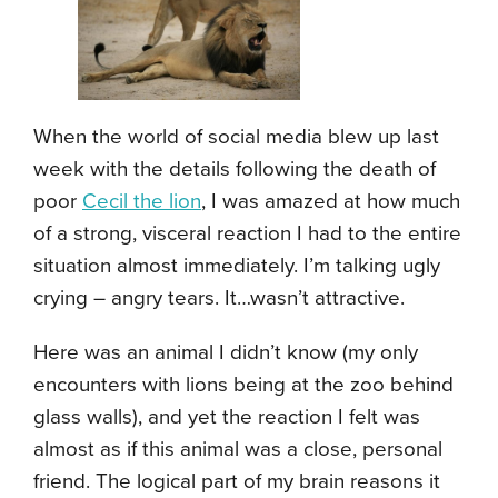
When the world of social media blew up last
week with the details following the death of
poor
Cecil the lion
, I was amazed at how much
of a strong, visceral reaction I had to the entire
situation almost immediately. I’m talking ugly
crying – angry tears. It…wasn’t attractive.
Here was an animal I didn’t know (my only
encounters with lions being at the zoo behind
glass walls), and yet the reaction I felt was
almost as if this animal was a close, personal
friend. The logical part of my brain reasons it