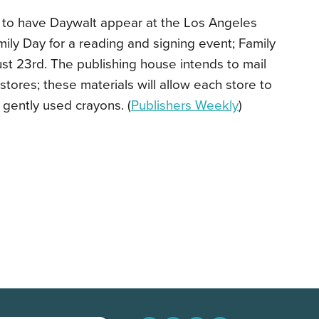
 to have Daywalt appear at the Los Angeles
ily Day for a reading and signing event; Family
st 23rd. The publishing house intends to mail
stores; these materials will allow each store to
r gently used crayons. (
Publishers Weekly
)