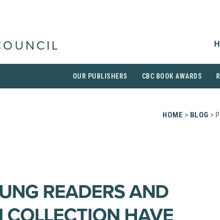
H
COUNCIL
OUR PUBLISHERS
CBC BOOK AWARDS
HOME
>
BLOG
> P
OUNG READERS AND
 COLLECTION HAVE