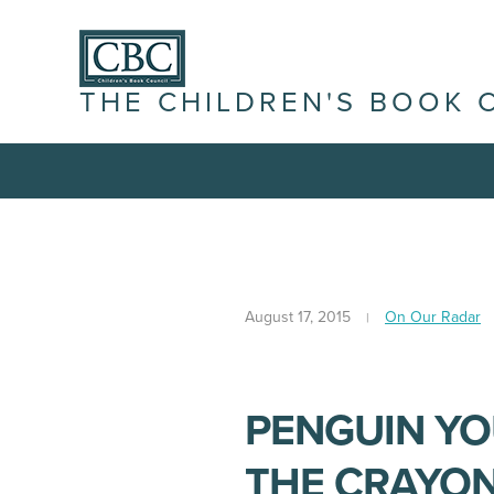
THE CHILDREN'S BOOK 
August 17, 2015
On Our Radar
PENGUIN Y
THE CRAYON