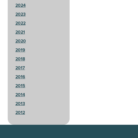
2024
2023
2022
2021
2020
2019
2018
2017
2016
2015
2014
2013
2012