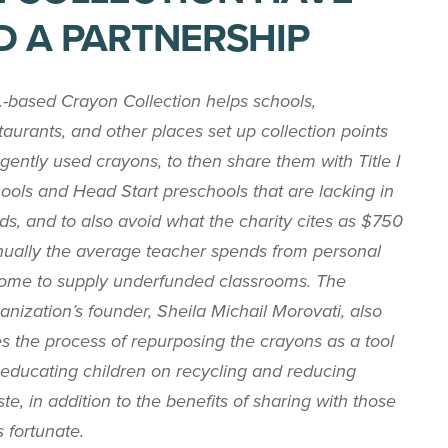
D A PARTNERSHIP
.-based Crayon Collection helps schools,
taurants, and other places set up collection points
 gently used crayons, to then share them with Title I
ools and Head Start preschools that are lacking in
ds, and to also avoid what the charity cites as $750
ually the average teacher spends from personal
ome to supply underfunded classrooms. The
anization’s founder, Sheila Michail Morovati, also
s the process of repurposing the crayons as a tool
 educating children on recycling and reducing
te, in addition to the benefits of sharing with those
s fortunate.