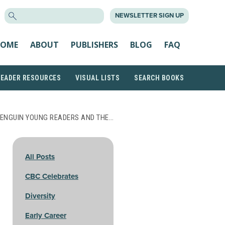
SEARCH
NEWSLETTER SIGN UP
FOR:
OME
ABOUT
PUBLISHERS
BLOG
FAQ
READER RESOURCES
VISUAL LISTS
SEARCH BOOKS
ENGUIN YOUNG READERS AND THE…
All Posts
CBC Celebrates
Diversity
Early Career