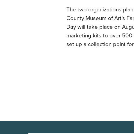
The two organizations plan
County Museum of Art’s Fam
Day will take place on Augu
marketing kits to over 500 
set up a collection point fo