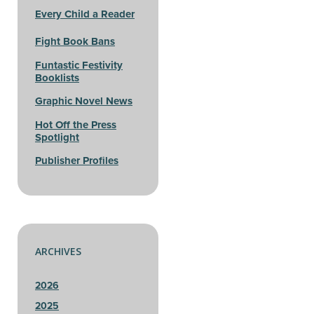
Every Child a Reader
Fight Book Bans
Funtastic Festivity
Booklists
Graphic Novel News
Hot Off the Press
Spotlight
Publisher Profiles
ARCHIVES
2026
2025