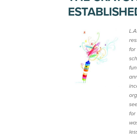
ESTABLISHE
L.A
res
for
sch
fun
ann
inc
org
see
for
was
les