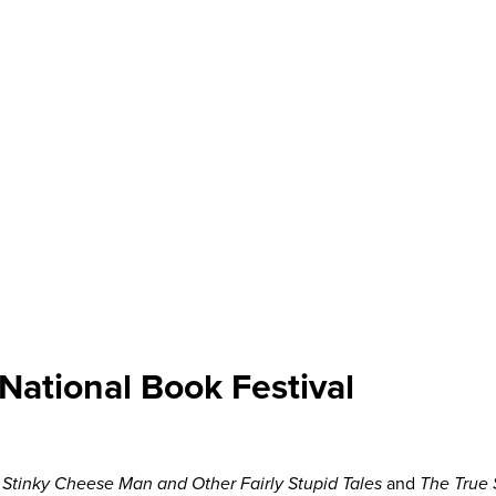
National Book Festival
 Stinky Cheese Man and Other Fairly Stupid Tales
and
The True S