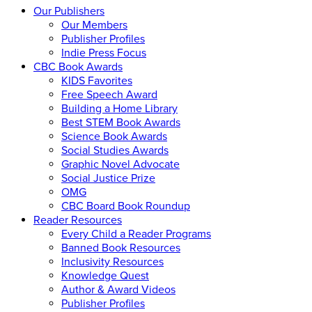
Our Publishers
Our Members
Publisher Profiles
Indie Press Focus
CBC Book Awards
KIDS Favorites
Free Speech Award
Building a Home Library
Best STEM Book Awards
Science Book Awards
Social Studies Awards
Graphic Novel Advocate
Social Justice Prize
OMG
CBC Board Book Roundup
Reader Resources
Every Child a Reader Programs
Banned Book Resources
Inclusivity Resources
Knowledge Quest
Author & Award Videos
Publisher Profiles