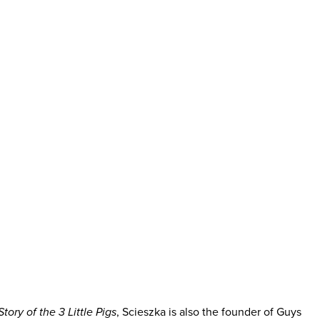
tory of the 3 Little Pigs
, Scieszka is also the founder of Guys