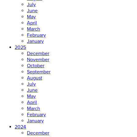
July
June
May
April
March
February
January
2025
December
November
October
September
August
July
June
May
April
March
February
January
2024
December