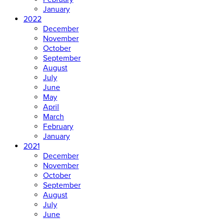
January
2022
December
November
October
September
August
July
June
May
April
March
February
January
2021
December
November
October
September
August
July
June