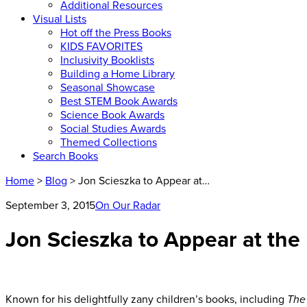
Additional Resources
Visual Lists
Hot off the Press Books
KIDS FAVORITES
Inclusivity Booklists
Building a Home Library
Seasonal Showcase
Best STEM Book Awards
Science Book Awards
Social Studies Awards
Themed Collections
Search Books
Home
>
Blog
> Jon Scieszka to Appear at…
September 3, 2015
On Our Radar
Jon Scieszka to Appear at the 
Known for his delightfully zany children’s books, including
The