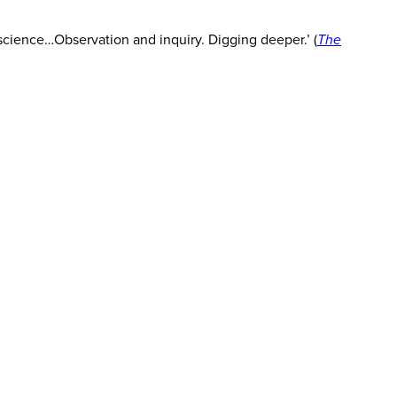
f science…Observation and inquiry. Digging deeper.’ (
The