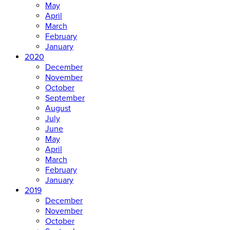
May
April
March
February
January
2020
December
November
October
September
August
July
June
May
April
March
February
January
2019
December
November
October