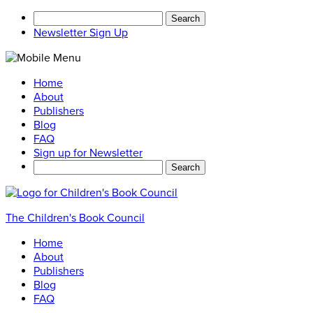
Search
for:
Newsletter Sign Up
Home
About
Publishers
Blog
FAQ
Sign up for Newsletter
Search
for:
The Children's Book Council
Home
About
Publishers
Blog
FAQ