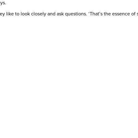
ys.
hey like to look closely and ask questions. ‘That’s the essence o