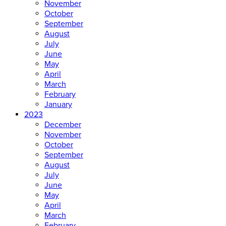
November
October
September
August
July
June
May
April
March
February
January
2023
December
November
October
September
August
July
June
May
April
March
February