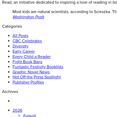
Read, an initiative dedicated to inspiring a love of reading in bo
Most kids are natural scientists, according to Scieszka. T
Washington Post
)
Categories
All Posts
CBC Celebrates
Diversity
Early Career
Every Child a Reader
Fight Book Bans
Funtastic Festivity Booklists
Graphic Novel News
Hot Off the Press Spotlight
Publisher Profiles
Archives
2026
August