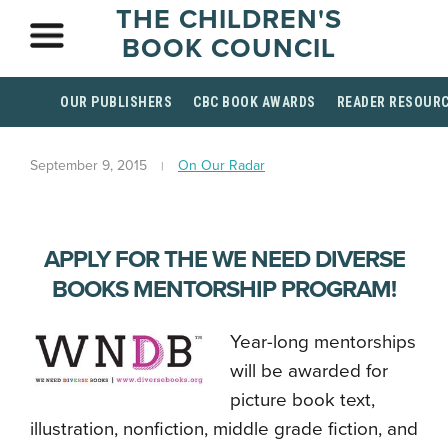
THE CHILDREN'S
BOOK COUNCIL
OUR PUBLISHERS
CBC BOOK AWARDS
READER RESOUR
September 9, 2015
On Our Radar
APPLY FOR THE WE NEED DIVERSE
BOOKS MENTORSHIP PROGRAM!
Year-long mentorships
will be awarded for
picture book text,
illustration, nonfiction, middle grade fiction, and