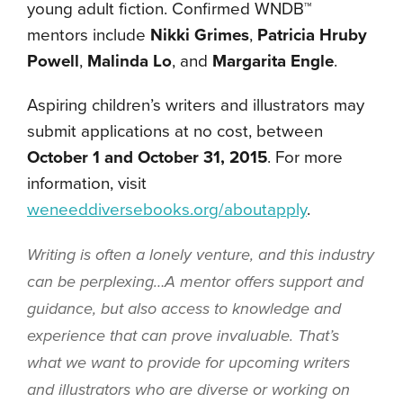
young adult fiction. Confirmed WNDB™
mentors include
Nikki Grimes
,
Patricia Hruby
Powell
,
Malinda Lo
, and
Margarita Engle
.
Aspiring children’s writers and illustrators may
submit applications at no cost, between
October 1 and October 31, 2015
. For more
information, visit
weneeddiversebooks.org/aboutapply
.
Writing is often a lonely venture, and this industry
can be perplexing…A mentor offers support and
guidance, but also access to knowledge and
experience that can prove invaluable. That’s
what we want to provide for upcoming writers
and illustrators who are diverse or working on