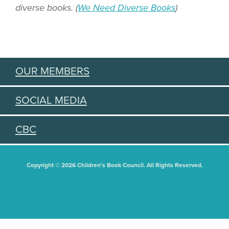
diverse books. (
We Need Diverse Books
)
OUR MEMBERS
SOCIAL MEDIA
CBC
Copyright © 2026 Children's Book Council. All Rights Reserved.