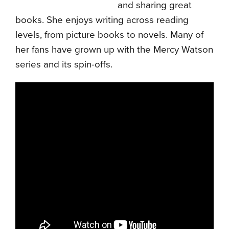
and sharing great
books. She enjoys writing across reading
levels, from picture books to novels. Many of
her fans have grown up with the Mercy Watson
series and its spin-offs.