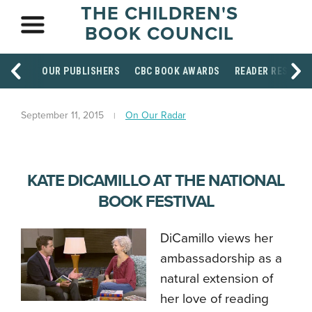
THE CHILDREN'S
BOOK COUNCIL
OUR PUBLISHERS
CBC BOOK AWARDS
READER RESOUR
September 11, 2015
On Our Radar
KATE DICAMILLO AT THE NATIONAL
BOOK FESTIVAL
DiCamillo views her
ambassadorship as a
natural extension of
her love of reading