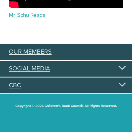
Mr. Schu Reads
OUR MEMBERS
SOCIAL MEDIA
CBC
Copyright © 2026 Children's Book Council. All Rights Reserved.