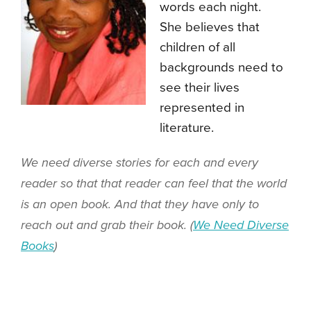
words each night.
She believes that
children of all
backgrounds need to
see their lives
represented in
literature.
We need diverse stories for each and every
reader so that that reader can feel that the world
is an open book. And that they have only to
reach out and grab their book. (
We Need Diverse
Books
)