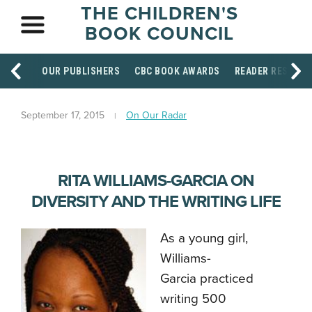
THE CHILDREN'S
BOOK COUNCIL
OUR PUBLISHERS
CBC BOOK AWARDS
READER RESOUR
September 17, 2015
On Our Radar
RITA WILLIAMS-GARCIA ON
DIVERSITY AND THE WRITING LIFE
As a young girl,
Williams-
Garcia practiced
writing 500