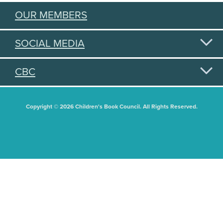
OUR MEMBERS
SOCIAL MEDIA
CBC
Copyright © 2026 Children's Book Council. All Rights Reserved.